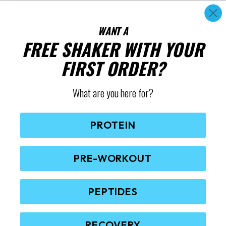
WANT A
FREE SHAKER WITH YOUR
FIRST ORDER?
What are you here for?
PROTEIN
PRE-WORKOUT
PEPTIDES
RECOVERY