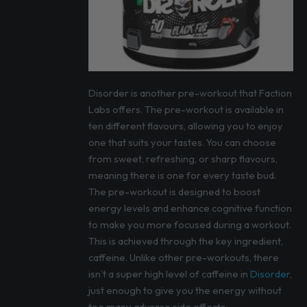
Disorder is another pre-workout that Faction
Labs offers. The pre-workout is available in
ten different flavours, allowing you to enjoy
one that suits your tastes. You can choose
from sweet, refreshing, or sharp flavours,
meaning there is one for every taste bud.
The pre-workout is designed to boost
energy levels and enhance cognitive function
to make you more focused during a workout.
This is achieved through the key ingredient,
caffeine. Unlike other pre-workouts, there
isn’t a super high level of caffeine in
Disorder
,
just enough to give you the energy without
too many adverse side effects.