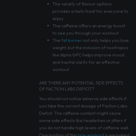
The variety of flavour options
provides a tasty treat for everyone to
enjoy
The caffeine offers an energy boost
to see you through your workout
The
fat burner
not only helps you lose
weight, but the inclusion of nootropics
like Alpha GPC helps improve mood
and mental clarity for an effective
workout
ARE THERE ANY POTENTIAL SIDE EFFECTS
OF FACTION LABS DEFICIT?
You should not notice adverse side effects if
you take the correct dosage of Faction Labs
Deficit. The caffeine content might cause
some side effects like headaches or jitters if
you do not handle high levels of caffeine well.
One portion of this
pre-workout
is equivalent