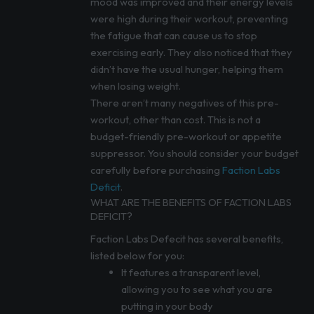
mood was improved and their energy levels
were high during their workout, preventing
the fatigue that can cause us to stop
exercising early. They also noticed that they
didn’t have the usual hunger, helping them
when losing weight.
There aren’t many negatives of this pre-
workout, other than cost. This is not a
budget-friendly pre-workout or appetite
suppressor. You should consider your budget
carefully before purchasing
Faction Labs
Deficit
.
WHAT ARE THE BENEFITS OF FACTION LABS
DEFICIT?
Faction Labs Defecit has several benefits,
listed below for you:
It features a transparent level,
allowing you to see what you are
putting in your body