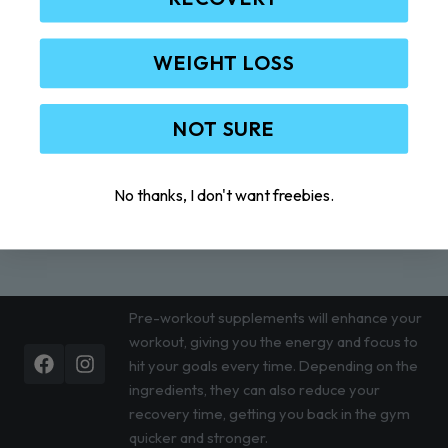
WEIGHT LOSS
NOT SURE
No thanks, I don't want freebies.
Pre-workout supplements will enhance your
workout, giving you the energy and focus to
Facebook
Instagram
hit your goals every time. Depending on the
ingredients, they can also reduce your
recovery time, getting you back in the gym
quicker and stronger.