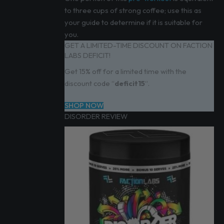
to three cups of strong coffee; use this as
your guide to determine if it is suitable for
you.
GET A LIMITED-TIME DISCOUNT ON FACTION
LABS DEFICIT!
Get 15% off for a limited time with the
discount code “
deficit15
“.
SHOP NOW
DISORDER REVIEW