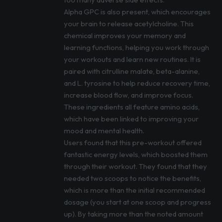
Alpha GPC is also present, which encourages
your brain to release acetylcholine. This
chemical improves your memory and
learning functions, helping you work through
your workouts and learn new routines. It is
paired with citrulline malate, beta-alanine,
and L. tyrosine to help reduce recovery time,
increase blood flow, and improve focus.
These ingredients all feature amino acids,
which have been linked to improving your
mood and mental health.
Users found that this pre-workout offered
fantastic energy levels, which boosted them
through their workout. They found that they
needed two scoops to notice the benefits,
which is more than the initial recommended
dosage (you start at one scoop and progress
up). By taking more than the noted amount