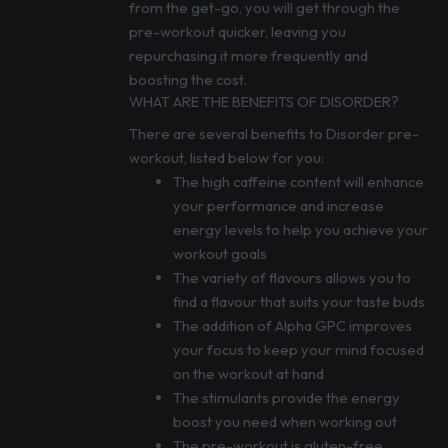
from the get-go, you will get through the
pre-workout quicker, leaving you
repurchasing it more frequently and
boosting the cost.
WHAT ARE THE BENEFITS OF DISORDER?
There are several benefits to Disorder pre-
workout, listed below for you:
The high caffeine content will enhance
your performance and increase
energy levels to help you achieve your
workout goals
The variety of flavours allows you to
find a flavour that suits your taste buds
The addition of Alpha GPC improves
your focus to keep your mind focused
on the workout at hand
The stimulants provide the energy
boost you need when working out
The pre-workout is gluten-free,