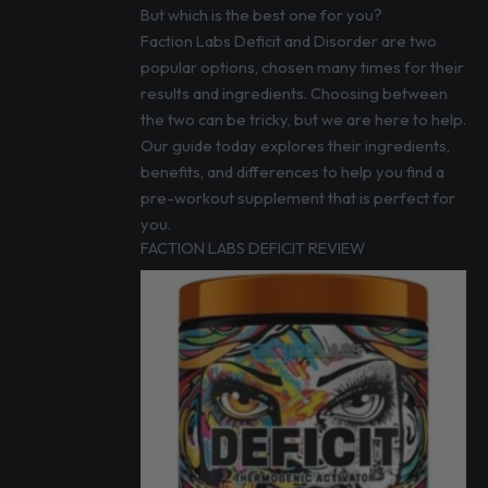
But which is the best one for you?
Faction Labs Deficit and Disorder are two
popular options, chosen many times for their
results and ingredients. Choosing between
the two can be tricky, but we are here to help.
Our guide today explores their ingredients,
benefits, and differences to help you find a
pre-workout supplement that is perfect for
you.
FACTION LABS DEFICIT REVIEW