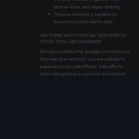
lactose-free, and vegan-friendly
The pre-workout is suitable for
anyone on a keto diet to take
ARE THERE ANY POTENTIAL SIDE EFFECTS
OF FACTION LABS DISORDER?
Should you follow the dosage instructions of
Disorder pre-workout, you are unlikely to
experience any side effects. Side effects
when taking this pre-workout are minimal
and rare, so you don’t need to worry.
The high caffeine dosage can cause some
users to experience jitters or headaches,
similar to drinking too much coffee, making it
unsuitable for anyone who struggles with
high volumes of caffeine. The ingredients
used in this pre-workout also make it
unsuitable for anyone following a paleo diet.