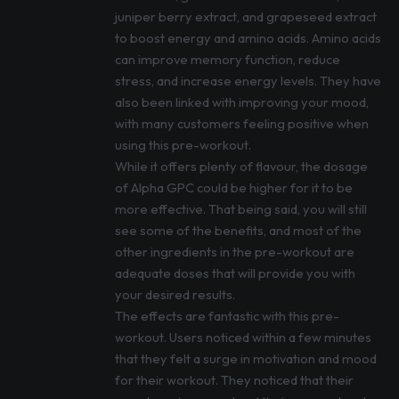
juniper berry extract, and grapeseed extract
to boost energy and amino acids. Amino acids
can improve memory function, reduce
stress, and increase energy levels. They have
also been linked with improving your mood,
with many customers feeling positive when
using this pre-workout.
While it offers plenty of flavour, the dosage
of Alpha GPC could be higher for it to be
more effective. That being said, you will still
see some of the benefits, and most of the
other ingredients in the pre-workout are
adequate doses that will provide you with
your desired results.
The effects are fantastic with this pre-
workout. Users noticed within a few minutes
that they felt a surge in motivation and mood
for their workout. They noticed that their