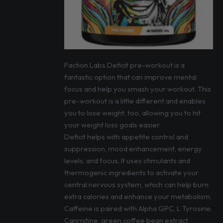
Faction Labs Deficit pre-workout is a
fantastic option that can improve mental
focus and help you smash your workout. This
pre-workout is a little different and enables
you to lose weight, too, allowing you to hit
your weight loss goals easier.
Deficit helps with appetite control and
suppression, mood enhancement, energy
levels, and focus. It uses stimulants and
thermogenic ingredients to activate your
central nervous system, which can help burn
extra calories and enhance your metabolism.
Caffeine is paired with Alpha GPC, L Tyrosine,
Canrnitine, green coffee bean extract,