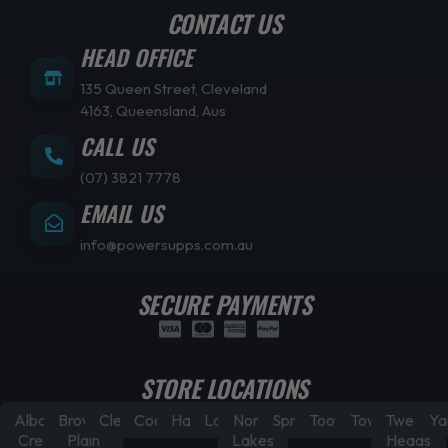
CONTACT US
HEAD OFFICE
135 Queen Street, Cleveland
4163, Queensland, Aus
CALL US
(07) 3821 7778
EMAIL US
info@powersupps.com.au
SECURE PAYMENTS
STORE LOCATIONS
Albany
Browns
Cleveland
Coorparoo
Hamilton
Laidley
North
Springfield
Toowoomba
Townsville
Tweed
Ya
Creek
Plain
Lakes
Heads