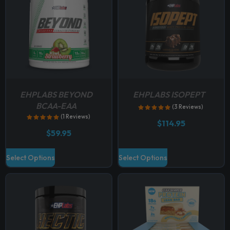
EHPLABS BEYOND
EHPLABS ISOPEPT
BCAA-EAA
(3 Reviews)
(1 Reviews)
$
114.95
$
59.95
T
T
Select Options
Select Options
h
h
i
i
s
s
p
p
r
r
o
o