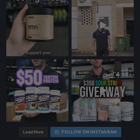
Load More
FOLLOW ON INSTAGRAM