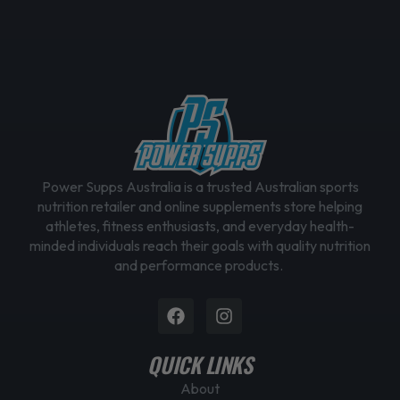
Power Supps Australia is a trusted Australian sports
nutrition retailer and online supplements store helping
athletes, fitness enthusiasts, and everyday health-
minded individuals reach their goals with quality nutrition
and performance products.
Facebook
Instagram
QUICK LINKS
About