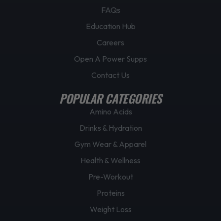
FAQs
Education Hub
Careers
Open A Power Supps
Contact Us
POPULAR CATEGORIES
Amino Acids
Drinks & Hydration
Gym Wear & Apparel
Health & Wellness
Pre-Workout
Proteins
Weight Loss