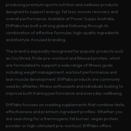
producing premium sports nutrition and wellness products
designed to support energy, fat loss, muscle recovery and
overall performance. Available at Power Supps Australia,
EHPlabs has built a strong global following through its
combination of effective formulas, high-quality ingredients
and lifestyle-focused branding.
The brand is especially recognised for popular products such
as OxyShred, Pride pre-workout and Blessed protein, which
are formulated to support a wide range of fitness goals
including weight management, workout performance and
lean muscle development. EHPlabs products are commonly
used by athletes, fitness enthusiasts and individuals looking to
improve both training performance and everyday wellbeing.
EHPlabs focuses on creating supplements that combine taste,
effectiveness and premium ingredient profiles. Whether you
are searching for a thermogenic fat burner, vegan protein
powder or high-stimulant pre-workout, EHPlabs offers