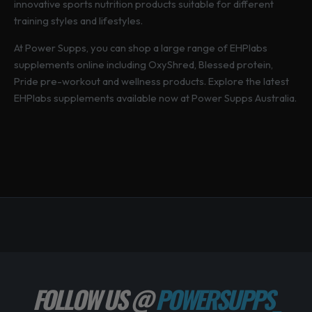
innovative sports nutrition products suitable for different
training styles and lifestyles.
At Power Supps, you can shop a large range of EHPlabs
supplements online including OxyShred, Blessed protein,
Pride pre-workout and wellness products. Explore the latest
EHPlabs supplements available now at Power Supps Australia.
FOLLOW US @
POWERSUPPS_