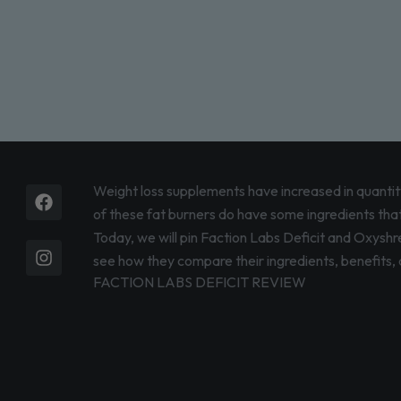
Facebook
Instagram
Weight loss supplements have increased in quantity
of these fat burners do have some ingredients that 
Today, we will pin Faction Labs Deficit and Oxyshre
see how they compare their ingredients, benefits, a
FACTION LABS DEFICIT REVIEW