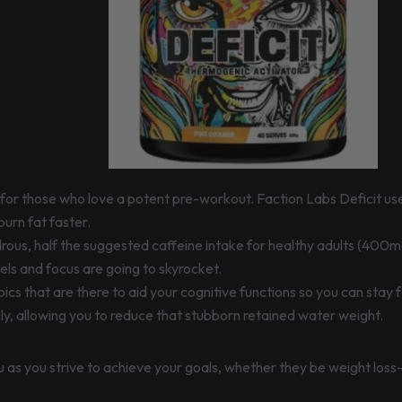
ells for those who love a potent pre-workout. Faction Labs Deficit 
urn fat faster.
ous, half the suggested caffeine intake for healthy adults (400mg
vels and focus are going to skyrocket.
ics that are there to aid your cognitive functions so you can sta
y, allowing you to reduce that stubborn retained water weight.
you as you strive to achieve your goals, whether they be weight los