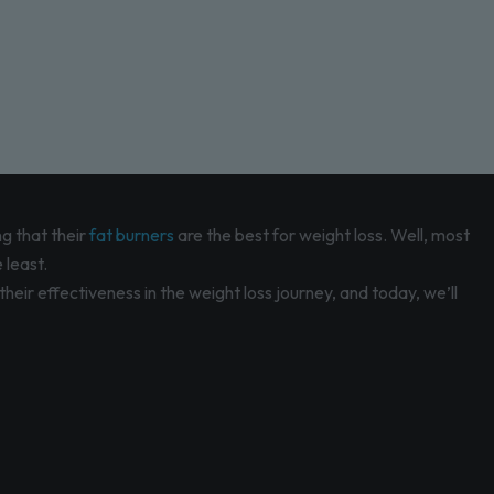
g that their
fat burners
are the best for weight loss. Well, most
 least.
eir effectiveness in the weight loss journey, and today, we’ll