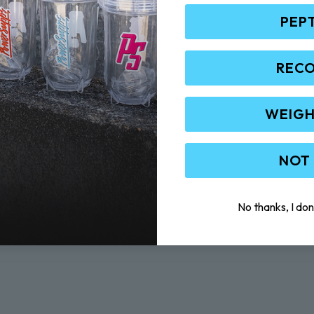
PEP
REC
WEIGH
NOT
No thanks, I don