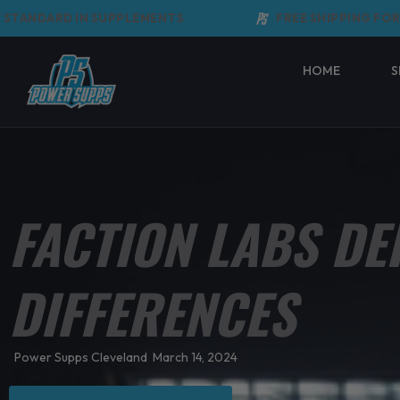
Skip
ANDARD IN SUPPLEMENTS
FREE SHIPPING FOR O
to
content
HOME
S
FACTION LABS DE
DIFFERENCES
Power Supps Cleveland
March 14, 2024