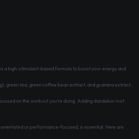
uses a high-stimulant-based formula to boost your energy and
), green tea, green coffee bean extract, and guarana extract.
y focused on the workout you’re doing. Adding dandelion root
s-orientated or performance-focused, is essential. Here are