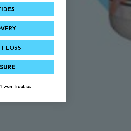
TIDES
OVERY
T LOSS
 SURE
't want freebies.