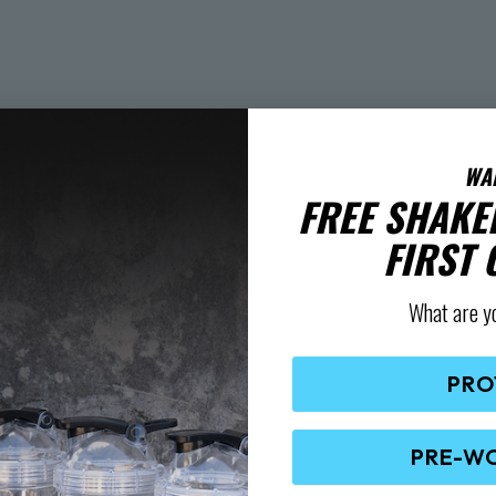
WA
FREE SHAKE
FIRST
What are y
PRO
PRE-W