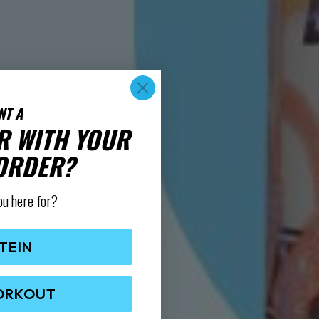
NT A
R WITH YOUR
 ORDER?
ou here for?
TEIN
ORKOUT