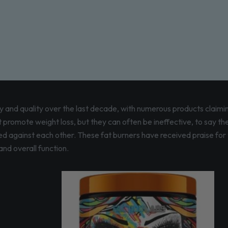
 and quality over the last decade, with numerous products claimin
promote weight loss, but they can often be ineffective, to say the
d against each other. These fat burners have received praise for th
nd overall function.