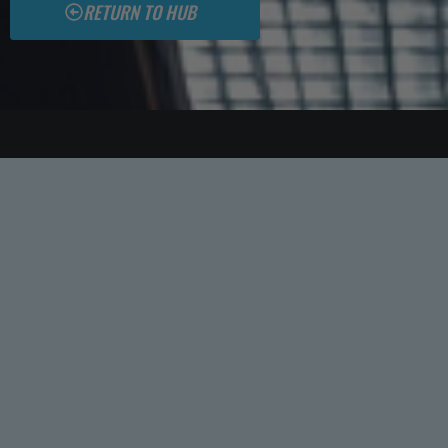
RETURN TO HUB