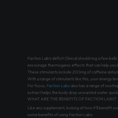
Faction Lab’s deficit Clinical should ring a few b
encourage thermogenic effects that can help you b
These stimulants include 200mg of caffeine anhydr
With a range of stimulants like this, your energy le
For focus,
Faction Labs
also has a range of nootrop
extract helps the body drop unwanted water quickl
WHAT ARE THE BENEFITS OF FACTION LABS?
Like any supplement, looking at how it’ll benefit 
some benefits of using Faction Labs: