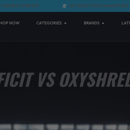
RDERS OVER $99
SATISFACTION GUARANTEED
Open Categories
Open Brands
HOP NOW
CATEGORIES
BRANDS
LAT
FICIT VS OXYSHRED