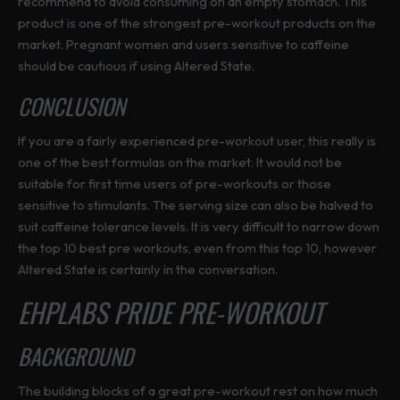
recommend to avoid consuming on an empty stomach. This
product is one of the strongest pre-workout products on the
market. Pregnant women and users sensitive to caffeine
should be cautious if using Altered State.
CONCLUSION
If you are a fairly experienced pre-workout user, this really is
one of the best formulas on the market. It would not be
suitable for first time users of pre-workouts or those
sensitive to stimulants. The serving size can also be halved to
suit caffeine tolerance levels. It is very difficult to narrow down
the top 10 best pre workouts, even from this top 10, however
Altered State is certainly in the conversation.
EHPLABS PRIDE PRE-WORKOUT
BACKGROUND
The building blocks of a great pre-workout rest on how much