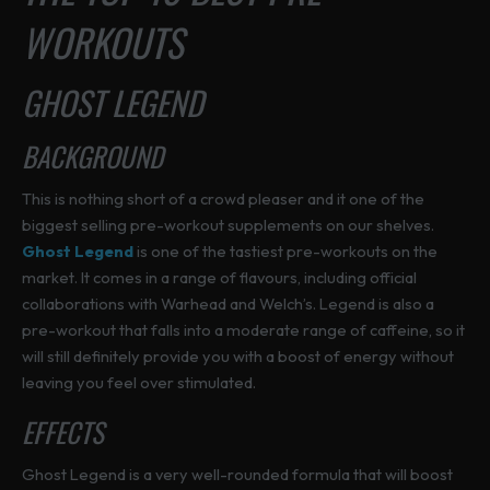
h
h
WORKOUTS
T
p
p
o
o
h
a
a
s
s
e
g
g
GHOST LEGEND
e
e
o
e
e
n
n
p
o
o
BACKGROUND
t
n
n
i
t
t
This is nothing short of a crowd pleaser and it one of the
o
h
h
biggest selling pre-workout supplements on our shelves.
n
e
e
Ghost Legend
is one of the tastiest pre-workouts on the
s
p
p
market. It comes in a range of flavours, including official
m
r
r
collaborations with Warhead and Welch’s. Legend is also a
a
o
o
pre-workout that falls into a moderate range of caffeine, so it
y
d
d
will still definitely provide you with a boost of energy without
b
u
u
leaving you feel over stimulated.
e
c
c
c
EFFECTS
t
t
h
p
p
o
Ghost Legend is a very well-rounded formula that will boost
a
a