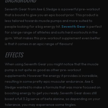
Seventh Gear from Axe & Sledge is a powerful pre-workout
that is bound to give you an epic boost prior. This product is
less tailored towards muscle pumps and more suited to
people looking for a big energy hit.
Seventh Gear
is perfect
for a large range of athletes and suits hard workouts in the
gym. What makes this pre-workout supplement even better
is that it comes in an epic range of flavours!
EFFECTS
When using Seventh Gear you might notice that the muscle
pump is not quite as good as other pre-workout
supplements. However the energy it provides is incredible,
resulting in some pretty epic muscular endurance. Axe &
Sledge wanted to make a formula that was more focused on
boosting energy to get you ready. Seventh Gear does still
boast a full 3.2g serve of beta alanine, so depending on your
tolerance, you may experience some tingles.