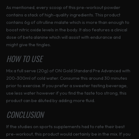
As mentioned, every scoop of this pre-workout powder
contains a stack of high-quality ingredients. This product
contains 6g of citrulline malate which is more than enough to
boost nitric oxide levels in the body. It also features a clinical
dose of beta alanine which will assist with endurance and
might give the tingles.
HOW TO USE
Mix a full serve (20g) of ON Gold Standard Pre Advanced with
200-300ml of cold water. Consume this around 30 minutes
prior to exercise. If you prefer a sweeter tasting beverage,
use less water however if you find the taste too strong, this
product can be diluted by adding more fluid.
CONCLUSION
If the studies on sports supplements had to rate their best
pre-workout, this product would certainly be in the mix. If you