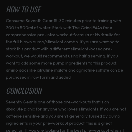
HOW TO USE
Consume Seventh Gear 15-30 minutes prior to training with
200 to 500ml of water. Stack with The Grind EAAs for a
comprehensive pre-intra workout formula or Hydraulic for
the full blown pump/stimulant combo. If you are wanting to
stack this product with a different stimulant-based pre-
workout, we would recommend using half a serving. If you
want to add some more pump ingredients to this product,
amino acids like citrulline malate and agmatine sulfate can be
purchased in raw form and added.
CONCLUSION
Seventh Gear is one of those pre-workouts that is an
absolute picnic for anyone who loves stimulants. If you are not
caffeine sensitive and you aren’t generally fussed by pump
ingredients in your pre-workout product, this is a great
selection. If you are looking for the best pre-workout when it