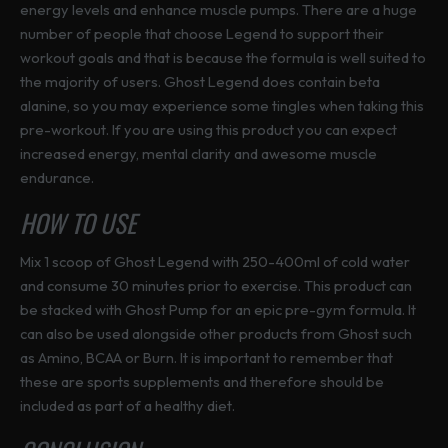
s
energy levels and enhance muscle pumps. There are a huge
g
g
e
number of people that choose Legend to support their
e
e
n
workout goals and that is because the formula is well suited to
o
the majority of users. Ghost Legend does contain beta
n
alanine, so you may experience some tingles when taking this
t
pre-workout. If you are using this product you can expect
h
increased energy, mental clarity and awesome muscle
e
endurance.
p
HOW TO USE
r
o
Mix 1 scoop of Ghost Legend with 250-400ml of cold water
d
and consume 30 minutes prior to exercise. This product can
u
be stacked with Ghost Pump for an epic pre-gym formula. It
c
can also be used alongside other products from Ghost such
t
as Amino, BCAA or Burn. It is important to remember that
p
these are sports supplements and therefore should be
a
included as part of a healthy diet.
g
e