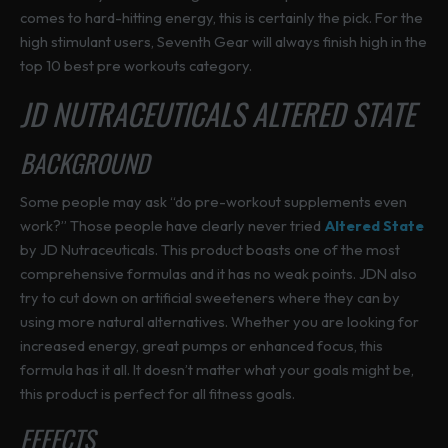
comes to hard-hitting energy, this is certainly the pick. For the
high stimulant users, Seventh Gear will always finish high in the
top 10 best pre workouts category.
JD NUTRACEUTICALS ALTERED STATE
BACKGROUND
Some people may ask “do pre-workout supplements even
work?” Those people have clearly never tried
Altered State
by JD Nutraceuticals. This product boasts one of the most
comprehensive formulas and it has no weak points. JDN also
try to cut down on artificial sweeteners where they can by
using more natural alternatives. Whether you are looking for
increased energy, great pumps or enhanced focus, this
formula has it all. It doesn’t matter what your goals might be,
this product is perfect for all fitness goals.
EFFECTS