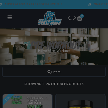
Skip
LASIA'S #1 PERFORMANCE FUEL
GMP CERTIFIED M
to
content
0
Cart
PRE-WORKOUT
Home
/ Pre-Workout
Filters
SHOWING 1–24 OF 100 PRODUCTS
SALE!