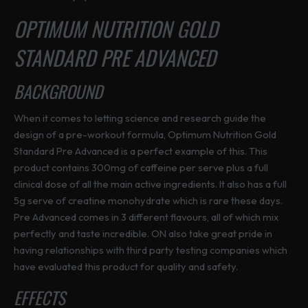
OPTIMUM NUTRITION GOLD
STANDARD PRE ADVANCED
BACKGROUND
When it comes to letting science and research guide the
design of a pre-workout formula, Optimum Nutrition Gold
Standard Pre Advanced is a perfect example of this. This
product contains 300mg of caffeine per serve plus a full
clinical dose of all the main active ingredients. It also has a full
5g serve of creatine monohydrate which is rare these days.
Pre Advanced comes in 3 different flavours, all of which mix
perfectly and taste incredible. ON also take great pride in
having relationships with third party testing companies which
have evaluated this product for quality and safety.
EFFECTS