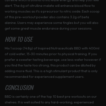
alert. The 6g of citrulline malate will enhance blood flow to
working muscles as it’s a precursor to nitric oxide. Each scoop
of this pre-workout powder also contains 3.2g of beta
alanine. Users may experience some tingles but you will also
get some great muscle endurance during your sessions.
HOW TO USE
Mix 1 scoop (14.8g) of Inspired Nutraceuticals BBD with 400ml
of cold water, 15-30 minutes prior to physical training. If you
prefer a sweeter tasting beverage, use less water however if
you find the taste too strong, this product can be diluted by
adding more fluid. This is a high stimulant product that is only
recommended for experienced supplement users.
CONCLUSION
BBD is certainly one of the top 10 best pre workouts on our
shelves. It is well suited to any hard-working, experienced