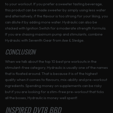
to your workout. If you prefer a sweeter tasting beverage,
this product can be made sweeter by simply using less water
and alternatively, if the flavour is too strong for your liking, you
can dilute it by adding more water. Hydraulic can also be
stacked with Ignition Switch for a moderate strength formula.
If you are chasing maximum pump and stimulants, combine
Hydraulic with Seventh Gear from Axe & Sledge.
CONCLUSION
When we talk about the top 10 best pre workouts in the
stimulant-free category, Hydraulic is usually one of the names
that is floated around. That is because it is of the highest
quality when it comes to flavours, mix-ability and pre-workout
ingredients. Spending money on supplements can be risky
but if you are looking for a stim-free pre-workout that ticks
all the boxes, Hydraulic is money well spent!
INSPIRED DVT8 BBD