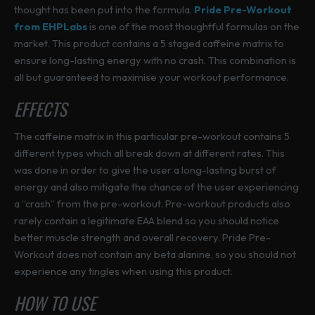
thought has been put into the formula.
Pride Pre-Workout
from EHPLabs
is one of the most thoughtful formulas on the
market. This product contains a 5 staged caffeine matrix to
ensure long-lasting energy with no crash. This combination is
all but guaranteed to maximise your workout performance.
EFFECTS
The caffeine matrix in this particular pre-workout contains 5
different types which all break down at different rates. This
was done in order to give the user a long-lasting burst of
energy and also mitigate the chance of the user experiencing
a “crash” from the pre-workout. Pre-workout products also
rarely contain a legitimate EAA blend so you should notice
better muscle strength and overall recovery. Pride Pre-
Workout does not contain any beta alanine, so you should not
experience any tingles when using this product.
HOW TO USE