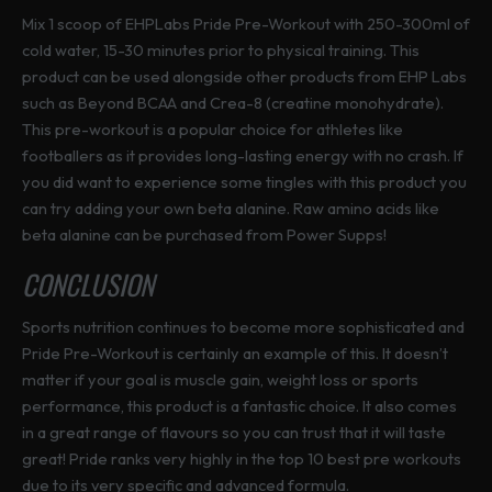
Mix 1 scoop of EHPLabs Pride Pre-Workout with 250-300ml of
cold water, 15-30 minutes prior to physical training. This
product can be used alongside other products from EHP Labs
such as Beyond BCAA and Crea-8 (creatine monohydrate).
This pre-workout is a popular choice for athletes like
footballers as it provides long-lasting energy with no crash. If
you did want to experience some tingles with this product you
can try adding your own beta alanine. Raw amino acids like
beta alanine can be purchased from Power Supps!
CONCLUSION
Sports nutrition continues to become more sophisticated and
Pride Pre-Workout is certainly an example of this. It doesn’t
matter if your goal is muscle gain, weight loss or sports
performance, this product is a fantastic choice. It also comes
in a great range of flavours so you can trust that it will taste
great! Pride ranks very highly in the top 10 best pre workouts
due to its very specific and advanced formula.