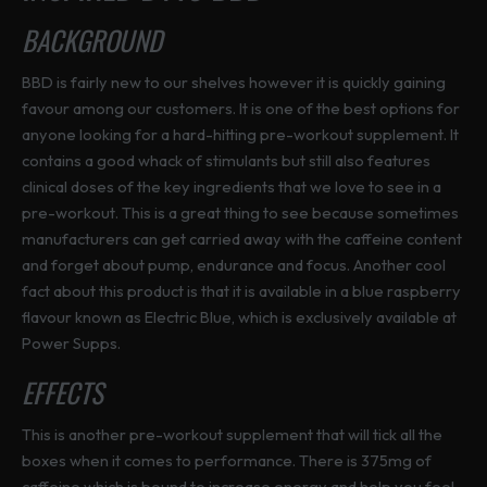
BACKGROUND
BBD is fairly new to our shelves however it is quickly gaining
favour among our customers. It is one of the best options for
anyone looking for a hard-hitting pre-workout supplement. It
contains a good whack of stimulants but still also features
clinical doses of the key ingredients that we love to see in a
pre-workout. This is a great thing to see because sometimes
manufacturers can get carried away with the caffeine content
and forget about pump, endurance and focus. Another cool
fact about this product is that it is available in a blue raspberry
flavour known as Electric Blue, which is exclusively available at
Power Supps.
EFFECTS
This is another pre-workout supplement that will tick all the
boxes when it comes to performance. There is 375mg of
caffeine which is bound to increase energy and help you feel