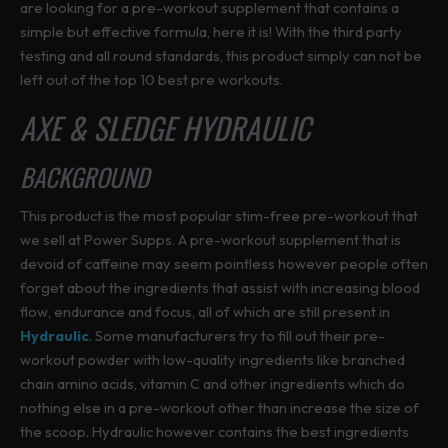
are looking for a pre-workout supplement that contains a
simple but effective formula, here it is! With the third party
testing and all round standards, this product simply can not be
left out of the top 10 best pre workouts.
AXE & SLEDGE HYDRAULIC
BACKGROUND
This product is the most popular stim-free pre-workout that
we sell at Power Supps. A pre-workout supplement that is
devoid of caffeine may seem pointless however people often
forget about the ingredients that assist with increasing blood
flow, endurance and focus, all of which are still present in
Hydraulic
. Some manufacturers try to fill out their pre-
workout powder with low-quality ingredients like branched
chain amino acids, vitamin C and other ingredients which do
nothing else in a pre-workout other than increase the size of
the scoop. Hydraulic however contains the best ingredients