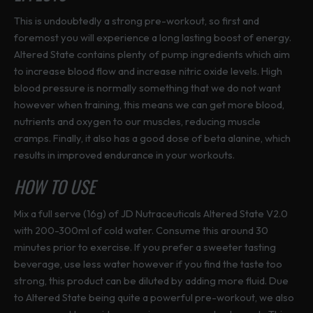
This is undoubtedly a strong pre-workout, so first and
foremost you will experience a long lasting boost of energy.
Altered State contains plenty of pump ingredients which aim
to increase blood flow and increase nitric oxide levels. High
blood pressure is normally something that we do not want
however when training, this means we can get more blood,
nutrients and oxygen to our muscles, reducing muscle
cramps. Finally, it also has a good dose of beta alanine, which
results in improved endurance in your workouts.
HOW TO USE
Mix a full serve (16g) of JD Nutraceuticals Altered State V2.0
with 200-300ml of cold water. Consume this around 30
minutes prior to exercise. If you prefer a sweeter tasting
beverage, use less water however if you find the taste too
strong, this product can be diluted by adding more fluid. Due
to Altered State being quite a powerful pre-workout, we also