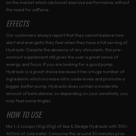
on the market which can boost exercise performance without
the need for caffeine.
EFFECTS
Our customers always report that they cannot believe how
alert and energetic they feel when they have a full serving of
Hydraulic. Despite the absence of any stimulants, this pre-
workout supplement still gives the user a great sense of
energy and focus. If you are looking for a good pump,
Hydraulic is a great choice because it has a huge number of
ingredients which increase nitric oxide levels and promote a
bigger, better pump. Hydraulic does contain a moderate
amount of beta alanine, so depending on your sensitivity, you
may feel some tingles.
HOW TO USE
Mix 1-2 scoops (10g/20g) of Axe & Sledge Hydraulic with 300-
400ml of cold water. Consume this around 30 minutes prior