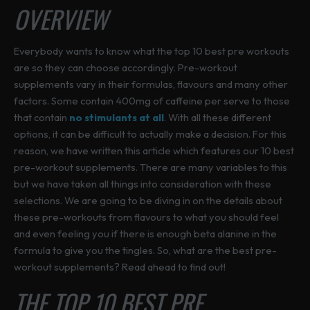
t
t
u
OVERVIEW
a
e
e
s
s
c
s
c
c
.
.
t
m
h
h
Everybody wants to know what the top 10 best pre workouts
T
T
p
u
o
o
are so they can choose accordingly. Pre-workout
h
h
a
l
s
s
supplements vary in their formulas, flavours and many other
e
e
g
t
e
e
factors. Some contain 400mg of caffeine per serve to those
o
o
e
i
n
n
that contain
no stimulants at all
. With all these different
p
p
p
o
o
options, it can be difficult to actually make a decision. For this
t
t
l
n
n
reason, we have written this article which features our 10 best
i
i
e
t
t
pre-workout supplements. There are many variables to this
o
o
v
h
h
but we have taken all things into consideration with these
n
n
a
e
e
selections. We are going to be diving in on the details about
s
s
r
p
p
these pre-workouts from flavours to what you should feel
m
m
i
r
r
and even feeling you if there is enough beta alanine in the
a
a
a
o
o
formula to give you the tingles. So, what are the best pre-
y
y
n
d
d
workout supplements? Read ahead to find out!
b
b
t
u
u
e
e
THE TOP 10 BEST PRE
s
c
c
c
c
.
t
t