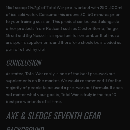
Mix 1 scoop (14.7g) of Total War pre-workout with 250-500ml
of ice cold water. Consume this around 30-60 minutes prior
to your training session. This product can be used alongside
other products from Redcon1 such as Cluster Bomb, Tango,
Grunt and Big Noise. It is important to remember that these
are sports supplements and therefore should be included as
part of a healthy diet.
CONCLUSION
As stated, Total War really is one of the best pre-workout
supplements on the market. We would recommend it for the
majority of people to be used a pre-workout formula. It does
not matter what your goal is, Total War is truly in the top 10
best pre workouts of all time.
AXE & SLEDGE SEVENTH GEAR
BACKGROUND