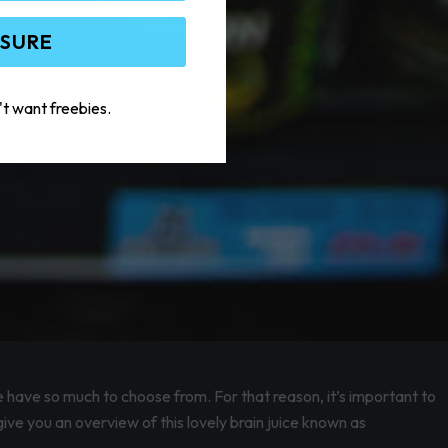
 SURE
't want freebies.
e have so much to choose from. For that reason, it’s important to
give you an overview of this lovely brain juice known as