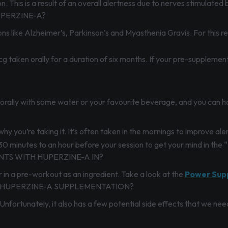
n. This is a result of an overall alertness due to nerves stimulated 
PERZINE-A?
ons like Alzheimer’s, Parkinson’s and Myasthenia Gravis. For this re
taken orally for a duration of six months. If your pre-supplement
n orally with some water or your favourite beverage, and you can h
hy you’re taking it. It’s often taken in the mornings to improve a
30 minutes to an hour before your session to get your mind in the 
TS WITH HUPERZINE-A IN?
r in a pre-workout as an ingredient. Take a look at the
P
ower Sup
 HUPERZINE-A SUPPLEMENTATION?
nfortunately, it also has a few potential side effects that we need 