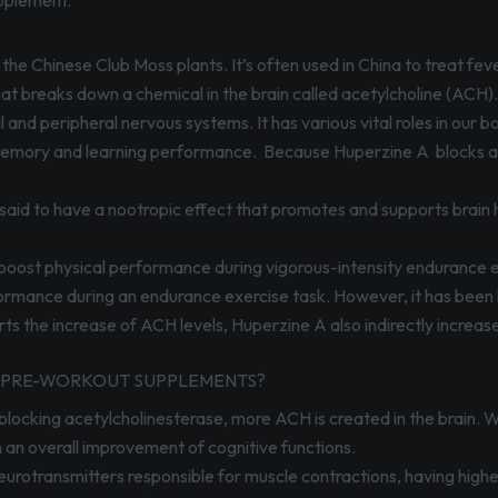
pplement.
the Chinese Club Moss plants. It’s often used in China to treat fe
hat breaks down a chemical in the brain called acetylcholine (ACH)
 and peripheral nervous systems. It has various vital roles in our bo
emory and learning performance. Because Huperzine A blocks acety
 said to have a nootropic effect that promotes and supports brain h
 boost physical performance during vigorous-intensity endurance 
ormance during an endurance exercise task. However, it has been 
s the increase of ACH levels, Huperzine A also indirectly increase
IN PRE-WORKOUT SUPPLEMENTS?
blocking acetylcholinesterase, more ACH is created in the brain. Wit
n an overall improvement of cognitive functions.
urotransmitters responsible for muscle contractions, having higher