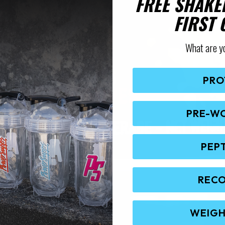
FREE SHAKE
FIRST
What are y
PRO
PRE-W
PEP
REC
WEIGH