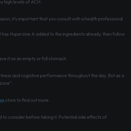
by high levels of ACH.
ason, it’s important that you consult with a health professional
 has Huperzine A added to the ingredients already, then follow
ave it on an empty or full stomach.
lertness and cognitive performance throughout the day. But as a
“zone”.
ps
store to find out more.
to consider before taking it. Potential side effects of