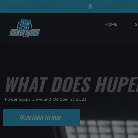
Skip
NDARD IN SUPPLEMENTS
FREE SHIPPING FOR ORD
to
content
HOME
S
WHAT DOES HUPE
Power Supps Cleveland
October 21, 2023
RETURN TO HUB