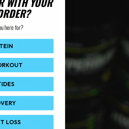
R WITH YOUR
 ORDER?
ou here for?
TEIN
ORKOUT
TIDES
OVERY
T LOSS