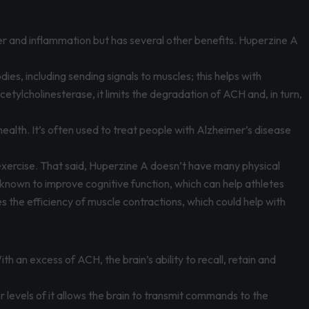
ver and inflammation but has several other benefits. Huperzine A
.
dies, including sending signals to muscles; this helps with
lcholinesterase, it limits the degradation of ACH and, in turn,
ealth. It’s often used to treat people with Alzheimer’s disease
exercise. That said, Huperzine A doesn’t have many physical
known to improve cognitive function, which can help athletes
s the efficiency of muscle contractions, which could help with
h an excess of ACH, the brain’s ability to recall, retain and
 levels of it allows the brain to transmit commands to the