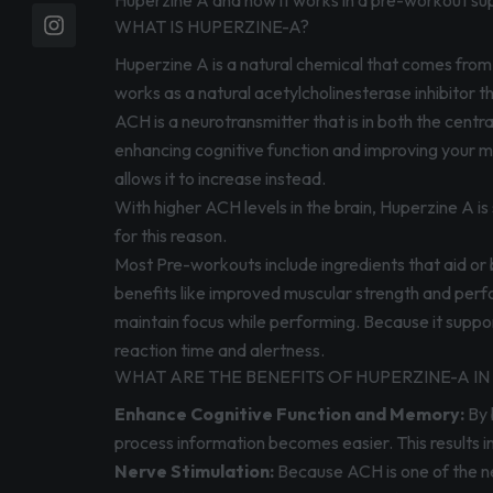
Huperzine A and how it works in a pre-workout su
WHAT IS HUPERZINE-A?
Huperzine A is a natural chemical that comes from 
works as a natural acetylcholinesterase inhibitor t
ACH is a neurotransmitter that is in both the central
enhancing cognitive function and improving your m
allows it to increase instead.
With higher ACH levels in the brain, Huperzine A is
for this reason.
Most Pre-workouts include ingredients that aid or
benefits like improved muscular strength and perf
maintain focus while performing. Because it support
reaction time and alertness.
WHAT ARE THE BENEFITS OF HUPERZINE-A 
Enhance Cognitive Function and Memory:
By 
process information becomes easier. This results i
Nerve Stimulation:
Because ACH is one of the ne