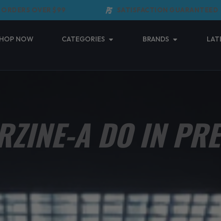
ERS OVER $99
SATISFACTION GUARANTEED
Open Categories
Open Brands
HOP NOW
CATEGORIES
BRANDS
LAT
RZINE-A DO IN PR