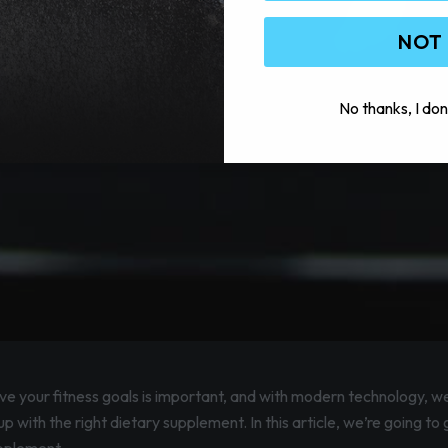
NOT
No thanks, I don
eve your fitness goals is important, and with modern technology, w
p with the right dietary supplement. In this article, we’re going to 