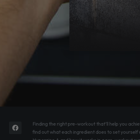
Facebook
Instagram
Finding the right pre-workout that’ll help you achi
find out what each ingredient does to set yourself u