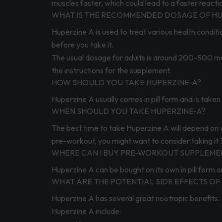
muscles faster, which could lead to a faster reactio
WHAT IS THE RECOMMENDED DOSAGE OF HU
Huperzine A is used to treat various health conditi
before you take it.
The usual dosage for adults is around 200-500 mcg 
the instructions for the supplement.
HOW SHOULD YOU TAKE HUPERZINE-A?
Huperzine A usually comes in pill form and is take
WHEN SHOULD YOU TAKE HUPERZINE-A?
The best time to take Huperzine A will depend on w
pre-workout, you might want to consider taking it 
WHERE CAN I BUY PRE-WORKOUT SUPPLEMEN
Huperzine A can be bought on its own in pill form o
WHAT ARE THE POTENTIAL SIDE EFFECTS OF
Huperzine A has several great nootropic benefits. U
Huperzine A include: