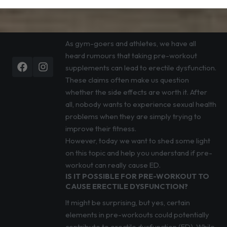
As gym-goers and athletes, we have all
heard rumours that taking pre-workout
Facebook
Instagram
supplements can lead to erectile dysfunction.
These claims often make us question
whether the side effects are worth it. After
all, nobody wants to experience sexual health
problems when they are simply trying to
improve their fitness.
However, today we want to shed some light
on this topic and help you understand if pre-
workout can really cause ED.
IS IT POSSIBLE FOR PRE-WORKOUT TO
CAUSE ERECTILE DYSFUNCTION?
It might be surprising, but yes, certain
elements in pre-workouts could potentially
contribute to erectile dysfunction (ED). While