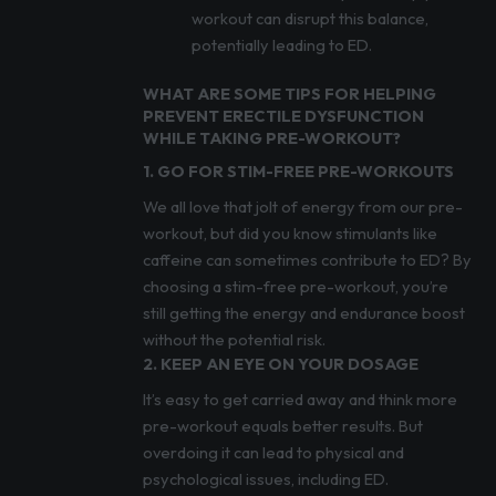
workout can disrupt this balance,
potentially leading to ED.
WHAT ARE SOME TIPS FOR HELPING
PREVENT ERECTILE DYSFUNCTION
WHILE TAKING PRE-WORKOUT?
1. GO FOR STIM-FREE PRE-WORKOUTS
We all love that jolt of energy from our pre-
workout, but did you know stimulants like
caffeine can sometimes contribute to ED? By
choosing a stim-free pre-workout, you’re
still getting the energy and endurance boost
without the potential risk.
2. KEEP AN EYE ON YOUR DOSAGE
It’s easy to get carried away and think more
pre-workout equals better results. But
overdoing it can lead to physical and
psychological issues, including ED.