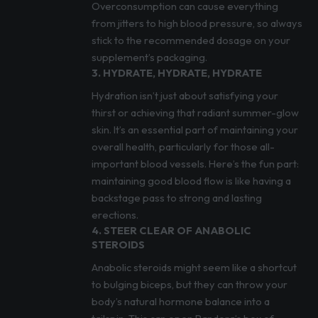
Overconsumption can cause everything
from jitters to high blood pressure, so always
stick to the recommended dosage on your
supplement’s packaging.
3. HYDRATE, HYDRATE, HYDRATE
Hydration isn’t just about satisfying your
thirst or achieving that radiant summer-glow
skin. It’s an essential part of maintaining your
overall health, particularly for those all-
important blood vessels. Here’s the fun part:
maintaining good blood flow is like having a
backstage pass to strong and lasting
erections.
4. STEER CLEAR OF ANABOLIC
STEROIDS
Anabolic steroids might seem like a shortcut
to bulging biceps, but they can throw your
body’s natural hormone balance into a