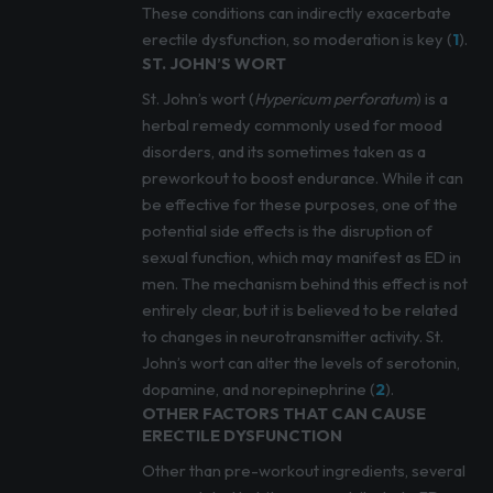
These conditions can indirectly exacerbate
erectile dysfunction, so moderation is key (
1
).
ST. JOHN’S WORT
St. John’s wort (
Hypericum perforatum
) is a
herbal remedy commonly used for mood
disorders, and its sometimes taken as a
preworkout to boost endurance. While it can
be effective for these purposes, one of the
potential side effects is the disruption of
sexual function, which may manifest as ED in
men. The mechanism behind this effect is not
entirely clear, but it is believed to be related
to changes in neurotransmitter activity. St.
John’s wort can alter the levels of serotonin,
dopamine, and norepinephrine (
2
).
OTHER FACTORS THAT CAN CAUSE
ERECTILE DYSFUNCTION
Other than pre-workout ingredients, several