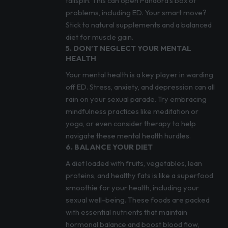
tailspin. This can open Pandora’s box of
problems, including ED. Your smart move?
Stick to natural supplements and a balanced
diet for muscle gain.
5. DON’T NEGLECT YOUR MENTAL
HEALTH
Your mental health is a key player in warding
off ED. Stress, anxiety, and depression can all
rain on your sexual parade. Try embracing
mindfulness practices like meditation or
yoga, or even consider therapy to help
navigate these mental health hurdles.
6. BALANCE YOUR DIET
A diet loaded with fruits, vegetables, lean
proteins, and healthy fats is like a superfood
smoothie for your health, including your
sexual well-being. These foods are packed
with essential nutrients that maintain
hormonal balance and boost blood flow,