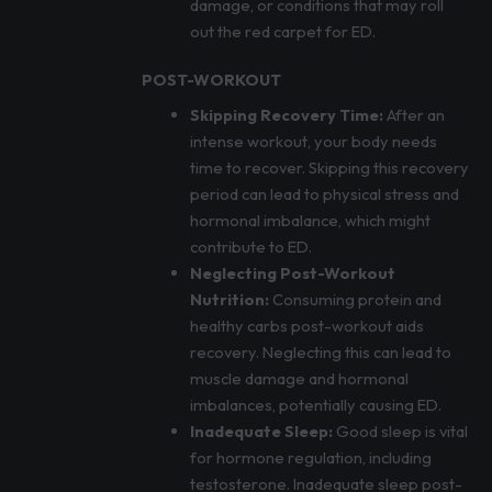
damage, or conditions that may roll
out the red carpet for ED.
POST-WORKOUT
Skipping Recovery Time:
After an
intense workout, your body needs
time to recover. Skipping this recovery
period can lead to physical stress and
hormonal imbalance, which might
contribute to ED.
Neglecting Post-Workout
Nutrition:
Consuming protein and
healthy carbs post-workout aids
recovery. Neglecting this can lead to
muscle damage and hormonal
imbalances, potentially causing ED.
Inadequate Sleep:
Good sleep is vital
for hormone regulation, including
testosterone. Inadequate sleep post-