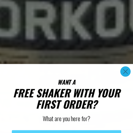
WANT A
FREE SHAKER WITH YOUR
FIRST ORDER?
What are you here for?