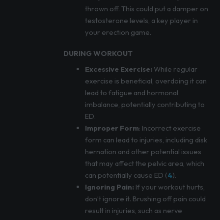
thrown off. This could put a damper on
testosterone levels, a key player in
your erection game.
DURING WORKOUT
Excessive Exercise:
While regular
exercise is beneficial, overdoing it can
lead to fatigue and hormonal
imbalance, potentially contributing to
ED.
Improper Form
: Incorrect exercise
form can lead to injuries, including disk
hernation and other potential issues
that may affect the pelvic area, which
can potentially cause ED (
4
).
Ignoring Pain:
If your workout hurts,
don’t ignore it. Brushing off pain could
result in injuries, such as nerve