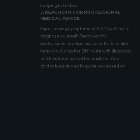
keeping ED at bay.
7. REACH OUT FOR PROFESSIONAL
MEDICAL ADVICE
Experiencing symptoms of ED? Don’t try to
diagnose yourself. Reach out for
professional medical advice to fix “stim dick”
head-on. Going the DIY route with diagnosis
and treatment can often backfire. Your
doctor is equipped to guide you based on
your unique situation, ensuring you receive
the best treatment.
CAN PRE-WORKOUT CAUSE ERECTILE
DYSFUNCTION? OUR FINAL WRAP UP
Pre-workout boosters are like your gym
buddy – they’re there to help you push
through that last rep, but they shouldn’t be
carrying all the weight. Use them wisely.
Listen to your body’s whispers before they