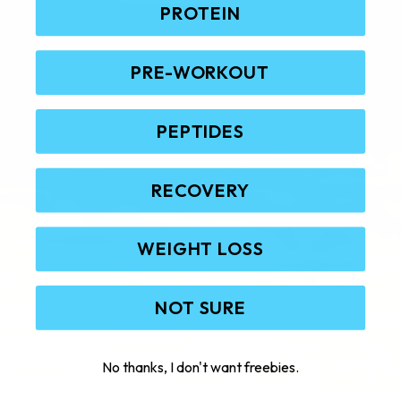
PROTEIN
PRE-WORKOUT
PEPTIDES
RECOVERY
WEIGHT LOSS
NOT SURE
No thanks, I don't want freebies.