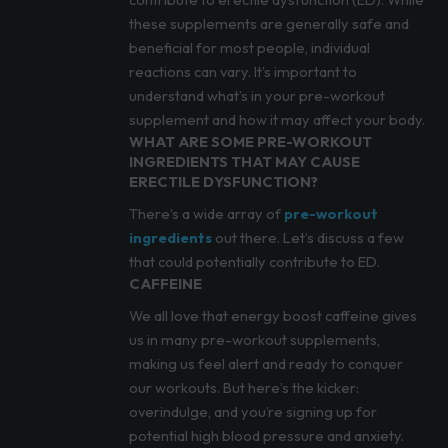
these supplements are generally safe and
beneficial for most people, individual
reactions can vary. It’s important to
understand what’s in your pre-workout
supplement and how it may affect your body.
WHAT ARE SOME PRE-WORKOUT
INGREDIENTS THAT MAY CAUSE
ERECTILE DYSFUNCTION?
There’s a wide array of
pre-workout
ingredients
out there. Let’s discuss a few
that could potentially contribute to ED.
CAFFEINE
We all love that energy boost caffeine gives
us in many pre-workout supplements,
making us feel alert and ready to conquer
our workouts. But here’s the kicker:
overindulge, and you’re signing up for
potential high blood pressure and anxiety.