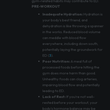
gym-related habits may contribute to ED.
PRE-WORKOUT
Inadequate Hydration:
Hydration is
your body’s best friend, and
dehydration is like throwing a spanner
in the works. Reduced blood volume
can meddle with blood flow
everywhere, including down south,
potentially laying the groundwork for
ED (
3
).
Poor Nutrition:
A meal full of
processed foods before hitting the
gym does more harm than good.
Unhealthy foods can clog arteries,
impairing blood flow and potentially
leading to ED.
Lack of Rest:
If you’re not well-
rested before your workout, your
body’s hormone balance may be