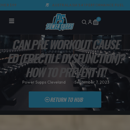
Skip
AUSTRALASIA'S #1 PERFORMANCE FUEL
to
content
0
Cart
CAN PRE WORKOUT CAUSE
ED (ERECTILE DYSFUNCTION)?
HOW TO PREVENT IT!
Power Supps Cleveland
September 7, 2023
RETURN TO HUB