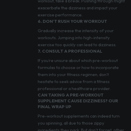
workout, take a break. Pushing through might
exacerbate the dizziness and impact your
exercise performance.
6. DON’T RUSH YOUR WORKOUT
Gradually increase the intensity of your
workouts. Jumping into high-intensity
exercise too quickly can lead to dizziness.
7. CONSULT A PROFESSIONAL
If you’re unsure about which pre-workout
formulas to choose or how to incorporate
them into your fitness regimen, don’t
hesitate to seek advice from a fitness
professional or a healthcare provider.
CAN TAKING A PRE-WORKOUT
SUPPLEMENT CAUSE DIZZINESS? OUR
FINAL WRAP UP
Pre-workout supplements can indeed turn
you spinning, all due to those zippy
ingredients they pack. But don’t forget, other