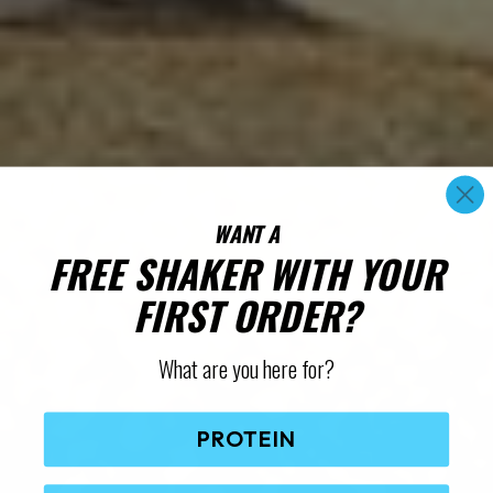
WANT A
FREE SHAKER WITH YOUR
FIRST ORDER?
What are you here for?
PROTEIN