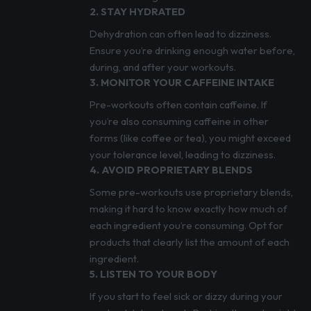
2. STAY HYDRATED
Dehydration can often lead to dizziness.
Ensure you’re drinking enough water before,
during, and after your workouts.
3. MONITOR YOUR CAFFEINE INTAKE
Pre-workouts often contain caffeine. If
you’re also consuming caffeine in other
forms (like coffee or tea), you might exceed
your tolerance level, leading to dizziness.
4. AVOID PROPRIETARY BLENDS
Some pre-workouts use proprietary blends,
making it hard to know exactly how much of
each ingredient you’re consuming. Opt for
products that clearly list the amount of each
ingredient.
5. LISTEN TO YOUR BODY
If you start to feel sick or dizzy during your