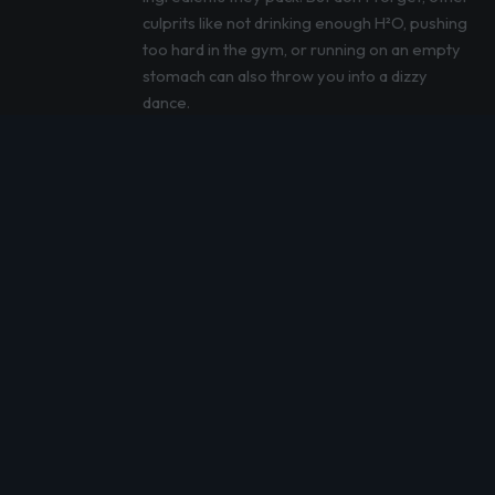
culprits like not drinking enough H²O, pushing
too hard in the gym, or running on an empty
stomach can also throw you into a dizzy
dance.
By following our tips, you can sip on your
pre-workout drink and still keep your feet
firmly on the ground. But remember, if
dizziness becomes your unwanted workout
buddy, it’s time to consult with a healthcare
professional. They’re the real MVPs when it
comes to tackling health hiccups.
References
:
Briggs I, Chidley JB, Chidley C, Osler
CJ. Effects of Caffeine Ingestion on
Human Standing Balance: A Systematic
Review of Placebo-Controlled Trials.
Nutrients. 2021 Oct 8;13(10):3527. doi:
10.3390/nu13103527. PMID: 34684527;