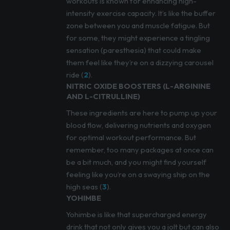
workouts is known for enhancing high-
intensity exercise capacity. It’s like the buffer
zone between you and muscle fatigue. But
for some, they might experience a tingling
sensation (paresthesia) that could make
them feel like they’re on a dizzying carousel
ride (
2
).
NITRIC OXIDE BOOSTERS (L-ARGININE
AND L-CITRULLINE)
These ingredients are here to pump up your
blood flow, delivering nutrients and oxygen
for optimal workout performance. But
remember, too many packages at once can
be a bit much, and you might find yourself
feeling like you’re on a swaying ship on the
high seas (
3
).
YOHIMBE
Yohimbe is like that supercharged energy
drink that not only gives you a jolt but can also