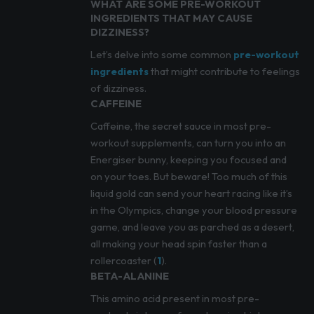
WHAT ARE SOME PRE-WORKOUT
INGREDIENTS THAT MAY CAUSE
DIZZINESS?
Let’s delve into some common
pre-workout
ingredients
that might contribute to feelings
of dizziness.
CAFFEINE
Caffeine, the secret sauce in most pre-
workout supplements, can turn you into an
Energiser bunny, keeping you focused and
on your toes. But beware! Too much of this
liquid gold can send your heart racing like it’s
in the Olympics, change your blood pressure
game, and leave you as parched as a desert,
all making your head spin faster than a
rollercoaster (
1
).
BETA-ALANINE
This amino acid present in most pre-