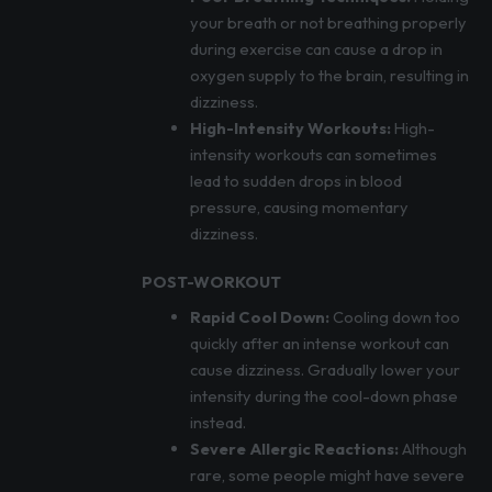
your breath or not breathing properly
during exercise can cause a drop in
oxygen supply to the brain, resulting in
dizziness.
High-Intensity Workouts:
High-
intensity workouts can sometimes
lead to sudden drops in blood
pressure, causing momentary
dizziness.
POST-WORKOUT
Rapid Cool Down:
Cooling down too
quickly after an intense workout can
cause dizziness. Gradually lower your
intensity during the cool-down phase
instead.
Severe Allergic Reactions:
Although
rare, some people might have severe