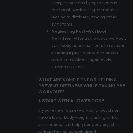
allergic reactions to ingredients in
their post-workout supplements,
leading to dizziness, among other
symptoms.
Neglecting Post-Workout
Nutrition:
After a strenuous workout,
your body needs nutrients to recover.
Skipping a post-workout meal can
result in low blood sugar levels,
causing dizziness.
WHAT ARE SOME TIPS FOR HELPING
PREVENT DIZZINESS WHILE TAKING PRE-
WORKOUT?
1. START WITH A LOWER DOSE
If you’re new to pre-workout products or
have a lower body weight, starting with a
smaller dose can help your body adjust
without feeling overwhelmed.