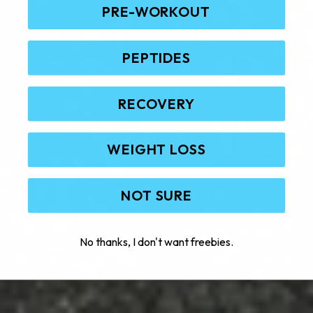
PRE-WORKOUT
PEPTIDES
RECOVERY
WEIGHT LOSS
NOT SURE
No thanks, I don't want freebies.