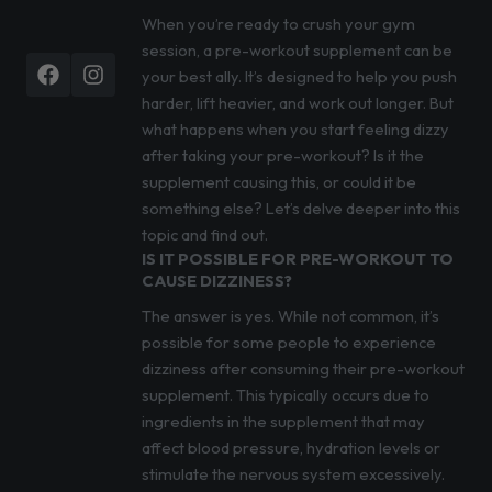
When you’re ready to crush your gym
session, a pre-workout supplement can be
Facebook
Instagram
your best ally. It’s designed to help you push
harder, lift heavier, and work out longer. But
what happens when you start feeling dizzy
after taking your pre-workout? Is it the
supplement causing this, or could it be
something else? Let’s delve deeper into this
topic and find out.
IS IT POSSIBLE FOR PRE-WORKOUT TO
CAUSE DIZZINESS?
The answer is yes. While not common, it’s
possible for some people to experience
dizziness after consuming their pre-workout
supplement. This typically occurs due to
ingredients in the supplement that may
affect blood pressure, hydration levels or
stimulate the nervous system excessively.