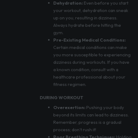
Dehydration:
Even before you start
your workout, dehydration can sneak
up on you, resulting in dizziness.
Always hydrate before hitting the
gym.
Pre-Existing Medical Conditions:
Certain medical conditions can make
you more susceptible to experiencing
dizziness during workouts. If you have
a known condition, consult with a
healthcare professional about your
fitness regimen.
DURING WORKOUT
Overexertion:
Pushing your body
beyond its limits can lead to dizziness.
Remember, progress is a gradual
process; don’t rush it!
Poor Breathing Techniques:
Holding