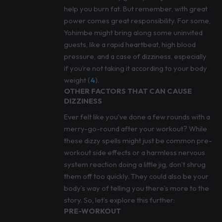
help you burn fat. But remember, with great
power comes great responsibility. For some,
Yohimbe might bring along some uninvited
guests, like a rapid heartbeat, high blood
pressure, and a case of dizziness, especially
if you’re not taking it according to your body
weight (
4
).
OTHER FACTORS THAT CAN CAUSE
DIZZINESS
Ever felt like you’ve done a few rounds with a
merry-go-round after your workout? While
these dizzy spells might just be common pre-
workout side effects or a harmless nervous
system reaction doing a little jig, don’t shrug
them off too quickly. They could also be your
body’s way of telling you there’s more to the
story. So, let’s explore this further:
PRE-WORKOUT