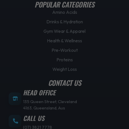
POPULAR CATEGORIES
Amino Acids
Drinks & Hydration
Gym Wear & Apparel
Health & Wellness
Pre-Workout
Proteins
Weight Loss
CONTACT US
HEAD OFFICE
135 Queen Street, Cleveland
4163, Queensland, Aus
CALL US
(07) 3821 7778