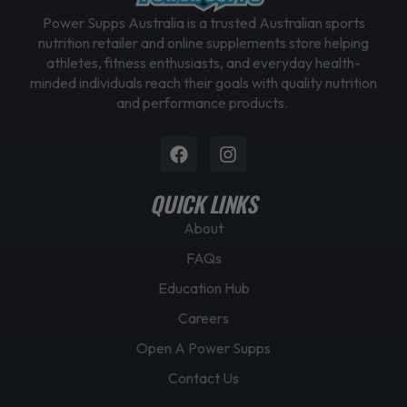
Power Supps Australia is a trusted Australian sports
nutrition retailer and online supplements store helping
athletes, fitness enthusiasts, and everyday health-
minded individuals reach their goals with quality nutrition
and performance products.
Facebook
Instagram
QUICK LINKS
About
FAQs
Education Hub
Careers
Open A Power Supps
Contact Us