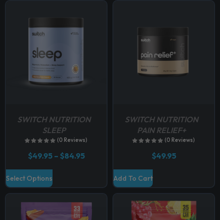
p
t
i
o
n
s
m
a
y
b
SWITCH NUTRITION
SWITCH NUTRITION
e
SLEEP
PAIN RELIEF+
c
(0 Reviews)
(0 Reviews)
h
P
$
49.95
–
$
84.95
$
49.95
o
r
i
s
T
Select Options
Add To Cart
c
e
h
e
n
r
i
a
o
s
n
n