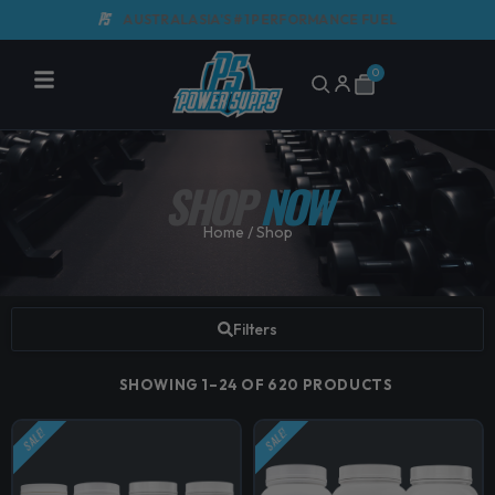
Skip
AUSTRALASIA'S #1 PERFORMANCE FUEL
G
to
content
0
Cart
SHOP
NOW
Home
/ Shop
Filters
SHOWING 1–24 OF 620 PRODUCTS
SALE!
SALE!