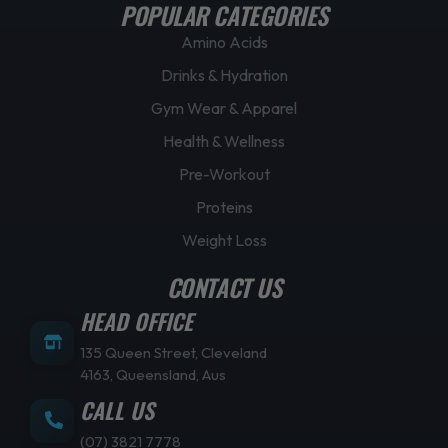
POPULAR CATEGORIES
Amino Acids
Drinks & Hydration
Gym Wear & Apparel
Health & Wellness
Pre-Workout
Proteins
Weight Loss
CONTACT US
HEAD OFFICE
135 Queen Street, Cleveland
4163, Queensland, Aus
CALL US
(07) 3821 7778