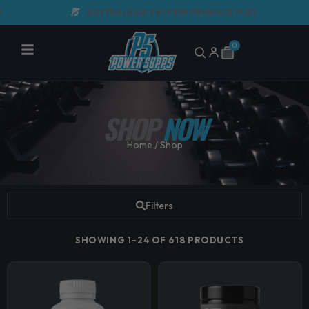
Skip
AUSTRALASIA'S #1 PERFORMANCE FUEL
to
content
0
Cart
SHOP
NOW
Home
/ Shop
Filters
SHOWING 1–24 OF 618 PRODUCTS