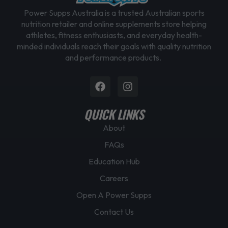
Power Supps Australia is a trusted Australian sports
nutrition retailer and online supplements store helping
athletes, fitness enthusiasts, and everyday health-
minded individuals reach their goals with quality nutrition
and performance products.
Facebook
Instagram
QUICK LINKS
About
FAQs
Education Hub
Careers
Open A Power Supps
Contact Us