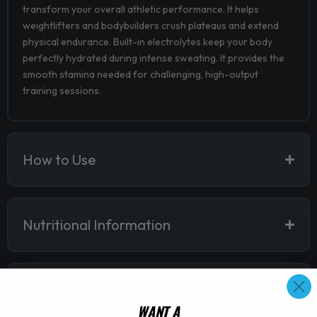
transform your overall athletic performance. It helps
weightlifters and bodybuilders crush plateaus and extend
physical endurance. Built-in electrolytes keep your body
perfectly hydrated during intense sweating. It provides the
smooth stamina needed for challenging, high-output
training sessions.
How to Use
Nutritional Information
Ingredients
WANT A