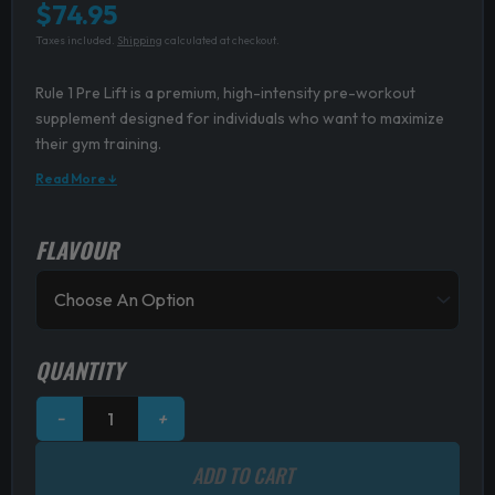
$
74.95
Taxes included.
Shipping
calculated at checkout.
Rule 1 Pre Lift is a premium, high-intensity pre-workout
supplement designed for individuals who want to maximize
their gym training.
Read More ↓
FLAVOUR
Rule
1
Pre
Lift
quantity
QUANTITY
−
+
ADD TO CART