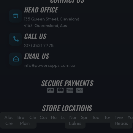
HEAD OFFICE
135 Queen Street, Cleveland
4163, Queensland, Aus
CALL US
(07) 3821 7778
EMAIL US
info@powersupps.com.au
SECURE PAYMENTS
STORE LOCATIONS
Albany
Browns
Cleveland
Coorparoo
Hamilton
Laidley
North
Springfield
Toowoomba
Townsville
Tweed
Ya
Creek
Plain
Lakes
Heads