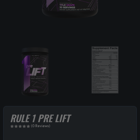
RULE 1 PRE LIFT
(0 Reviews)