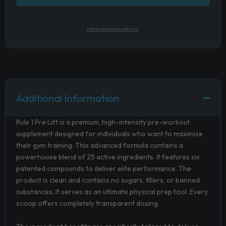
More payment options.
Additional Information
Rule 1 Pre Lift is a premium, high-intensity pre-workout
supplement designed for individuals who want to maximize
their gym training. This advanced formula contains a
powerhouse blend of 25 active ingredients. It features six
patented compounds to deliver elite performance. The
product is clean and contains no sugars, fillers, or banned
substances. It serves as an ultimate physical prep tool. Every
scoop offers completely transparent dosing.