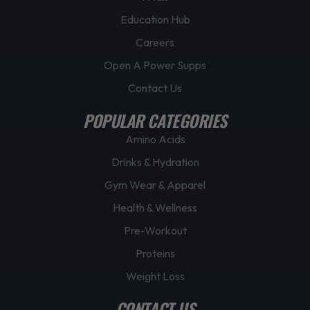
Education Hub
Careers
Open A Power Supps
Contact Us
POPULAR CATEGORIES
Amino Acids
Drinks & Hydration
Gym Wear & Apparel
Health & Wellness
Pre-Workout
Proteins
Weight Loss
CONTACT US