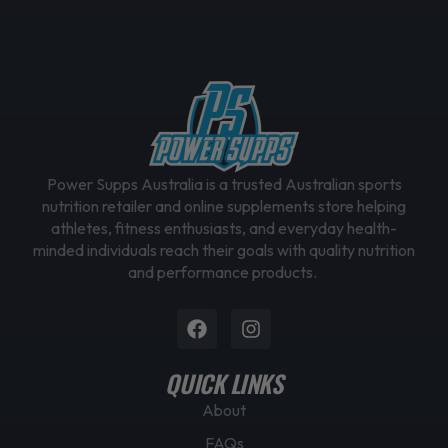
e
n
o
n
t
h
e
Power Supps Australia is a trusted Australian sports
p
nutrition retailer and online supplements store helping
r
athletes, fitness enthusiasts, and everyday health-
o
minded individuals reach their goals with quality nutrition
d
and performance products.
u
c
Facebook
Instagram
t
p
QUICK LINKS
a
g
About
e
FAQs