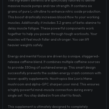
The ingredient benefits are specifically tailored to deliver
massive muscle pumps and raw strength. It contains six
grams of pure L-citrulline to enhance nitric oxide production.
This boost drastically increases blood flow to your working
muscles. Additionally, it includes 3.2 grams of beta-alanine to
delay muscle fatigue. These powerful components work
together to help you power through tough workouts. Your
muscles will feel much fuller and stronger. You can lift
heavier weights safely.
Energy and mental focus are driven by a unique, staggered-
release caffeine blend. It combines multiple caffeine sources
to provide 330mg of sustained energy. This smart design
successfully prevents the sudden energy crash common with
lower-quality supplements. Nootropics like Lion’s Mane
mushroom and alpha-GPC sharpen your mind. This ensures
a highly powerful mind-muscle connection during every
single set. You stay dialled in from start to finish.
This supplement is ultimately designed to completely