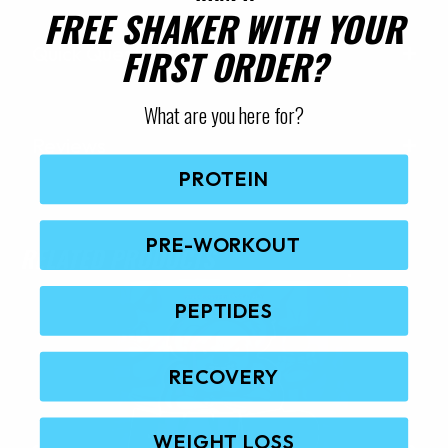
FREE SHAKER WITH YOUR
FIRST ORDER?
Quick Questions
What are you here for?
Reviews
PROTEIN
PRE-WORKOUT
RELATED PRODUCTS
PEPTIDES
RECOVERY
WEIGHT LOSS