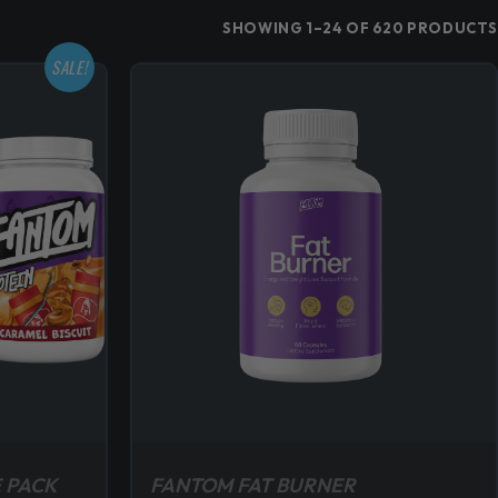
SHOWING 1–24 OF 620 PRODUCTS
SALE!
 PACK
FANTOM FAT BURNER