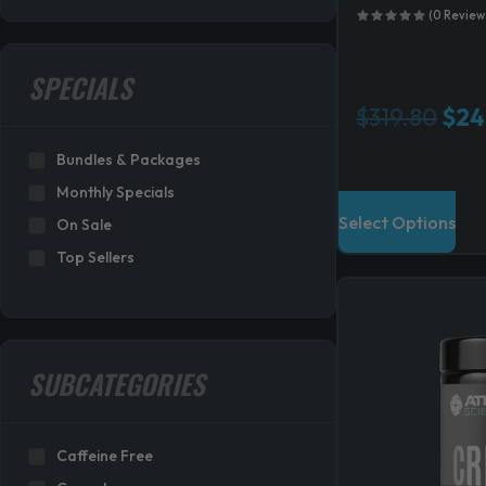
(0 Review
SPECIALS
O
$
319.80
$
24
r
Bundles & Packages
i
g
Monthly Specials
i
Select Options
On Sale
n
Top Sellers
a
l
p
r
i
SUBCATEGORIES
c
e
w
Caffeine Free
a