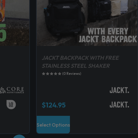
JACKT BACKPACK WITH FREE
STAINLESS STEEL SHAKER
(0 Reviews)
$
124.95
T
Select Options
h
i