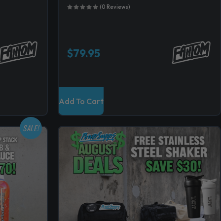
(0 Reviews)
$
79.95
Add To Cart
SALE!