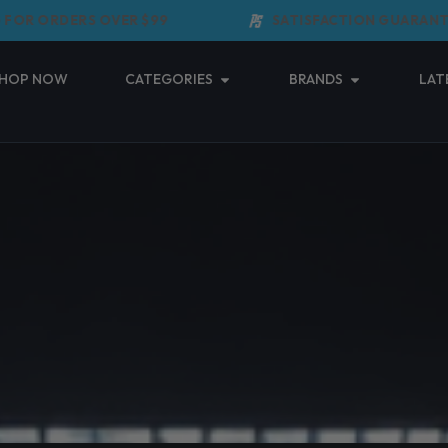
R ORDERS OVER $99
SATISFACTION GUARANTEED
Open Categories
Open Brands
HOP NOW
CATEGORIES
BRANDS
LAT