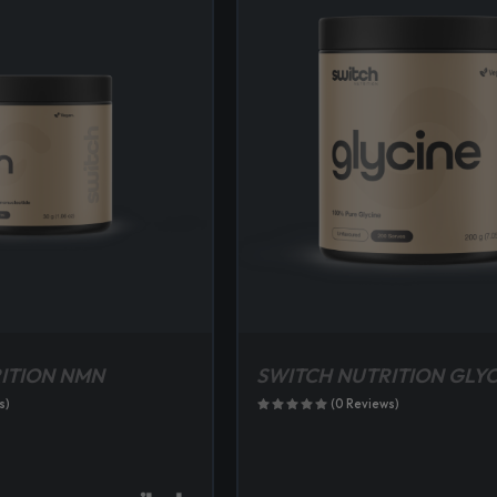
ITION NMN
SWITCH NUTRITION GLYC
s)
(0 Reviews)