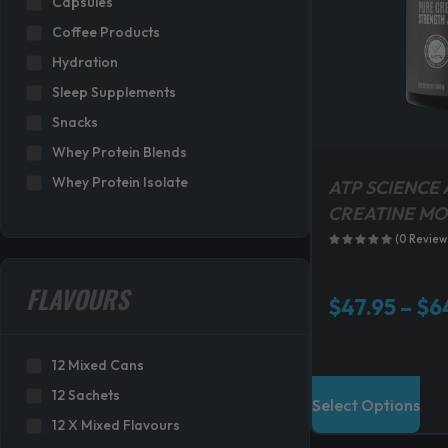
Capsules
s
Coffee Products
:
Hydration
$
3
Sleep Supplements
1
Snacks
9
Whey Protein Blends
.
Whey Protein Isolate
8
ATP SCIENCE 
0
CREATINE M
.
(0 Review
FLAVOURS
$
47.95
–
$
6
12 Mixed Cans
T
12 Sachets
Select Options
h
12 X Mixed Flavours
i