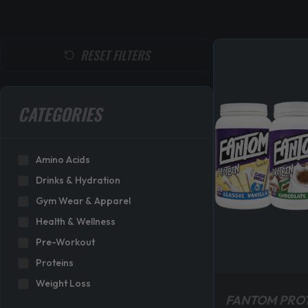
RESET FILTERS
CATEGORIES
Amino Acids
Drinks & Hydration
Gym Wear & Apparel
Health & Wellness
Pre-Workout
Proteins
Weight Loss
FANTOM PRO