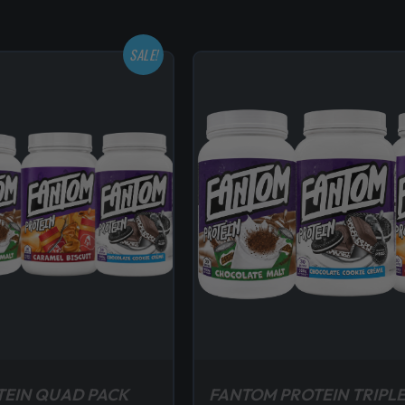
SALE!
TEIN QUAD PACK
FANTOM PROTEIN TRIPLE