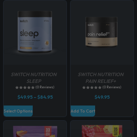
p
t
i
o
n
s
m
a
y
b
SWITCH NUTRITION
SWITCH NUTRITION
e
SLEEP
PAIN RELIEF+
c
(0 Reviews)
(0 Reviews)
h
P
$
49.95
–
$
84.95
$
49.95
o
r
i
s
T
Select Options
Add To Cart
c
e
h
e
n
r
i
a
o
s
n
n