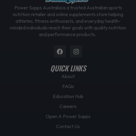
Power Supps Australia is a trusted Australian sports
nutrition retailer and online supplements store helping
athletes, fitness enthusiasts, and everyday health-
minded individuals reach their goals with quality nutrition
and performance products.
Facebook
Instagram
QUICK LINKS
About
FAQs
Education Hub
Careers
Open A Power Supps
Contact Us