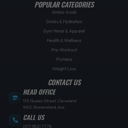
POPULAR CATEGORIES
Amino Acids
Drinks & Hydration
Gym Wear & Apparel
Health & Wellness
Pre-Workout
Proteins
Weight Loss
CONTACT US
HEAD OFFICE
135 Queen Street, Cleveland
4163, Queensland, Aus
CALL US
(07) 3821 7778