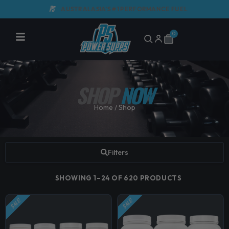
Skip
AUSTRALASIA'S #1 PERFORMANCE FUEL
G
to
content
0
Cart
SHOP
NOW
Home
/ Shop
Filters
SHOWING 1–24 OF 620 PRODUCTS
SALE!
SALE!