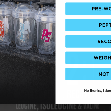
PRE-W
PEP
REC
WEIGH
NOT
No thanks, I don