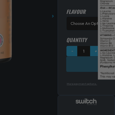
FLAVOUR
Switch
Nutrition
Amino
quantity
QUANTITY
−
+
More payment options.