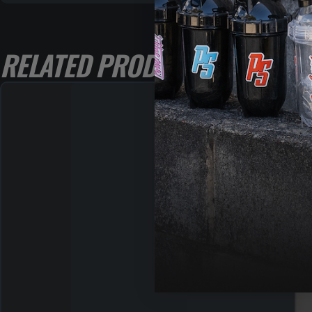
RELATED PRODUCTS