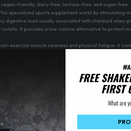
y vegan-friendly, dairy-free, lactose-free, and sugar-free
This specialized sports supplement works by stimulating mu
y digestive load usually associated with standard whey prot
y isolate. It provides a low-calorie alternative to protect 
ost-exercise muscle soreness and physical fatigue. It cont
olism. The inclusion of Schisandra chinensis extract helps 
ide and naturally enhance blood flow.
WA
FREE SHAKE
ring, or immediately after your intensive training sessio
FIRST
prior to exercise helps minimize potential muscle breakdown 
What are y
ther performance products like pre-workouts or carbohydr
ay. Adjust water for taste preference.
PRO