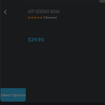
ATP SCIENCE BCAA
(1 Reviews)
$
29.90
T
Select Options
h
i