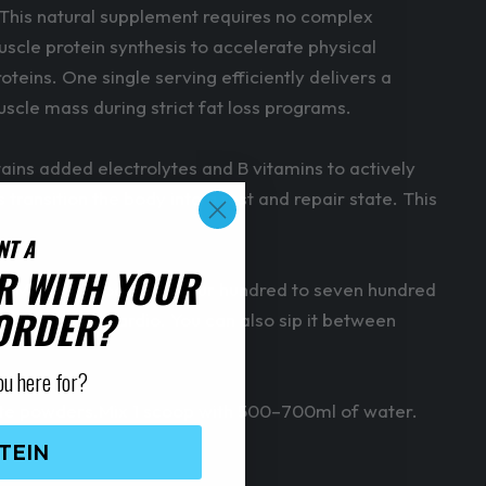
. This natural supplement requires no complex
scle protein synthesis to accelerate physical
eins. One single serving efficiently delivers a
muscle mass during strict fat loss programs.
ains added electrolytes and B vitamins to actively
transition the body into a rest and repair state. This
NT A
R WITH YOUR
ns. Mix one scoop with four hundred to seven hundred
 ORDER?
during fasted cardio. You can also sip it between
ou here for?
ate powders.Mix 1 scoop with 500–700ml of water.
TEIN