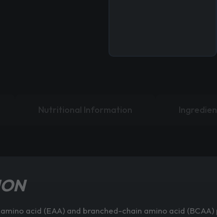
Nutritional Information
Ingredien
ION
al amino acid (EAA) and branched-chain amino acid (BCAA) p