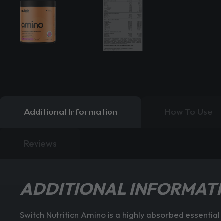
Additional Information
How To Use
Reviews
ADDITIONAL INFORMAT
Switch Nutrition Amino is a highly absorbed essenti