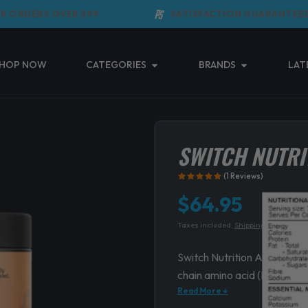
ORDERS OVER $99
SATISFACTION GUARANTEED
Open Categories
Open Brands
HOP NOW
CATEGORIES
BRANDS
LAT
SWITCH NUTRI
(1 Reviews)
$
64.95
Taxes included.
Shipping
calculated 
Switch Nutrition Amino is a
chain amino acid (BCAA) p
Read More ↓