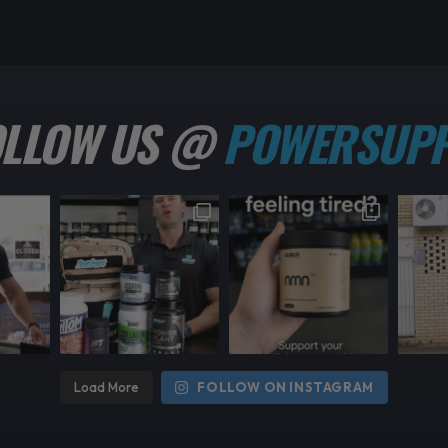
OLLOW US @
POWERSUPP
Load More
FOLLOW ON INSTAGRAM