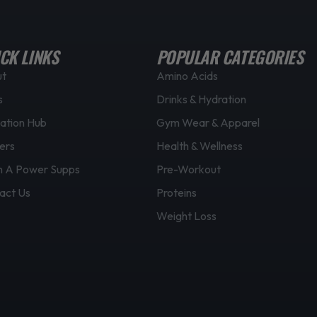
CK LINKS
POPULAR CATEGORIES
ut
Amino Acids
s
Drinks & Hydration
ation Hub
Gym Wear & Apparel
ers
Health & Wellness
 A Power Supps
Pre-Workout
act Us
Proteins
Weight Loss