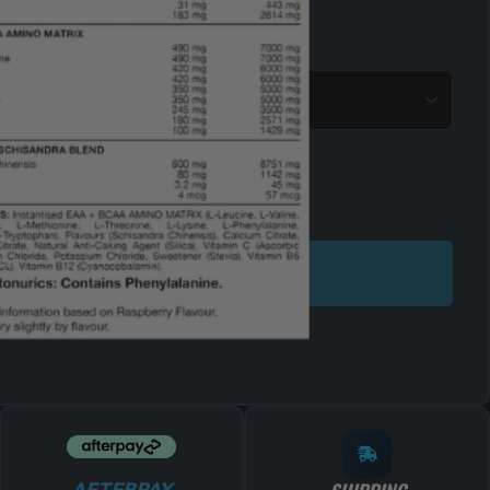
ADD TO CART
AFTERPAY