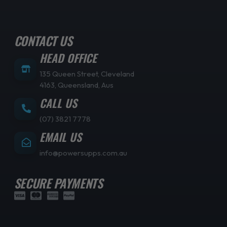
CONTACT US
HEAD OFFICE
135 Queen Street, Cleveland
4163, Queensland, Aus
CALL US
(07) 3821 7778
EMAIL US
info@powersupps.com.au
SECURE PAYMENTS