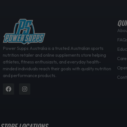
l
e
v
QUI
a
Abo
r
FAQ
i
a
Power Supps Australia is a trusted Australian sports
Educ
nutrition retailer and online supplements store helping
n
Care
athletes, fitness enthusiasts, and everyday health-
t
Open
minded individuals reach their goals with quality nutrition
s
and performance products.
.
Cont
T
Facebook
Instagram
h
e
o
p
t
STORE LOCATIONS