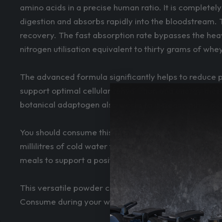
amino acids in a precise human ratio. It is completel
digestion and absorbs rapidly into the bloodstream. 
recovery. The fast absorption rate bypasses the heav
nitrogen utilisation equivalent to thirty grams of whe
The advanced formula significantly helps to reduce p
support optimal cellular rehydration and energy metab
botanical adaptogen also works to increase nitric ox
You should consume this refreshing powder before, du
millilitres of cold water for best results. Taking it 
meals to support a positive nitrogen balance.
This versatile powder can be easily stacked with o
Consume during your workout or sip throughout the d