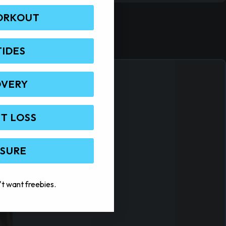
ORKOUT
TIDES
OVERY
T LOSS
 SURE
't want freebies.