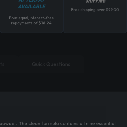
SHIPPING
AVAILABLE
Free shipping over $99.00
Four equal, interest-free
repayments of
$16.24
ts
Quick Questions
owder. The clean formula contains all nine essential