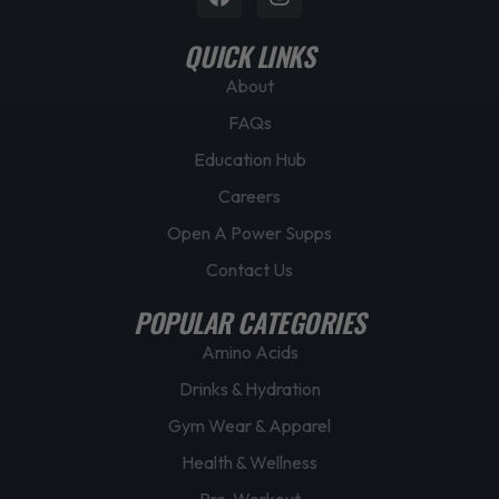
p
QUICK LINKS
a
g
About
e
FAQs
Education Hub
Careers
Open A Power Supps
Contact Us
POPULAR CATEGORIES
Amino Acids
Drinks & Hydration
Gym Wear & Apparel
Health & Wellness
Pre-Workout