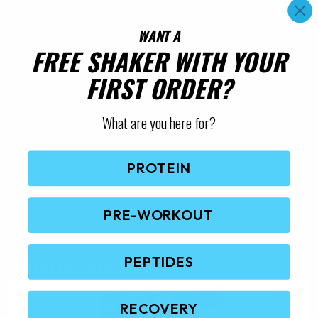
WANT A
FREE SHAKER WITH YOUR
Ingredients
FIRST ORDER?
Quick Questions
What are you here for?
PROTEIN
Reviews
PRE-WORKOUT
RELATED PRODUCTS
PEPTIDES
RECOVERY