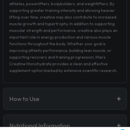
athletes, powerlifters, bodybuilders, and weightlifters. By
supporting greater training intensity and allowing heavier
lifting over time, creatine may also contribute to increased
muscle growth and hypertrophy. In addition to supporting
muscular strength and performance, creatine also plays an
important role in energy production and various muscle
functions throughout the body. Whether your goal is
improving athletic performance, building lean muscle, or
supporting recovery and training progression, Max’s
Creatine Monohydrate provides a clean and effective
supplement option backed by extensive scientific research.
How to Use
Nutritional Information