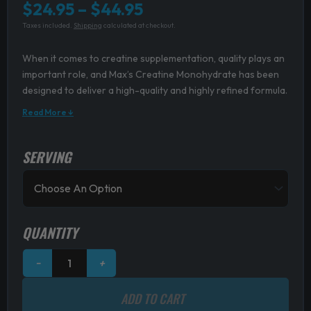
Price
$
24.95
–
$
44.95
Taxes included.
Shipping
calculated at checkout.
range:
$24.95
When it comes to creatine supplementation, quality plays an
through
important role, and Max’s Creatine Monohydrate has been
designed to deliver a high-quality and highly refined formula.
$44.95
Read More ↓
SERVING
MAXS
Creatine
Monohydrate
quantity
QUANTITY
−
+
ADD TO CART