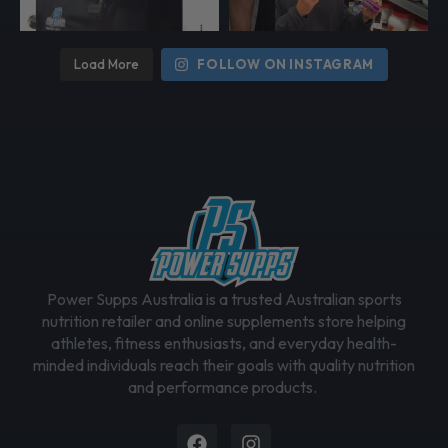
e
c
h
Load More
FOLLOW ON INSTAGRAM
o
s
e
n
o
n
t
h
e
Power Supps Australia is a trusted Australian sports
p
nutrition retailer and online supplements store helping
r
athletes, fitness enthusiasts, and everyday health-
o
minded individuals reach their goals with quality nutrition
d
and performance products.
u
c
Facebook
Instagram
t