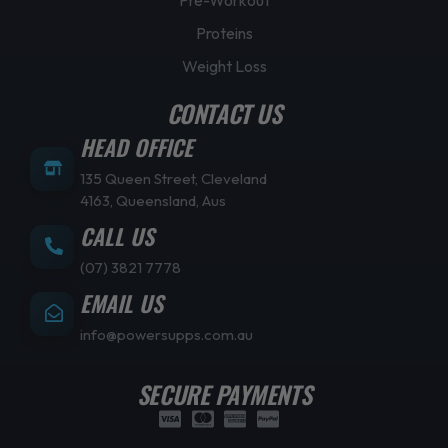
Proteins
Weight Loss
CONTACT US
HEAD OFFICE
135 Queen Street, Cleveland
4163, Queensland, Aus
CALL US
(07) 3821 7778
EMAIL US
info@powersupps.com.au
SECURE PAYMENTS