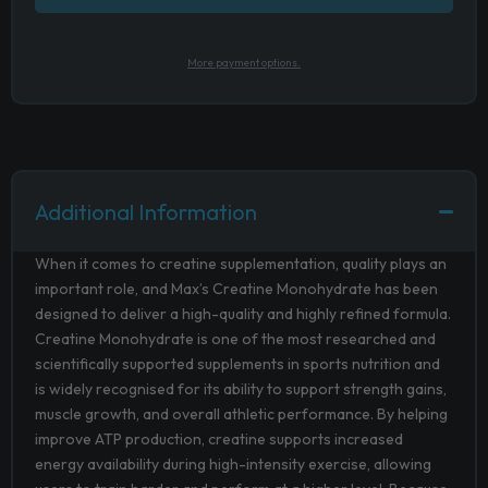
More payment options.
Additional Information
When it comes to creatine supplementation, quality plays an
important role, and Max’s Creatine Monohydrate has been
designed to deliver a high-quality and highly refined formula.
Creatine Monohydrate is one of the most researched and
scientifically supported supplements in sports nutrition and
is widely recognised for its ability to support strength gains,
muscle growth, and overall athletic performance. By helping
improve ATP production, creatine supports increased
energy availability during high-intensity exercise, allowing