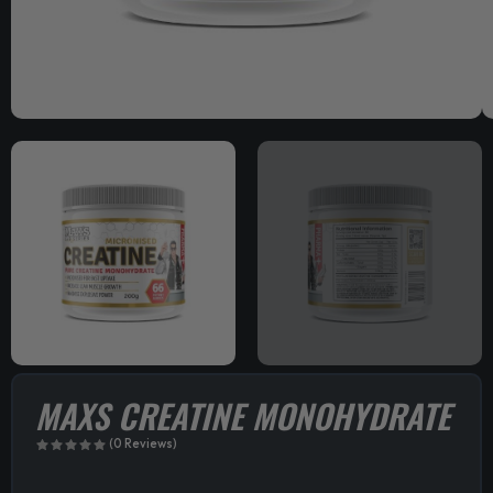
MAXS CREATINE MONOHYDRATE
(0 Reviews)