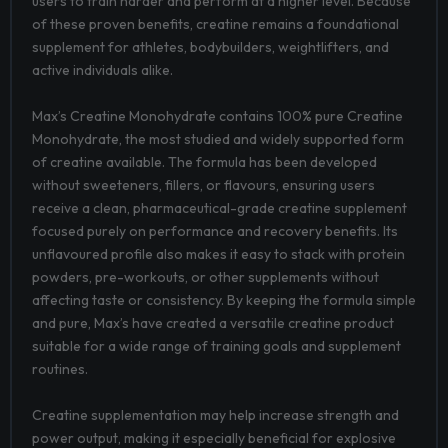
users to train harder and perform at a higher level. Because
of these proven benefits, creatine remains a foundational
supplement for athletes, bodybuilders, weightlifters, and
active individuals alike.
Max’s Creatine Monohydrate contains 100% pure Creatine
Monohydrate, the most studied and widely supported form
of creatine available. The formula has been developed
without sweeteners, fillers, or flavours, ensuring users
receive a clean, pharmaceutical-grade creatine supplement
focused purely on performance and recovery benefits. Its
unflavoured profile also makes it easy to stack with protein
powders, pre-workouts, or other supplements without
affecting taste or consistency. By keeping the formula simple
and pure, Max’s have created a versatile creatine product
suitable for a wide range of training goals and supplement
routines.
Creatine supplementation may help increase strength and
power output, making it especially beneficial for explosive