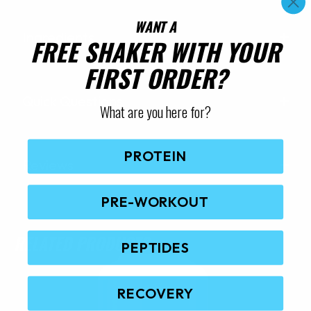
WANT A
Ingredients
FREE SHAKER WITH YOUR
FIRST ORDER?
Quick Questions
What are you here for?
PROTEIN
Reviews
PRE-WORKOUT
RELATED PRODUCTS
PEPTIDES
RECOVERY