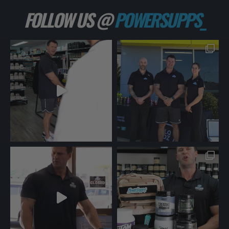
FOLLOW US @
POWERSUPPS_