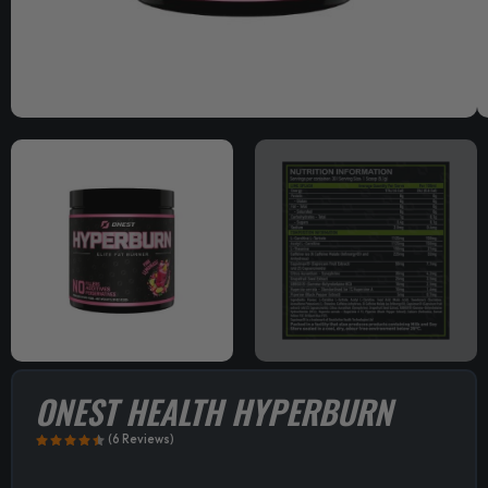
ONEST HEALTH HYPERBURN
(6 Reviews)