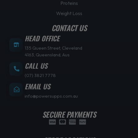
Proteins
Weight Loss
CONTACT US
HEAD OFFICE
135 Queen Street, Cleveland
4163, Queensland, Aus
CALL US
(07) 3821 7778
EMAIL US
info@powersupps.com.au
SECURE PAYMENTS