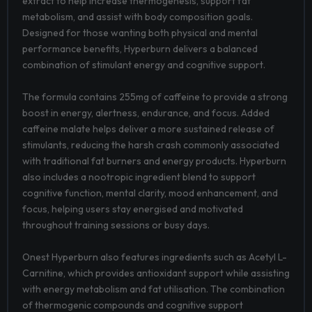
extract to help increase thermogenesis, support fat
metabolism, and assist with body composition goals.
Designed for those wanting both physical and mental
performance benefits, Hyperburn delivers a balanced
combination of stimulant energy and cognitive support.
The formula contains 255mg of caffeine to provide a strong
boost in energy, alertness, endurance, and focus. Added
caffeine malate helps deliver a more sustained release of
stimulants, reducing the harsh crash commonly associated
with traditional fat burners and energy products. Hyperburn
also includes a nootropic ingredient blend to support
cognitive function, mental clarity, mood enhancement, and
focus, helping users stay energised and motivated
throughout training sessions or busy days.
Onest Hyperburn also features ingredients such as Acetyl L-
Carnitine, which provides antioxidant support while assisting
with energy metabolism and fat utilisation. The combination
of thermogenic compounds and cognitive support