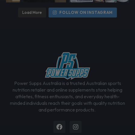
Load More
FOLLOW ON INSTAGRAM
Power Supps Australia is a trusted Australian sports
nutrition retailer and online supplements store helping
athletes, fitness enthusiasts, and everyday health-
minded individuals reach their goals with quality nutrition
and performance products.
Facebook
Instagram