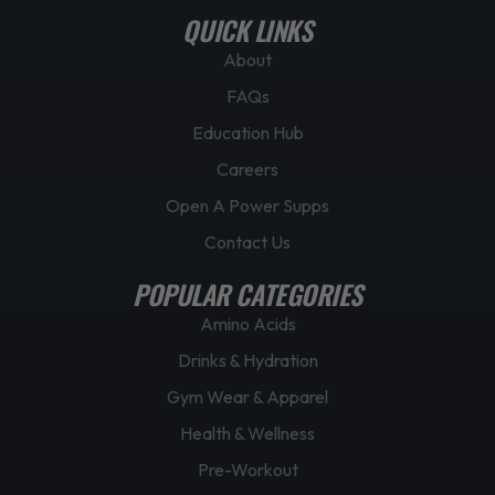
QUICK LINKS
About
FAQs
Education Hub
Careers
Open A Power Supps
Contact Us
POPULAR CATEGORIES
Amino Acids
Drinks & Hydration
Gym Wear & Apparel
Health & Wellness
Pre-Workout