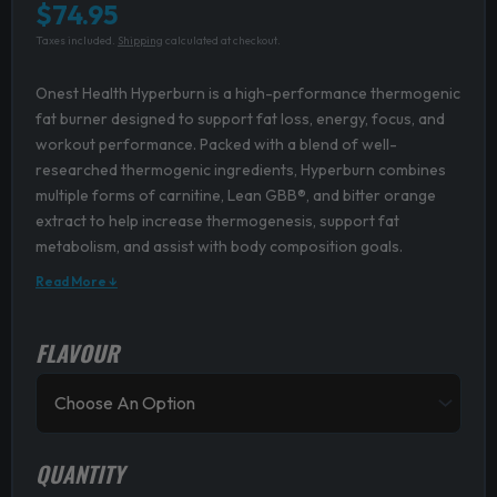
$
74.95
Taxes included.
Shipping
calculated at checkout.
Onest Health Hyperburn is a high-performance thermogenic
fat burner designed to support fat loss, energy, focus, and
workout performance. Packed with a blend of well-
researched thermogenic ingredients, Hyperburn combines
multiple forms of carnitine, Lean GBB®, and bitter orange
extract to help increase thermogenesis, support fat
metabolism, and assist with body composition goals.
Read More ↓
FLAVOUR
Onest
Health
Hyperburn
quantity
QUANTITY