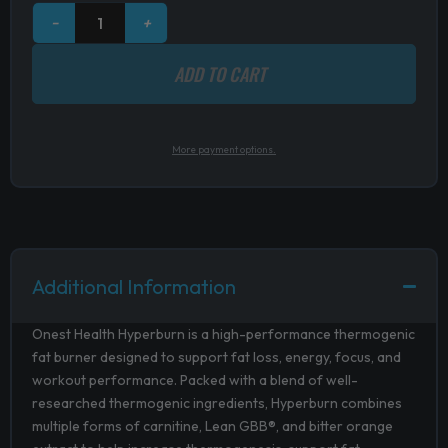
−
+
ADD TO CART
More payment options.
Additional Information
Onest Health Hyperburn is a high-performance thermogenic
fat burner designed to support fat loss, energy, focus, and
workout performance. Packed with a blend of well-
researched thermogenic ingredients, Hyperburn combines
multiple forms of carnitine, Lean GBB®, and bitter orange