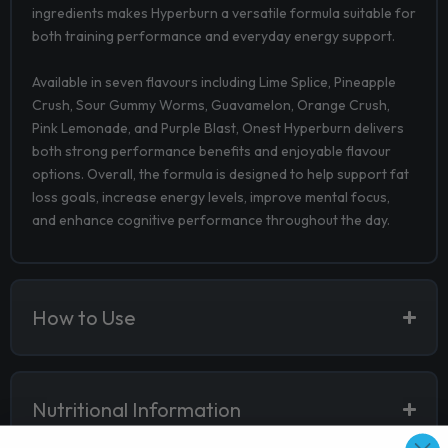
ingredients makes Hyperburn a versatile formula suitable for
both training performance and everyday energy support.
Available in seven flavours including Lime Splice, Pineapple
Crush, Sour Gummy Worms, Guavamelon, Orange Crush,
Pink Lemonade, and Purple Blast, Onest Hyperburn delivers
both strong performance benefits and enjoyable flavour
options. Overall, the formula is designed to help support fat
loss goals, increase energy levels, improve mental focus,
and enhance cognitive performance throughout the day.
How to Use
Nutritional Information