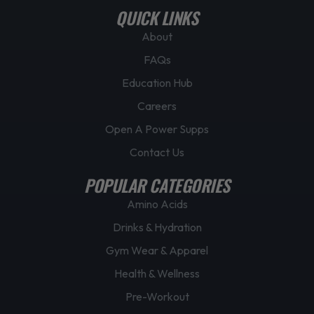
QUICK LINKS
About
FAQs
Education Hub
Careers
Open A Power Supps
Contact Us
POPULAR CATEGORIES
Amino Acids
Drinks & Hydration
Gym Wear & Apparel
Health & Wellness
Pre-Workout