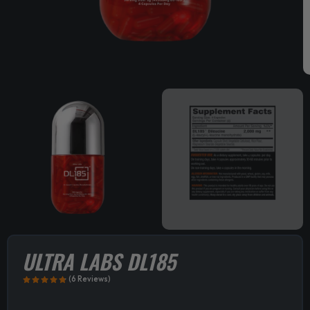
ULTRA LABS DL185
(6 Reviews)