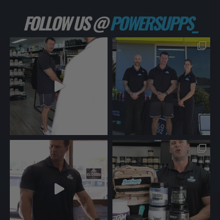
FOLLOW US @
POWERSUPPS_