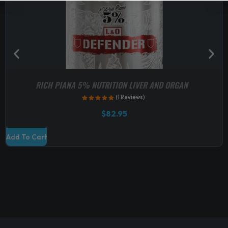
RICH PIANA 5% NUTRITION LIVER AND ORGAN
(1 Reviews)
$
82.95
Add To Cart
S