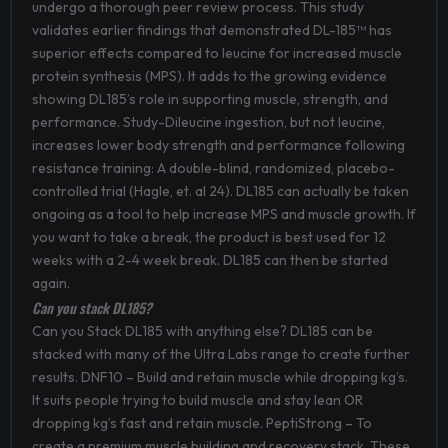
undergo a thorough peer review process. This study
validates earlier findings that demonstrated DL-185™ has
superior effects compared to leucine for increased muscle
protein synthesis (MPS). It adds to the growing evidence
showing DL185’s role in supporting muscle, strength, and
performance. Study-Dileucine ingestion, but not leucine,
increases lower body strength and performance following
resistance training: A double-blind, randomized, placebo-
controlled trial (Hagle, et. al 24). DL185 can actually be taken
ongoing as a tool to help increase MPS and muscle growth. If
you want to take a break, the product is best used for 12
weeks with a 2-4 week break. DL185 can then be started
again.
Can you stack DL185?
Can you Stack DL185 with anything else? DL185 can be
stacked with many of the Ultra Labs range to create further
results. DNF10 – Build and retain muscle while dropping kg’s.
It suits people trying to build muscle and stay lean OR
dropping kg’s fast and retain muscle. PeptiStrong – To
create a premium muscle building and recovery stack. These