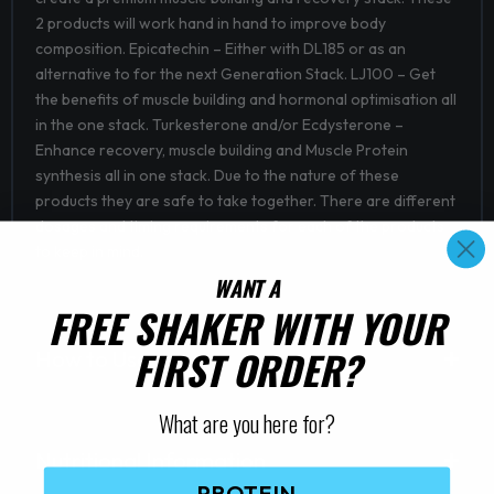
2 products will work hand in hand to improve body
composition. Epicatechin – Either with DL185 or as an
alternative to for the next Generation Stack. LJ100 – Get
the benefits of muscle building and hormonal optimisation all
in the one stack. Turkesterone and/or Ecdysterone –
Enhance recovery, muscle building and Muscle Protein
synthesis all in one stack. Due to the nature of these
products they are safe to take together. There are different
dosages and timing requirements for each of the products
to keep in mind.
WANT A
FREE SHAKER WITH YOUR
FIRST ORDER?
How to Use
What are you here for?
Nutritional Information
PROTEIN