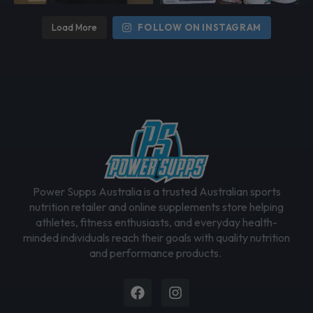
Load More
FOLLOW ON INSTAGRAM
Power Supps Australia is a trusted Australian sports
nutrition retailer and online supplements store helping
athletes, fitness enthusiasts, and everyday health-
minded individuals reach their goals with quality nutrition
and performance products.
Facebook
Instagram