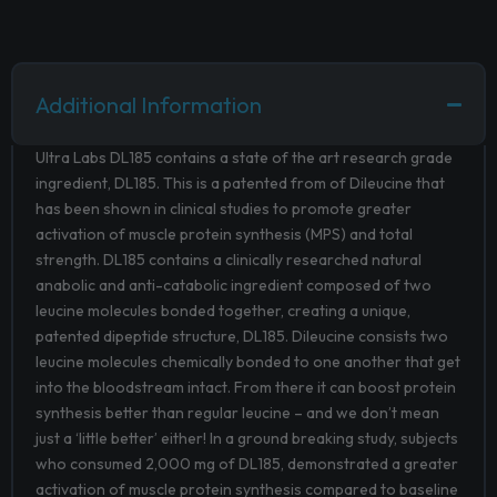
Additional Information
Ultra Labs DL185 contains a state of the art research grade
ingredient, DL185. This is a patented from of Dileucine that
has been shown in clinical studies to promote greater
activation of muscle protein synthesis (MPS) and total
strength. DL185 contains a clinically researched natural
anabolic and anti-catabolic ingredient composed of two
leucine molecules bonded together, creating a unique,
patented dipeptide structure, DL185. Dileucine consists two
leucine molecules chemically bonded to one another that get
into the bloodstream intact. From there it can boost protein
synthesis better than regular leucine – and we don’t mean
just a ‘little better’ either! In a ground breaking study, subjects
who consumed 2,000 mg of DL185, demonstrated a greater
activation of muscle protein synthesis compared to baseline