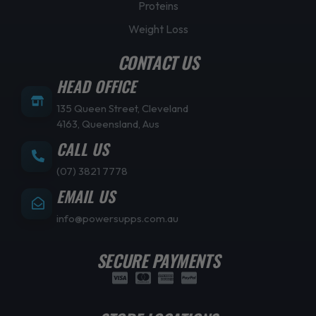
Proteins
Weight Loss
CONTACT US
HEAD OFFICE
135 Queen Street, Cleveland
4163, Queensland, Aus
CALL US
(07) 3821 7778
EMAIL US
info@powersupps.com.au
SECURE PAYMENTS