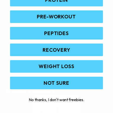
Ingredients
PRE-WORKOUT
PEPTIDES
Quick Questions
RECOVERY
Reviews
WEIGHT LOSS
NOT SURE
RELATED PRODUCTS
No thanks, I don't want freebies.