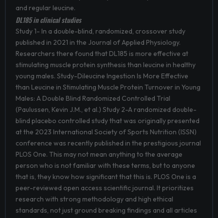
and regular leucine.
DL185 in clinical studies
Study 1- In a double-blind, randomized, crossover study
published in 2021 in the Journal of Applied Physiology.
Researchers there found that DL185 is more effective at
stimulating muscle protein synthesis than leucine in healthy
young males. Study-Dileucine Ingestion Is More Effective
than Leucine in Stimulating Muscle Protein Turnover in Young
Males: A Double Blind Randomized Controlled Trial
(Paulussen, Kevin J.M., et al.) Study 2-A randomized double-
blind placebo controlled study that was originally presented
at the 2023 International Society of Sports Nutrition (ISSN)
conference was recently published in the prestigious journal
PLOS One. This may not mean anything to the average
person who is not familiar with these terms, but to anyone
that is, they know how significant that this is. PLOS One is a
peer-reviewed open access scientific journal. It prioritizes
research with strong methodology and high ethical
standards, not just ground breaking findings and all articles