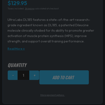
$
129.95
Taxes included.
Shipping
calculated at checkout.
Ultra Labs DL185 features a state-of-the-art research-
grade ingredient known as DL185, a patented Dileucine
molecule clinically studied for its ability to promote greater
activation of muscle protein synthesis (MPS), improve
strength, and support overall training performance.
Read More ↓
Ultra
QUANTITY
Labs
DL185
−
+
ADD TO CART
quantity
More payment options.