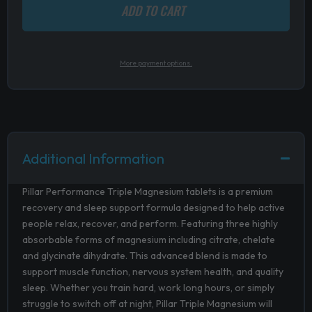
ADD TO CART
More payment options.
Additional Information
Pillar Performance Triple Magnesium tablets is a premium
recovery and sleep support formula designed to help active
people relax, recover, and perform. Featuring three highly
absorbable forms of magnesium including citrate, chelate
and glycinate dihydrate. This advanced blend is made to
support muscle function, nervous system health, and quality
sleep. Whether you train hard, work long hours, or simply
struggle to switch off at night, Pillar Triple Magnesium will