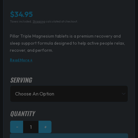
$
34.95
Taxes included.
Shipping
calculated at checkout.
Pillar Triple Magnesium tablets is a premium recovery and
sleep support formula designed to help active people relax,
recover, and perform.
Read More ↓
SERVING
Pillar
Performance
Triple
Magnesium
Tablets
quantity
QUANTITY
−
+