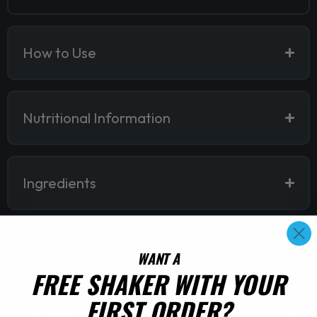
How to Use
Nutritional Information
Ingredients
Quick Questions
WANT A
FREE SHAKER WITH YOUR
FIRST ORDER?
Reviews