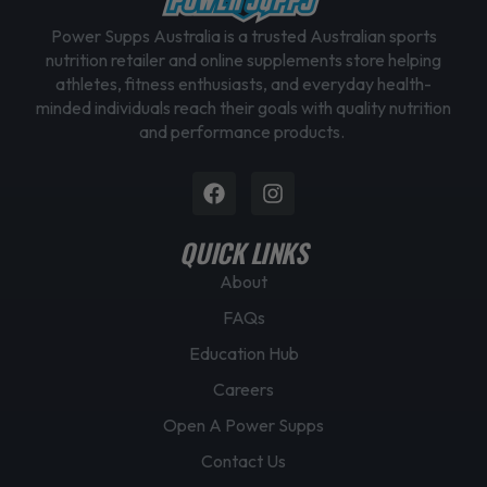
Power Supps Australia is a trusted Australian sports
nutrition retailer and online supplements store helping
athletes, fitness enthusiasts, and everyday health-
minded individuals reach their goals with quality nutrition
and performance products.
Facebook
Instagram
QUICK LINKS
About
FAQs
Education Hub
Careers
Open A Power Supps
Contact Us