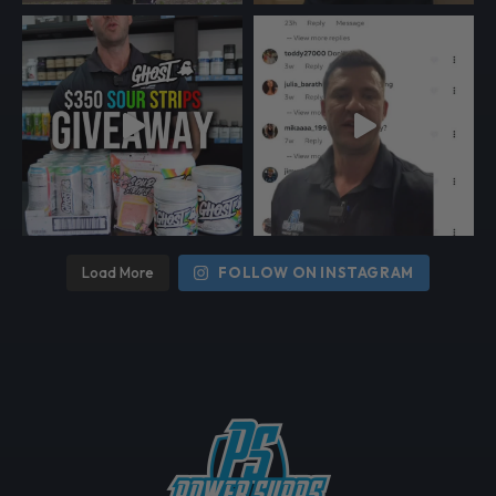
Load More
FOLLOW ON INSTAGRAM