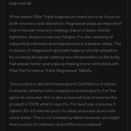
help overall.
What makes Pillar Triple Magnesium stand out is its focus on
both recovery and relaxation. Magnesium plays an important
role in muscle recovery, helping reduce cramps, muscle
tightness, and post exercise fatigue. It is also amazing at
supporting calmness and helping ensure a deeper sleep. The
inclusion of magnesium glycinate helps promote relaxation
by working alongside calming neurotransmitters in the body.
Fall asleep faster and wake up feeling more refreshed with
Pillar Performance Triple Magnesium Tablets.
This product is also Informed Sports Certified so it can be
trusted by athletes who compete in tested sports. For the
general consumer this is also a nice extra as it ensures the
product is 100% what it says it is. For best use, consume 2
tablets 30-60 minutes prior to sleep and wash down with
some water. This is not a sleeping tablet however you might
feel a sense of calmness and a little more relaxed!