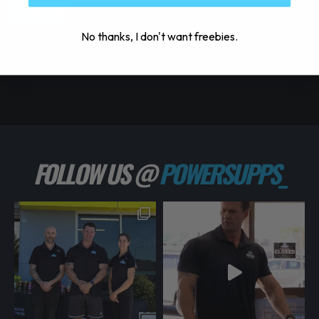
Add To Cart
S
No thanks, I don't want freebies.
FOLLOW US @
POWERSUPPS_