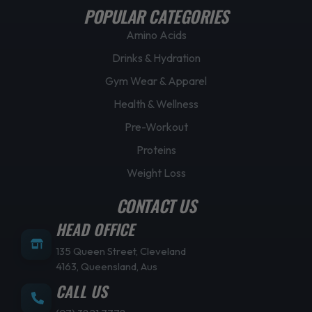
POPULAR CATEGORIES
Amino Acids
Drinks & Hydration
Gym Wear & Apparel
Health & Wellness
Pre-Workout
Proteins
Weight Loss
CONTACT US
HEAD OFFICE
135 Queen Street, Cleveland
4163, Queensland, Aus
CALL US