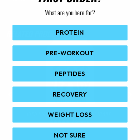
What are you here for?
RELATED PRODUCTS
PROTEIN
PRE-WORKOUT
PEPTIDES
RECOVERY
RICH PIANA 5% NUTRITION STAGE READY
WEIGHT LOSS
(0 Reviews)
$
69.95
NOT SURE