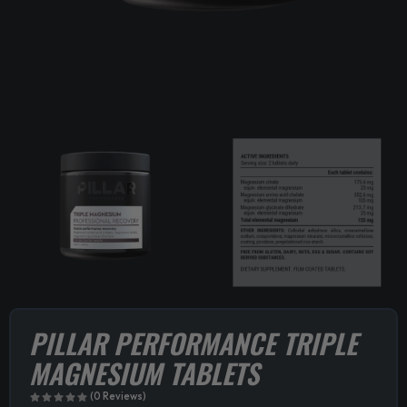
PILLAR PERFORMANCE TRIPLE
MAGNESIUM TABLETS
(0 Reviews)