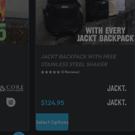
JACKT BACKPACK WITH FREE
STAINLESS STEEL SHAKER
(0 Reviews)
$
124.95
T
Select Options
h
i