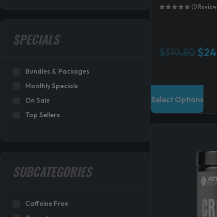
(0 Review
SPECIALS
O
$
319.80
$
24
r
Bundles & Packages
i
g
Monthly Specials
i
Select Options
On Sale
n
Top Sellers
a
l
p
r
i
SUBCATEGORIES
c
e
w
Caffeine Free
a