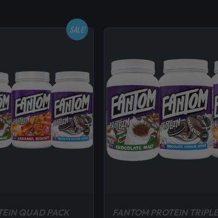
SALE!
TEIN QUAD PACK
FANTOM PROTEIN TRIPLE