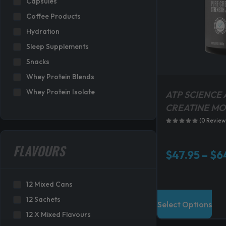
Capsules
s
Coffee Products
:
Hydration
$
3
Sleep Supplements
1
Snacks
9
Whey Protein Blends
.
Whey Protein Isolate
8
ATP SCIENCE 
0
CREATINE M
.
(0 Review
FLAVOURS
$
47.95
–
$
6
12 Mixed Cans
T
12 Sachets
Select Options
h
12 X Mixed Flavours
i