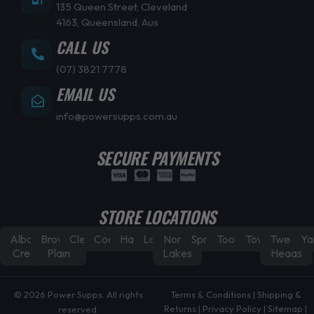
135 Queen Street, Cleveland
4163, Queensland, Aus
CALL US
(07) 3821 7778
EMAIL US
info@powersupps.com.au
SECURE PAYMENTS
STORE LOCATIONS
Albany
Browns
Cleveland
Coorparoo
Hamilton
Laidley
North
Springfield
Toowoomba
Townsville
Tweed
Ya
Creek
Plain
Lakes
Heads
© 2026 Power Supps. All rights
Terms & Conditions
|
Shipping &
Returns
|
Privacy Policy
|
Sitemap
|
reserved.