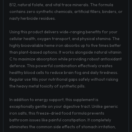
B12, natural folate, and vital trace minerals. The formula
contains zero synthetic chemicals, artificial fillers, binders, or
nasty herbicide residues.
Using this product delivers wide-ranging benefits for your
cellular health, oxygen transport, and physical stamina. The
highly bioavailable heme iron absorbs up to five times better
than plant-based options. It works alongside natural vitamin
C to maximize absorption while providing robust antioxidant
defence. This powerful combination effectively creates
healthy blood cells to reduce brain fog and daily tiredness.
Regular use fills your nutritional gaps safely without risking
the heavy metal toxicity of synthetic pills.
In addition to energy support, this supplement is
exceptionally gentle on your digestive tract. Unlike generic
iron salts, this freeze-dried food formula prevents
bathroom issues like painful constipation. It completely
eliminates the common side effects of stomach irritation,