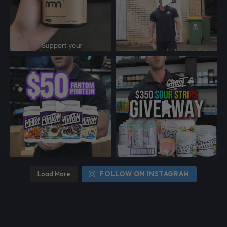
Load More
FOLLOW ON INSTAGRAM