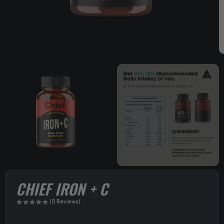
CHIEF IRON + C
(0 Reviews)