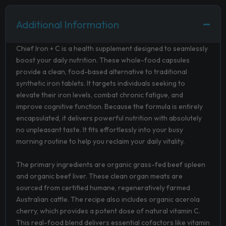
Additional Information
Chief Iron + C is a health supplement designed to seamlessly
boost your daily nutrition. These whole-food capsules
provide a clean, food-based alternative to traditional
synthetic iron tablets. It targets individuals seeking to
elevate their iron levels, combat chronic fatigue, and
improve cognitive function. Because the formula is entirely
encapsulated, it delivers powerful nutrition with absolutely
no unpleasant taste. It fits effortlessly into your busy
morning routine to help you reclaim your daily vitality.
The primary ingredients are organic grass-fed beef spleen
and organic beef liver. These clean organ meats are
sourced from certified humane, regeneratively farmed
Australian cattle. The recipe also includes organic acerola
cherry, which provides a potent dose of natural vitamin C.
This real-food blend delivers essential cofactors like vitamin