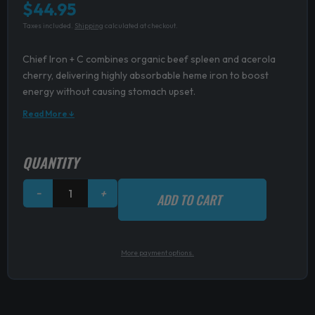
$
44.95
Taxes included.
Shipping
calculated at checkout.
Chief Iron + C combines organic beef spleen and acerola
cherry, delivering highly absorbable heme iron to boost
energy without causing stomach upset.
Read More ↓
Chief
QUANTITY
Iron
+
−
+
ADD TO CART
C
quantity
More payment options.