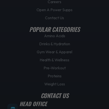
Careers
Open A Power Supps
Contact Us
POPULAR CATEGORIES
Amino Acids
Drinks & Hydration
Gym Wear & Apparel
Health & Wellness
Pre-Workout
Proteins
Weight Loss
CONTACT US
HEAD OFFICE