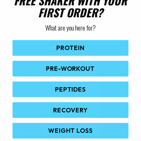
FREE SHAKER WITH YOUR
FIRST ORDER?
What are you here for?
Reviews
PROTEIN
RELATED PRODUCTS
PRE-WORKOUT
PEPTIDES
RECOVERY
WEIGHT LOSS