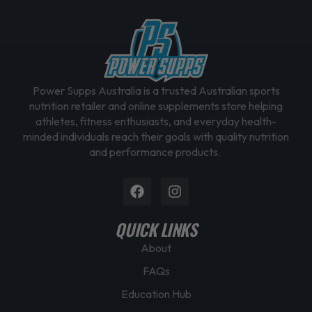
Power Supps Australia is a trusted Australian sports
nutrition retailer and online supplements store helping
athletes, fitness enthusiasts, and everyday health-
minded individuals reach their goals with quality nutrition
and performance products.
Facebook
Instagram
QUICK LINKS
About
FAQs
Education Hub