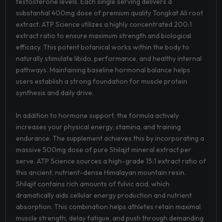
testosterone levels. Each single serving delivers a
substantial 400mg dose of premium quality Tongkat Ali root
extract. ATP Science utilizes a highly concentrated 200:1
extract ratio to ensure maximum strength and biological
efficacy. This potent botanical works within the body to
naturally stimulate libido, performance, and healthy internal
pathways. Maintaining baseline hormonal balance helps
users establish a strong foundation for muscle protein
synthesis and daily drive.
In addition to hormone support, the formula actively
increases your physical energy, stamina, and training
endurance. The supplement achieves this by incorporating a
massive 500mg dose of pure Shilajit mineral extract per
serve. ATP Science sources a high-grade 15:1 extract ratio of
this ancient, nutrient-dense Himalayan mountain resin.
Shilajit contains rich amounts of fulvic acid, which
dramatically aids cellular energy production and nutrient
absorption. This combination helps athletes retain maximal
muscle strength, delay fatigue, and push through demanding