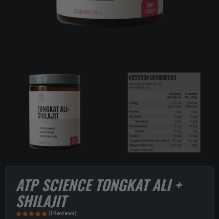
ATP SCIENCE TONGKAT ALI +
SHILAJIT
(1 Reviews)