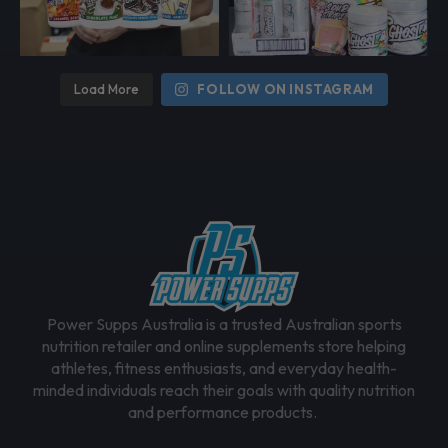
Load More
FOLLOW ON INSTAGRAM
Power Supps Australia is a trusted Australian sports
nutrition retailer and online supplements store helping
athletes, fitness enthusiasts, and everyday health-
minded individuals reach their goals with quality nutrition
and performance products.