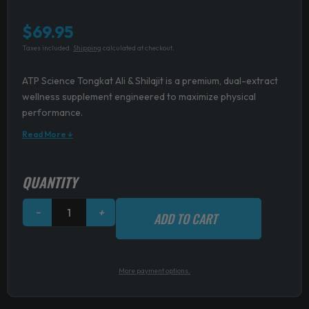
$
69.95
Taxes included.
Shipping
calculated at checkout.
ATP Science Tongkat Ali & Shilajit is a premium, dual-extract
wellness supplement engineered to maximize physical
performance.
Read More ↓
ATP
QUANTITY
Science
Tongkat
−
+
ADD TO CART
Ali
+
Shilajit
quantity
More payment options.