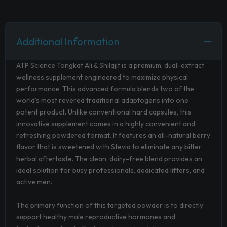
Additional Information
ATP Science Tongkat Ali & Shilajit is a premium, dual-extract
wellness supplement engineered to maximize physical
performance. This advanced formula blends two of the
world’s most revered traditional adaptogens into one
potent product. Unlike conventional hard capsules, this
innovative supplement comes in a highly convenient and
refreshing powdered format. It features an all-natural berry
flavor that is sweetened with Stevia to eliminate any bitter
herbal aftertaste. The clean, dairy-free blend provides an
ideal solution for busy professionals, dedicated lifters, and
active men.
The primary function of this targeted powder is to directly
support healthy male reproductive hormones and