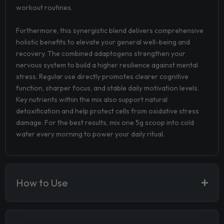
workout routines.
Furthermore, this synergistic blend delivers comprehensive
holistic benefits to elevate your general well-being and
recovery. The combined adaptogens strengthen your
nervous system to build a higher resilience against mental
stress. Regular use directly promotes clearer cognitive
function, sharper focus, and stable daily motivation levels.
Key nutrients within the mix also support natural
detoxification and help protect cells from oxidative stress
damage. For the best results, mix one 5g scoop into cold
water every morning to power your daily ritual.
How to Use