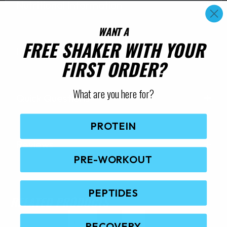
Nutritional Information
WANT A
FREE SHAKER WITH YOUR
Ingredients
FIRST ORDER?
What are you here for?
Quick Questions
PROTEIN
Reviews
PRE-WORKOUT
PEPTIDES
RELATED PRODUCTS
RECOVERY