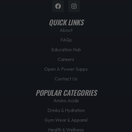
Facebook
Instagram
QUICK LINKS
About
FAQs
Education Hub
Careers
Open A Power Supps
Contact Us
POPULAR CATEGORIES
Amino Acids
Drinks & Hydration
Gym Wear & Apparel
Health & Wellness