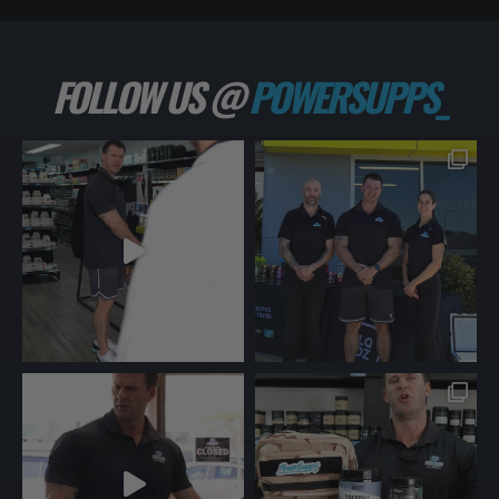
FOLLOW US @
POWERSUPPS_