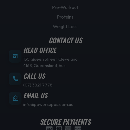
Pre-Workout
Proteins
Weight Loss
CONTACT US
HEAD OFFICE
135 Queen Street, Cleveland
4163, Queensland, Aus
CALL US
(07) 3821 7778
EMAIL US
info@powersupps.com.au
SECURE PAYMENTS