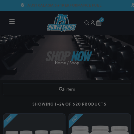
Skip
AUSTRALASIA'S #1 PERFORMANCE FUEL
GMP 
to
content
0
Cart
SHOP
NOW
Home
/ Shop
Filters
SHOWING 1–24 OF 620 PRODUCTS
SALE!
SALE!