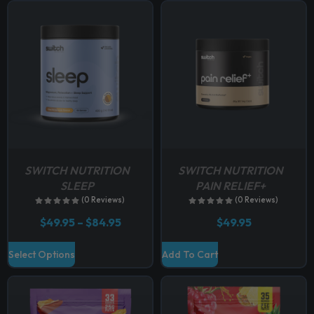
p
t
i
o
n
s
m
a
y
b
SWITCH NUTRITION
SWITCH NUTRITION
e
SLEEP
PAIN RELIEF+
c
(0 Reviews)
(0 Reviews)
h
P
$
49.95
–
$
84.95
$
49.95
o
r
i
s
T
Select Options
Add To Cart
c
e
h
e
n
r
i
a
o
s
n
n