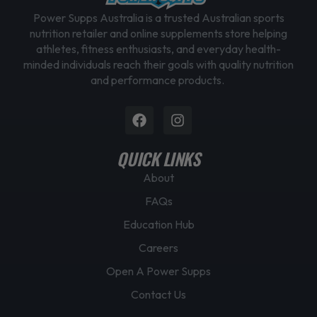
Power Supps Australia is a trusted Australian sports
nutrition retailer and online supplements store helping
athletes, fitness enthusiasts, and everyday health-
minded individuals reach their goals with quality nutrition
and performance products.
Facebook
Instagram
QUICK LINKS
About
FAQs
Education Hub
Careers
Open A Power Supps
Contact Us