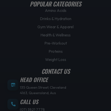
POPULAR CATEGORIES
Amino Acids
Drinks & Hydration
Gym Wear & Apparel
Health & Wellness
Pre-Workout
Proteins
Weight Loss
CONTACT US
HEAD OFFICE
135 Queen Street, Cleveland
4163, Queensland, Aus
CALL US
(07) 3821 7778