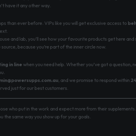
t have it any other way.
ps than ever before. VIPs like you will get exclusive access to
beh
ext.
use and lab, you’ll see how your favourite products get here and 
e source, because you’re part of the inner circle now.
ing in line
when you need help. Whether you’ve got a question, n
ou.
min@powersupps.com.au
, and we promise to respond within
24
eserved just for our best customers.
hose who put in the work and expect more from their supplements
you the same way you show up for your goals.