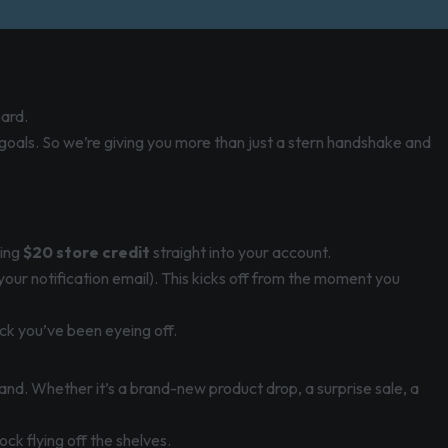
oard.
 goals. So we’re giving you more than just a stern handshake and
ping
$20 store credit
straight into your account.
 your notification email). This kicks off from the moment you
ck you’ve been eyeing off.
and. Whether it’s a brand-new product drop, a surprise sale, a
ck flying off the shelves.