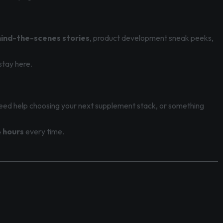
ind-the-scenes stories
, product development sneak peeks,
stay here.
eed help choosing your next supplement stack, or something
 hours
every time.
.