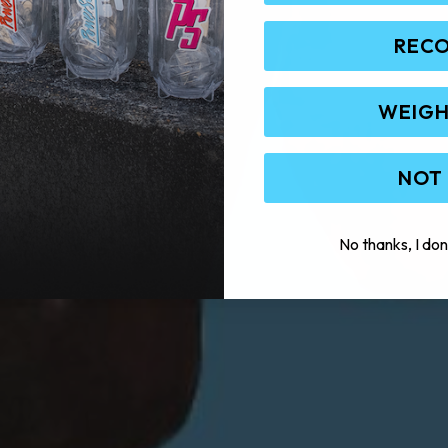
REC
WEIGH
NOT
No thanks, I don