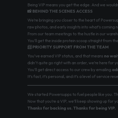
Being VIP means you get the edge. And we wouldn’
📸 BEHIND THE SCENES ACCESS
We’re bringing you closer to the heart of Powersup
raw photos, and early insights into what’s coming n
From our team meetings to the hustle in our wareho
You’ll get the inside protein scoop straight from th
📨 PRIORITY SUPPORT FROM THE TEAM
You’ve earned VIP status, and that means
no wait
didn’t quite go right with an order, we’re here for y
You’ll get direct access to our crew by emailing
ad
It’s fast, it’s personal, and it’s a level of service r
We started Powersupps to fuel people like you. T
Now that you’re a VIP, we’ll keep showing up for 
Thanks for backing us. Thanks for being VIP.