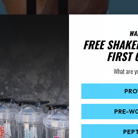
WA
FREE SHAKE
FIRST
What are y
PRO
PRE-W
PEP