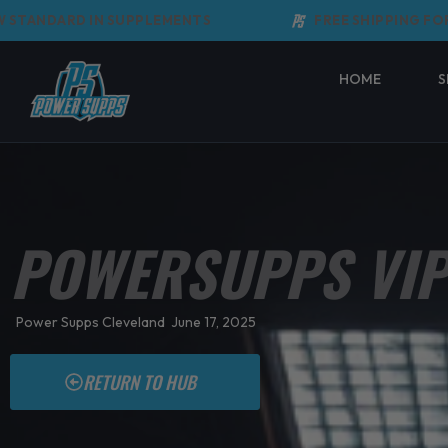
Skip
ANDARD IN SUPPLEMENTS
FREE SHIPPING FOR OR
to
content
HOME
S
POWERSUPPS VIP
Power Supps Cleveland
June 17, 2025
RETURN TO HUB