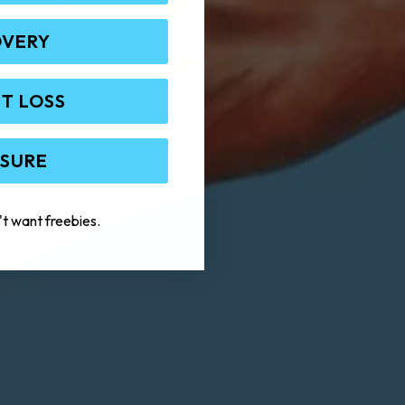
OVERY
T LOSS
 SURE
't want freebies.