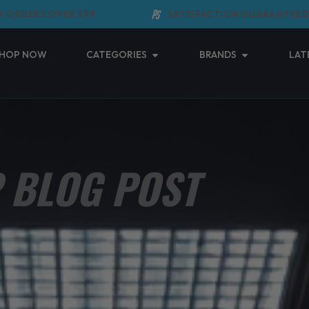
DERS OVER $99
SATISFACTION GUARANTEED
Open Categories
Open Brands
HOP NOW
CATEGORIES
BRANDS
LAT
 BLOG POST