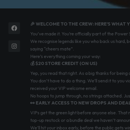
🎉 WELCOME TO THE CREW: HERE’S WHAT Y
Facebook
Instagram
You’ve made it. You’re officially part of the Pow
We recognise legends like you who back us hard, be
saying “cheers mate”.
Here’s everything coming your way:
💰 $20 STORE CREDIT (ON US)
Yep, you read that right. As a big thanks for bein
You don’t have to do a thing. We’ll send it to you 
received your VIP welcome email.
No hoops to jump through, no strings attached. Jus
👀 EARLY ACCESS TO NEW DROPS AND DEA
VIPs get the green light before anyone else. That 
top-up restock or a bundle deal we haven’t announced
We’ll hit your inbox early, before the public gets 