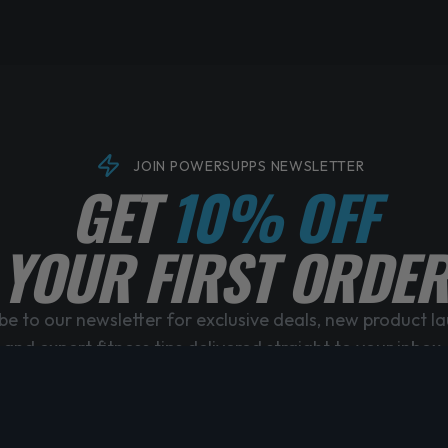
JOIN POWERSUPPS NEWSLETTER
GET
10% OFF
YOUR FIRST ORDER
be to our newsletter for exclusive deals, new product l
and expert fitness tips delivered straight to your inbox.
No spam, unsubscribe anytime. By subscribing you agree to our Privacy Policy.