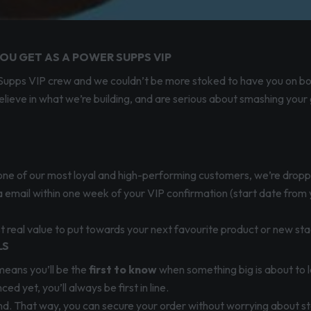
OU GET AS A POWER SUPPS VIP
er Supps VIP crew and we couldn’t be more stoked to have you on b
lieve in what we’re building, and are serious about smashing your
g one of our most loyal and high-performing customers, we’re drop
via email within one week of your VIP confirmation (start date from
t real value to put towards your next favourite product or new sta
LS
means you’ll be the
first to know
when something big is about to l
 yet, you’ll always be first in line.
wind. That way, you can secure your order without worrying about sto