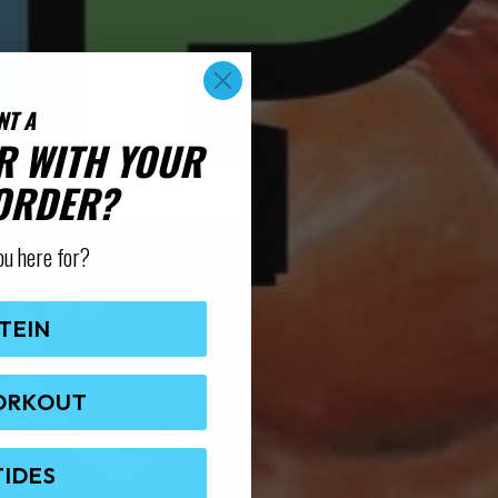
NT A
R WITH YOUR
 ORDER?
ou here for?
TEIN
ORKOUT
TIDES