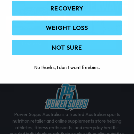
RECOVERY
WEIGHT LOSS
Load More
FOLLOW ON INSTAGRAM
NOT SURE
No thanks, I don't want freebies.
Power Supps Australia is a trusted Australian sports
nutrition retailer and online supplements store helping
athletes, fitness enthusiasts, and everyday health-
minded individuals reach their goals with quality nutrition