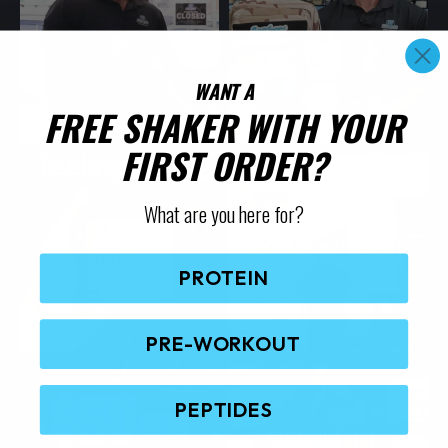
WANT A
FREE SHAKER WITH YOUR
FIRST ORDER?
What are you here for?
PROTEIN
PRE-WORKOUT
PEPTIDES