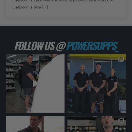
Cellucor is one […]
FOLLOW US @
POWERSUPPS_