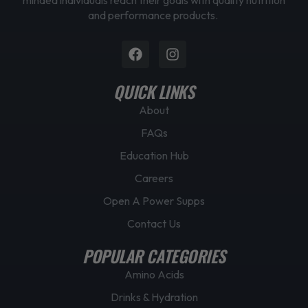
and performance products.
Facebook
Instagram
QUICK LINKS
About
FAQs
Education Hub
Careers
Open A Power Supps
Contact Us
POPULAR CATEGORIES
Amino Acids
Drinks & Hydration