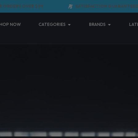
DERS OVER $99
SATISFACTION GUARANTEED
Open Categories
Open Brands
HOP NOW
CATEGORIES
BRANDS
LAT