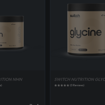
ITION NMN
SWITCH NUTRITION GLYC
s)
(0 Reviews)