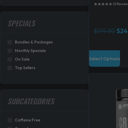
(0 Review
SPECIALS
O
$
319.80
$
24
r
Bundles & Packages
i
g
Monthly Specials
i
Select Options
On Sale
n
Top Sellers
a
l
p
r
i
SUBCATEGORIES
c
e
w
Caffeine Free
a