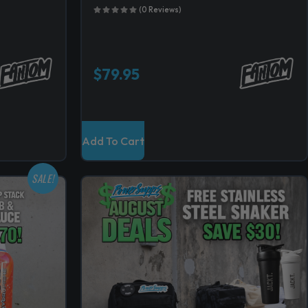
(0 Reviews)
$
79.95
Add To Cart
SALE!