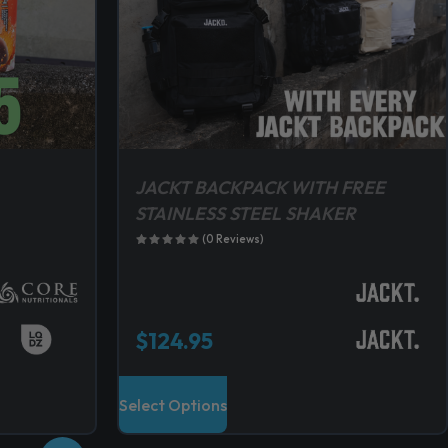
JACKT BACKPACK WITH FREE
STAINLESS STEEL SHAKER
(0 Reviews)
$
124.95
T
Select Options
h
i