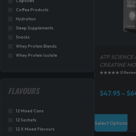
Capsules
s
Coffee Products
:
Hydration
$
3
Sleep Supplements
1
Snacks
9
Whey Protein Blends
.
Whey Protein Isolate
8
ATP SCIENCE 
0
CREATINE M
.
(0 Review
FLAVOURS
$
47.95
–
$
6
12 Mixed Cans
T
12 Sachets
Select Options
h
12 X Mixed Flavours
i