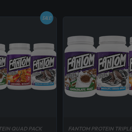
SALE!
TEIN QUAD PACK
FANTOM PROTEIN TRIPLE