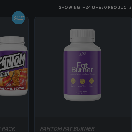
SHOWING 1–24 OF 620 PRODUCTS
SALE!
 PACK
FANTOM FAT BURNER