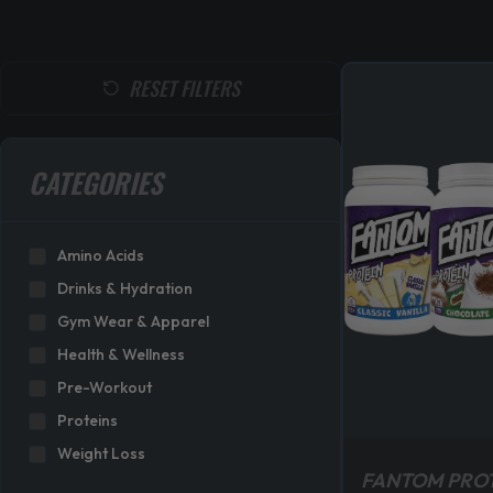
RESET FILTERS
CATEGORIES
Amino Acids
Drinks & Hydration
Gym Wear & Apparel
Health & Wellness
Pre-Workout
Proteins
Weight Loss
FANTOM PRO