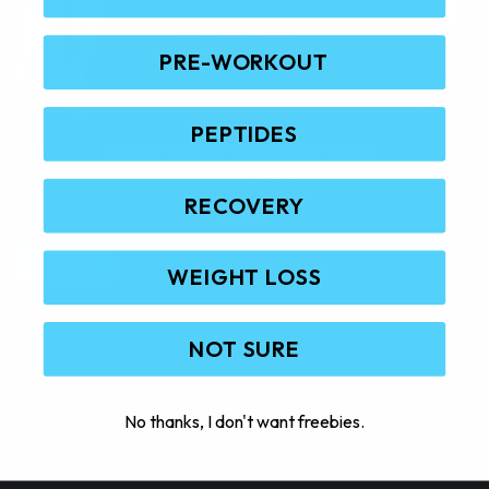
PRE-WORKOUT
PEPTIDES
REDCON1 COLLECTORS EDITION HOODIE
(0 Reviews)
RECOVERY
$
59.95
T
Select Options
S
WEIGHT LOSS
h
i
s
NOT SURE
p
r
o
No thanks, I don't want freebies.
d
u