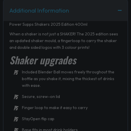
Additional Information
Power Supps Shakers 2025 Edition 400ml
When a shaker is not just a SHAKER! The 2025 edition sees
an updated shaker mould, a fingerloop to carry the shaker
and double sided logos with 3 colour prints!
Shaker upgrades
Included Blender Ball moves freely throughout the
bottle as you shake it, mixing the thickest of drinks
with ease.
Secure, screw-on lid
Finger loop to make it easy to carry
StayOpen flip cap
Base fits in most drink holders