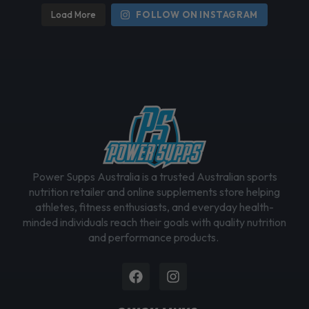
h
Load More
FOLLOW ON INSTAGRAM
o
s
e
n
o
n
t
h
e
Power Supps Australia is a trusted Australian sports
p
nutrition retailer and online supplements store helping
r
athletes, fitness enthusiasts, and everyday health-
o
minded individuals reach their goals with quality nutrition
d
and performance products.
u
c
Facebook
Instagram
t
p