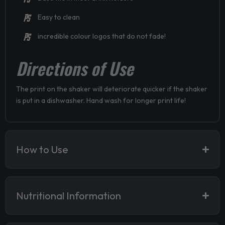
Easy to clean
incredible colour logos that do not fade!
Directions of Use
The print on the shaker will deteriorate quicker if the shaker
is put in a dishwasher. Hand wash for longer print life!
How to Use
Nutritional Information