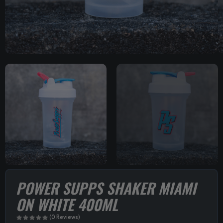
POWER SUPPS SHAKER MIAMI
ON WHITE 400ML
(0 Reviews)