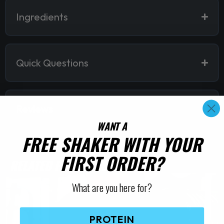
Ingredients
Quick Questions
Reviews
WANT A
FREE SHAKER WITH YOUR
FIRST ORDER?
RELATED PRODUCTS
What are you here for?
PROTEIN