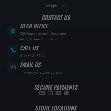
Weight Loss
CONTACT US
HEAD OFFICE
135 Queen Street, Cleveland
4163, Queensland, Aus
CALL US
(07) 3821 7778
EMAIL US
info@powersupps.com.au
SECURE PAYMENTS
STORE LOCATIONS