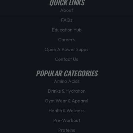
QUICK LINKS
a
g
About
e
FAQs
Education Hub
Careers
Open A Power Supps
Contact Us
POPULAR CATEGORIES
Amino Acids
Drinks & Hydration
Gym Wear & Apparel
Health & Wellness
Pre-Workout
Proteins