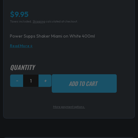
$
9.95
Taxes included.
Shipping
calculated at checkout.
Power Supps Shaker Miami on White 400ml
Read More ↓
Power
QUANTITY
Supps
Shaker
−
+
ADD TO CART
Miami
on
White
400ml
More payment options.
quantity