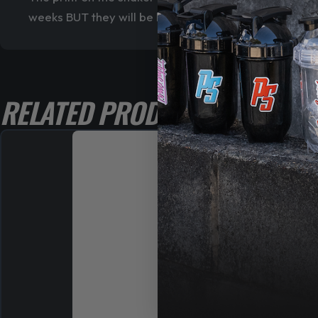
weeks BUT they will be limited edition
RELATED PRODUCTS