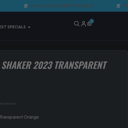
SAME-DAY DELIVERY AVAILABLE
FAST 
0
Cart
Open Latest Specials
EST SPECIALS
 SHAKER 2023 TRANSPARENT
at checkout.
Transparent Orange