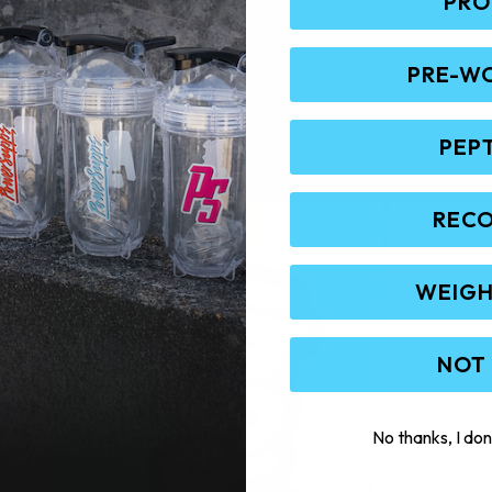
PRO
PRE-W
PEP
REC
WEIGH
NOT
No thanks, I don