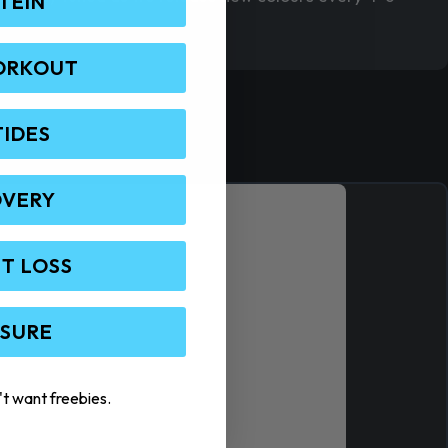
TEIN
ORKOUT
TIDES
OVERY
T LOSS
 SURE
't want freebies.