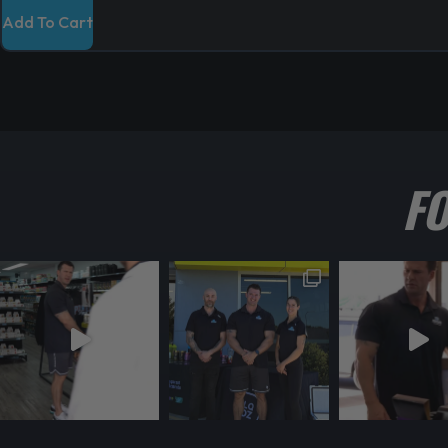
Add To Cart
F