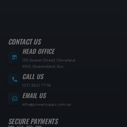
CONTACT US
HEAD OFFICE
135 Queen Street, Cleveland
4163, Queensland, Aus
CALL US
(07) 3821 7778
EMAIL US
info@powersupps.com.au
SECURE PAYMENTS