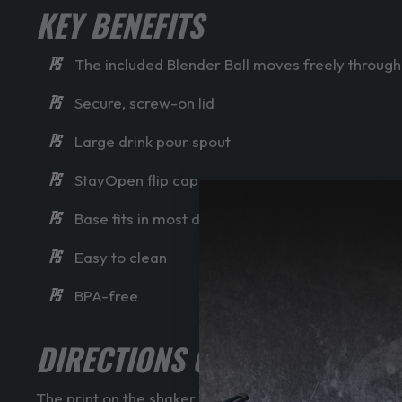
KEY BENEFITS
The included Blender Ball moves freely throughou
Secure, screw-on lid
Large drink pour spout
StayOpen flip cap
Base fits in most drink holders
Easy to clean
BPA-free
DIRECTIONS OF USE
The print on the shaker will deteriorate quicker if th