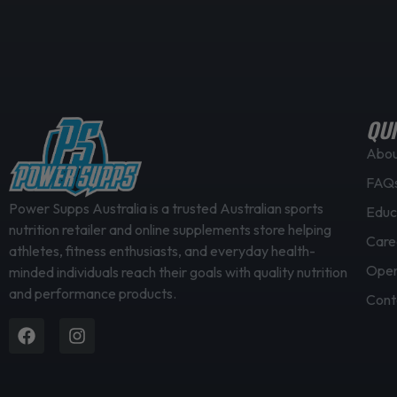
QUI
Abo
FAQ
Power Supps Australia is a trusted Australian sports
Educ
nutrition retailer and online supplements store helping
Care
athletes, fitness enthusiasts, and everyday health-
Open
minded individuals reach their goals with quality nutrition
and performance products.
Cont
Facebook
Instagram