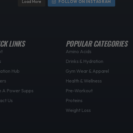
Load More
FOLLOW ON INSTAGRAM
CK LINKS
POPULAR CATEGORIES
ut
Amino Acids
s
Drinks & Hydration
ation Hub
Gym Wear & Apparel
ers
Health & Wellness
 A Power Supps
Pre-Workout
act Us
Proteins
Weight Loss