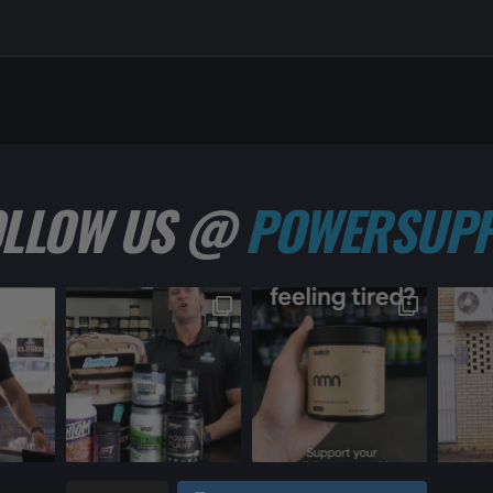
OLLOW US @
POWERSUPP