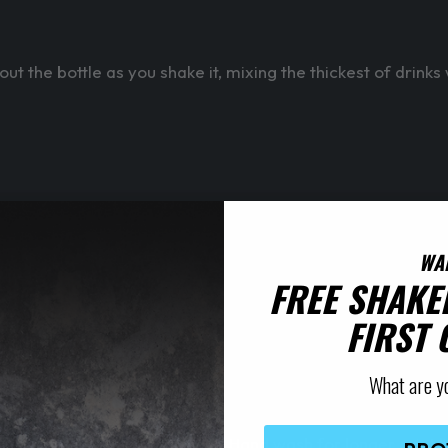
t the bottle as you shake it, mixing the thickest of drinks
WA
FREE SHAKE
FIRST
What are y
e shaker is put in a dishwasher. Hand wash for longer print