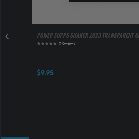
POWER SUPPS SHAKER 2023 TRANSPARENT G
(0 Reviews)
$
9.95