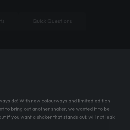
ts
Quick Questions
always do! With new colourways and limited edition
nt to bring out another shaker, we wanted it to be
t if you want a shaker that stands out, will not leak