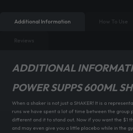
Additional Information
How To Use
Reviews
ADDITIONAL INFORMAT
POWER SUPPS 600ML SH
When a shaker is not just a SHAKER! It is a represent
runs we have spent a lot of time between the group p
different and it to stand out. Now if you want the $1 
and may even give you a little placebo while in the g