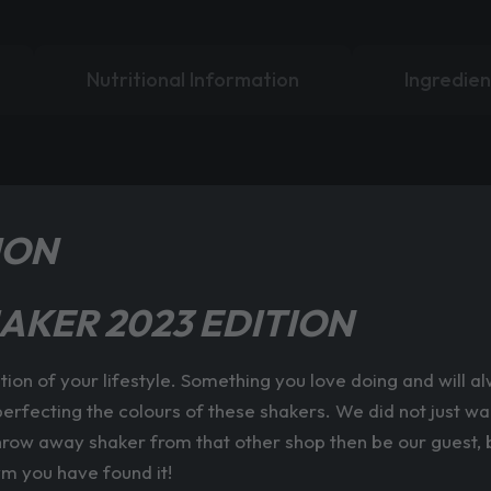
Nutritional Information
Ingredien
ION
AKER 2023 EDITION
ation of your lifestyle. Something you love doing and will 
erfecting the colours of these shakers. We did not just wa
throw away shaker from that other shop then be our guest, bu
ym you have found it!