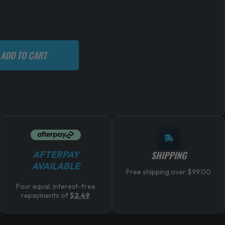
ADD TO CART
AFTERPAY
SHIPPING
AVAILABLE
Free shipping over $99.00
Four equal, interest-free
repayments of
$
2.49