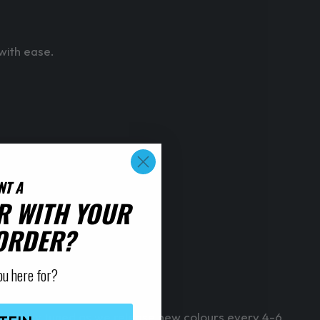
 with ease.
NT A
R WITH YOUR
 ORDER?
ou here for?
 life! Stay tuned as we release new colours every 4-6