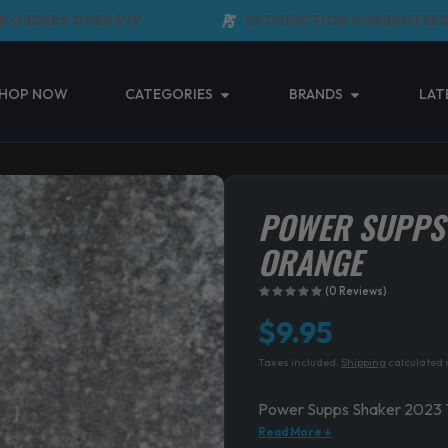
RDERS OVER $99
SATISFACTION GUARANTEED
Open Categories
Open Brands
HOP NOW
CATEGORIES
BRANDS
LAT
POWER SUPPS
ORANGE
(0 Reviews)
$
9.95
Taxes included.
Shipping
calculated 
Power Supps Shaker 2023 
Read More ↓