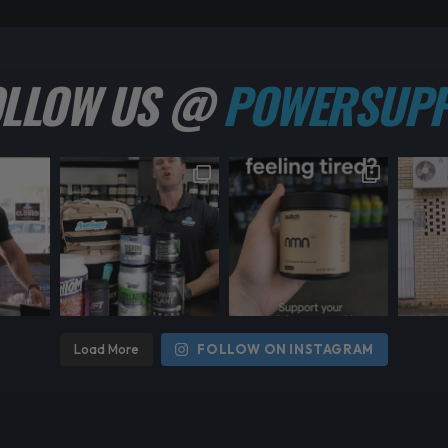
OLLOW US @
POWERSUPP
Load More
FOLLOW ON INSTAGRAM