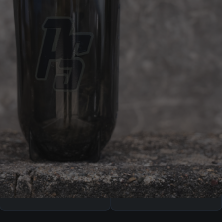
ADD TO CART
AFTERPAY
SHIPPING
AVAILABLE
Free shipping over $99.00
Four equal, interest-free
repayments of
$
4.99