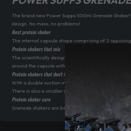
POWER SUPPS GRENADE
The brand new Power Supps 500ml Grenade Shaker! T
design. No mess, no problems!
Best protein shaker
The internal capsule shape comprising of 2 opposing
Protein shakers that mix
The scientifically designed shape has been tested to
around the capsule without getting stuck in corners.
Protein shakers that don’t leak
With a double suction method, leaking shakers will ne
There is also a smaller ring suction cap in the flip to
Protein shaker care
Grenade shakers are best hand washed to get the long