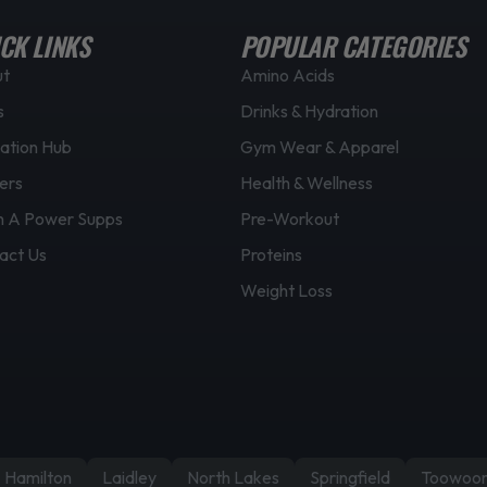
CK LINKS
POPULAR CATEGORIES
ut
Amino Acids
s
Drinks & Hydration
ation Hub
Gym Wear & Apparel
ers
Health & Wellness
 A Power Supps
Pre-Workout
act Us
Proteins
Weight Loss
Hamilton
Laidley
North Lakes
Springfield
Toowoo