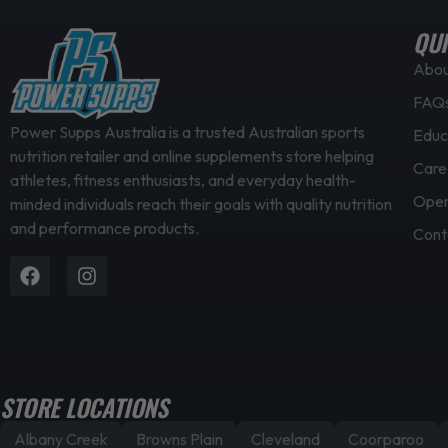
e
v
QUI
a
Abo
r
FAQ
i
a
Power Supps Australia is a trusted Australian sports
Educ
nutrition retailer and online supplements store helping
n
Care
athletes, fitness enthusiasts, and everyday health-
t
Open
minded individuals reach their goals with quality nutrition
s
and performance products.
.
Cont
T
Facebook
Instagram
h
e
o
p
t
STORE LOCATIONS
i
Albany Creek
Browns Plain
Cleveland
Coorparoo
o