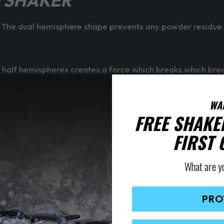
 SHAKER
he dual hemisphere shape prevents any powder residue st
 half hemispheres creates a force which breaks which bre
 ensure cleaning is as easy as mixing. The capsule shape d
WA
FREE SHAKE
FIRST
ver be an issue. The larger seal around the top of the cup 
p lid when that a pushed closed.
What are y
est life out of the shaker!
PRO