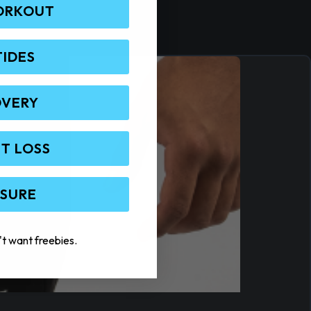
ORKOUT
TIDES
OVERY
T LOSS
 SURE
't want freebies.