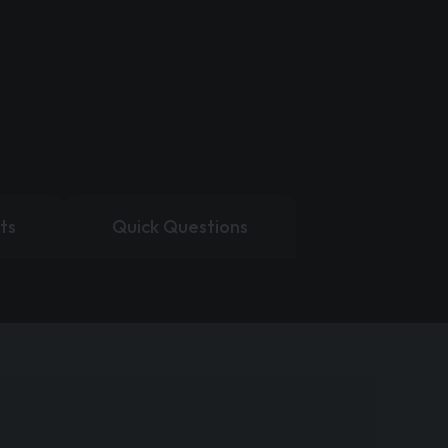
ts
Quick Questions