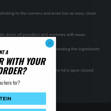
icking to the corners and even has an easy clean
aks down all powders and mixtures with ease.
oes the mixing by continually sending the ingredients
NT A
R WITH YOUR
 ORDER?
provides extra suction when the lid is spun closed.
ou here for?
TEIN