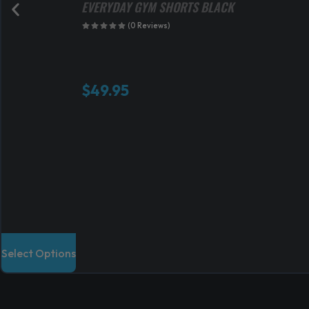
EVERYDAY GYM SHORTS BLACK
(0 Reviews)
$
49.95
T
Select Options
h
i
s