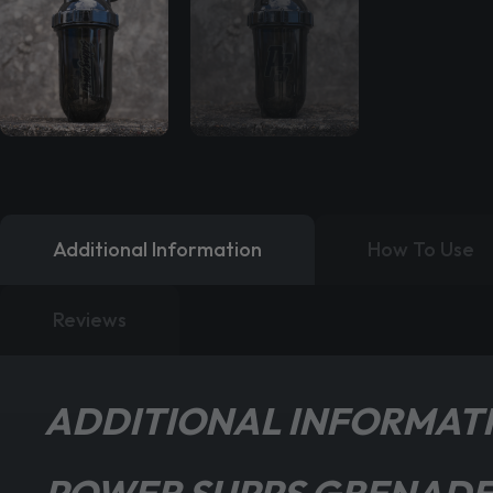
Additional Information
How To Use
Reviews
ADDITIONAL INFORMAT