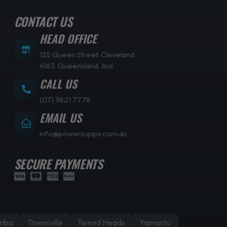
CONTACT US
HEAD OFFICE
135 Queen Street, Cleveland
4163, Queensland, Aus
CALL US
(07) 3821 7778
EMAIL US
info@powersupps.com.au
SECURE PAYMENTS
mba
Townsville
Tweed Heads
Yamanto