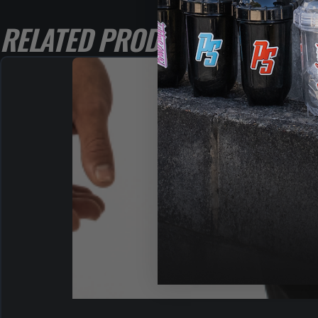
RELATED PRODUCTS