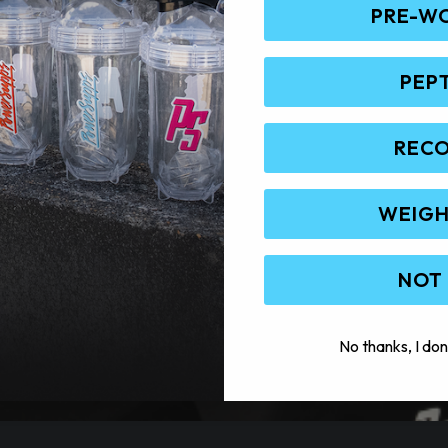
PRE-W
PEP
REC
WEIGH
NOT
No thanks, I don