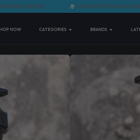
DERS OVER $99
SATISFACTION GUARANTEED
Open Categories
Open Brands
HOP NOW
CATEGORIES
BRANDS
LAT
POWER SUPPS
BLACK
(0 Reviews)
$
19.95
Taxes included.
Shipping
calculated 
Power Supps Grenade Shake
Read More ↓