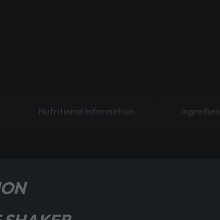
Nutritional Information
Ingredien
ION