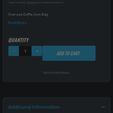
Taxes included.
Shipping
calculated at checkout.
Oversize Duffle Gym Bag
Read More ↓
Oversize
QUANTITY
Duffle
Gym
−
+
ADD TO CART
Bag
quantity
More payment options.
Additional Information