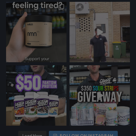
Load More
FOLLOW ON INSTAGRAM