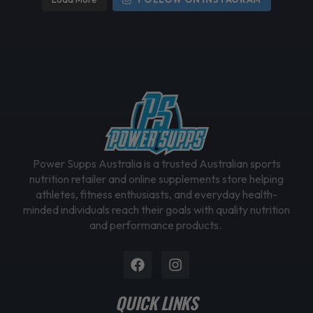
Power Supps Australia is a trusted Australian sports
nutrition retailer and online supplements store helping
athletes, fitness enthusiasts, and everyday health-
minded individuals reach their goals with quality nutrition
and performance products.
Facebook
Instagram
QUICK LINKS