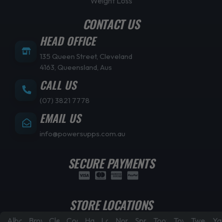
Weight Loss
CONTACT US
HEAD OFFICE
135 Queen Street, Cleveland
4163, Queensland, Aus
CALL US
(07) 3821 7778
EMAIL US
info@powersupps.com.au
SECURE PAYMENTS
STORE LOCATIONS
Albany
Browns
Cleveland
Coorparoo
Hamilton
Laidley
North
Springfield
Toowoomba
Townsville
Tweed
Ya