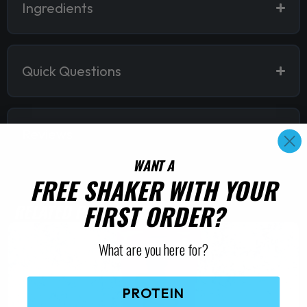
Ingredients
Quick Questions
Reviews
WANT A
FREE SHAKER WITH YOUR
FIRST ORDER?
RELATED PRODUCTS
What are you here for?
PROTEIN