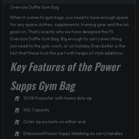
Oversize Duffle Gym Bag
When it comes to gym bags, you need to have enough space
for any spare clothes, supplements, training gear and the list
goes on. That’s exactly why we have designed the PS
Oversize Duffle Gym Bag. Big enough to carry everything
you need to the gym, work, or on holiday. Even better is the
fact that these look the part with heaps of style additions.
Key Features of the Power
Supps Gym Bag
100% Polyester with heavy duty zip
40L Capacity
Outer zip pockets on either end
Embossed Power Supps Webbing on carry handles