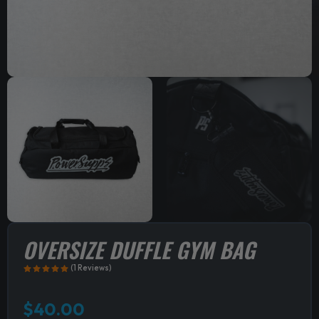
OVERSIZE DUFFLE GYM BAG
(1 Reviews)
$
40.00