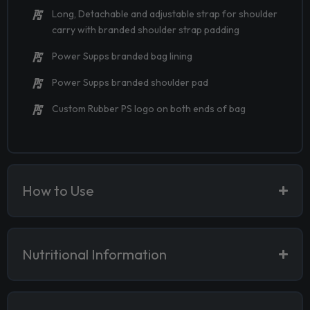
Long, Detachable and adjustable strap for shoulder
carry with branded shoulder strap padding
Power Supps branded bag lining
Power Supps branded shoulder pad
Custom Rubber PS logo on both ends of bag
How to Use
Nutritional Information