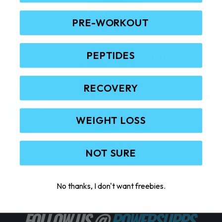
PRE-WORKOUT
PEPTIDES
POWER SUPPS SHAKER 2023 GALAXY
(1 Reviews)
$
9.95
RECOVERY
Add To Cart
S
WEIGHT LOSS
NOT SURE
No thanks, I don't want freebies.
FOLLOW US @
POWERSUPPS_