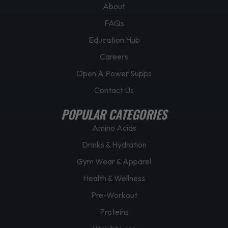
About
FAQs
Education Hub
Careers
Open A Power Supps
Contact Us
POPULAR CATEGORIES
Amino Acids
Drinks & Hydration
Gym Wear & Apparel
Health & Wellness
Pre-Workout
Proteins