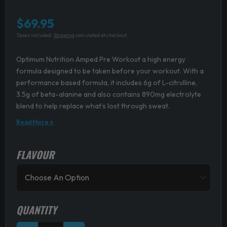
$
69.95
Taxes included.
Shipping
calculated at checkout.
Optimum Nutrition Amped Pre Workout a high energy
formula designed to be taken before your workout. With a
performance based formula, it includes 6g of L-citrulline,
3.5g of beta-alanine and also contains 890mg electrolyte
blend to help replace what’s lost through sweat.
Read More ↓
FLAVOUR
Optimum
Nutrition
Amped
Pre
Workout
quantity
QUANTITY