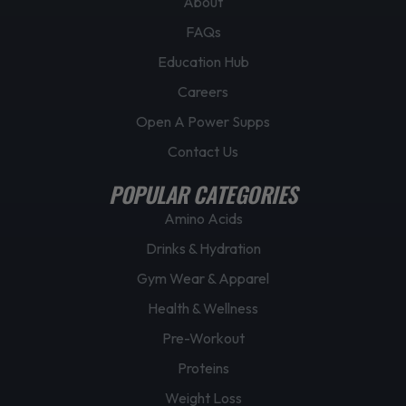
About
e
FAQs
Education Hub
Careers
Open A Power Supps
Contact Us
POPULAR CATEGORIES
Amino Acids
Drinks & Hydration
Gym Wear & Apparel
Health & Wellness
Pre-Workout
Proteins
Weight Loss