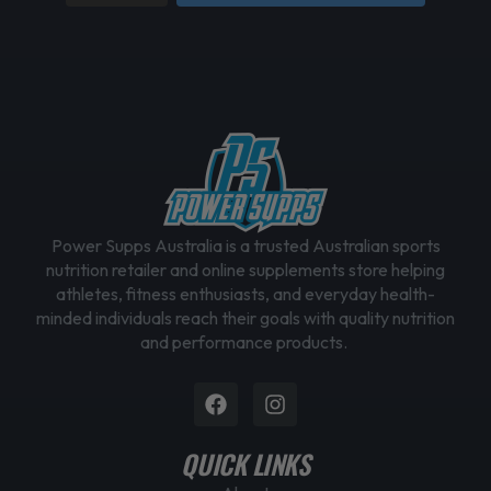
o
s
e
n
o
n
t
h
e
Power Supps Australia is a trusted Australian sports
p
nutrition retailer and online supplements store helping
r
athletes, fitness enthusiasts, and everyday health-
o
minded individuals reach their goals with quality nutrition
d
and performance products.
u
c
Facebook
Instagram
t
p
QUICK LINKS
a
g