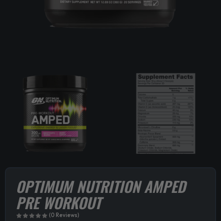
OPTIMUM NUTRITION AMPED
PRE WORKOUT
(0 Reviews)