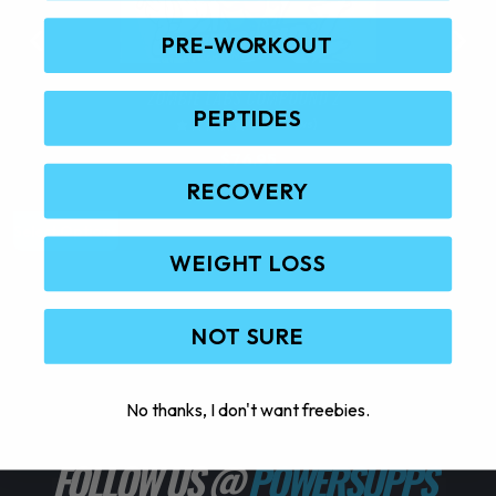
PRE-WORKOUT
ZOMBIE LABS COMPOUND Z
PEPTIDES
(0 Reviews)
$
76.95
RECOVERY
T
Select Options
S
h
WEIGHT LOSS
i
s
p
NOT SURE
r
o
d
No thanks, I don't want freebies.
u
c
FOLLOW US @
POWERSUPPS_
t