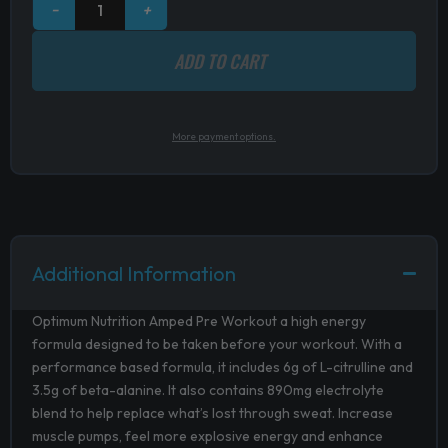
−
+
ADD TO CART
More payment options.
Additional Information
Optimum Nutrition Amped Pre Workout a high energy
formula designed to be taken before your workout. With a
performance based formula, it includes 6g of L-citrulline and
3.5g of beta-alanine. It also contains 890mg electrolyte
blend to help replace what’s lost through sweat. Increase
muscle pumps, feel more
explosive energy and enhance