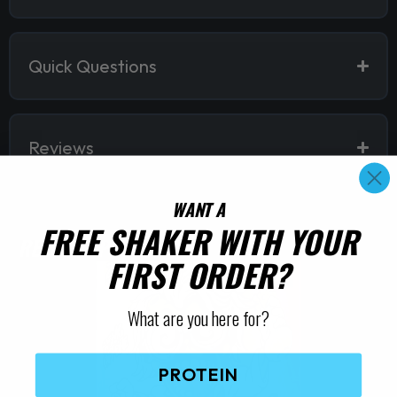
Quick Questions
Reviews
WANT A
FREE SHAKER WITH YOUR
RELATED PRODUCTS
FIRST ORDER?
What are you here for?
PROTEIN