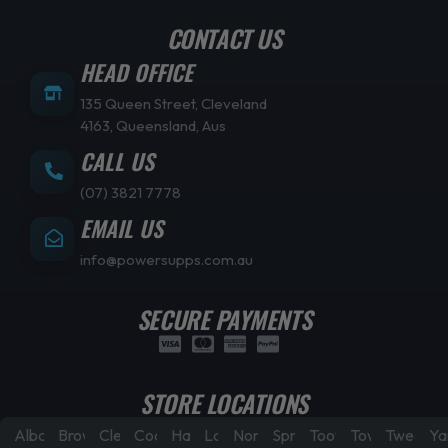
CONTACT US
HEAD OFFICE
135 Queen Street, Cleveland
4163, Queensland, Aus
CALL US
(07) 3821 7778
EMAIL US
info@powersupps.com.au
SECURE PAYMENTS
STORE LOCATIONS
Albany
Browns
Cleveland
Coorparoo
Hamilton
Laidley
North
Springfield
Toowoomba
Townsville
Tweed
Ya