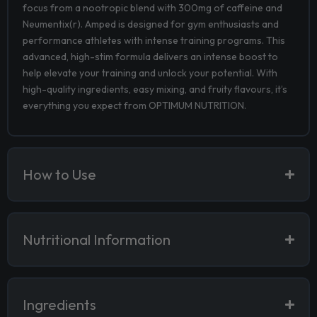
focus from a nootropic blend with 300mg of caffeine and
Neumentix(r). Amped is designed for gym enthusiasts and
performance athletes with intense training programs. This
advanced, high-stim formula delivers an intense boost to
help elevate your training and unlock your potential. With
high-quality ingredients, easy mixing, and fruity flavours, it’s
everything you expect from OPTIMUM NUTRITION.
How to Use
Nutritional Information
Ingredients