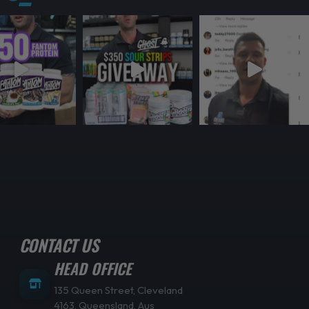
CONTACT US
HEAD OFFICE
135 Queen Street, Cleveland
4163, Queensland, Aus