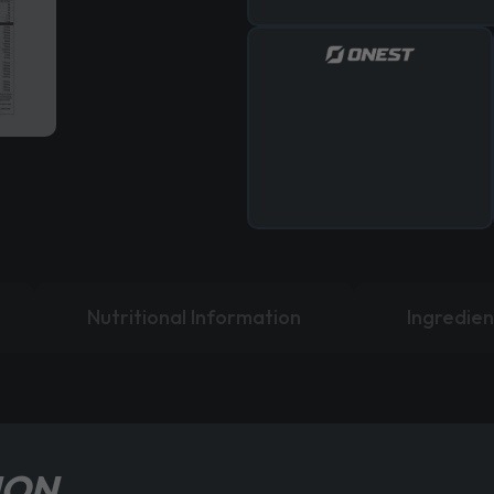
Nutritional Information
Ingredien
ION