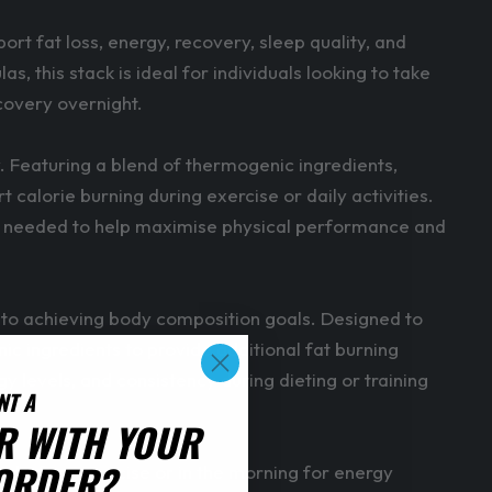
 fat loss, energy, recovery, sleep quality, and
his stack is ideal for individuals looking to take
covery overnight.
 Featuring a blend of thermogenic ingredients,
 calorie burning during exercise or daily activities.
t is needed to help maximise physical performance and
to achieving body composition goals. Designed to
c ingredients to provide additional fat burning
 levels, and consistency during dieting or training
NT A
R WITH YOUR
 ORDER?
 before exercise or in the morning for energy