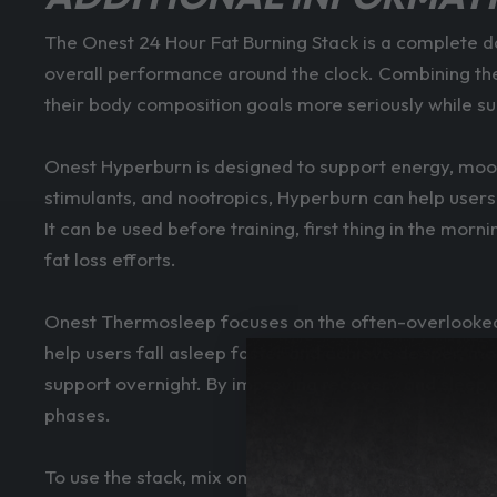
The Onest 24 Hour Fat Burning Stack is a complete d
overall performance around the clock. Combining the
their body composition goals more seriously while s
Onest Hyperburn is designed to support energy, mood
stimulants, and nootropics, Hyperburn can help users 
It can be used before training, first thing in the m
fat loss efforts.
Onest Thermosleep focuses on the often-overlooked 
help users fall asleep faster and achieve deeper, mo
support overnight. By improving recovery and sleep qu
phases.
To use the stack, mix one scoop of Hyperburn with 