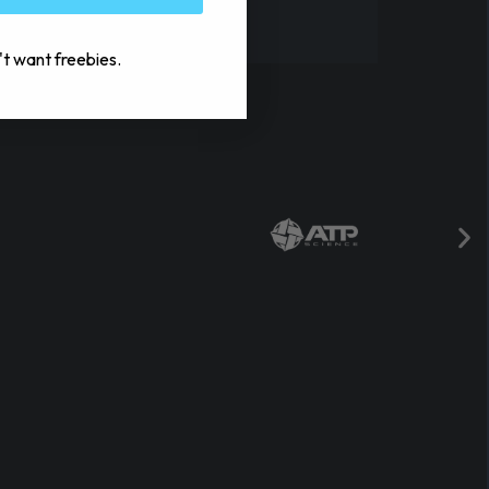
't want freebies.