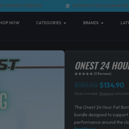
ORDERS OVER $99
SATISFACTION GUARANTEED
Open Categories
Open Brands
HOP NOW
CATEGORIES
BRANDS
LAT
ONEST 24 HOU
(0 Reviews)
Original
C
$
159.90
$
134.90
Taxes included.
Shipping
calculate
price
p
was:
is
The Onest 24 Hour Fat Bur
bundle designed to support f
$159.90.
$
performance around the cl
Read More ↓