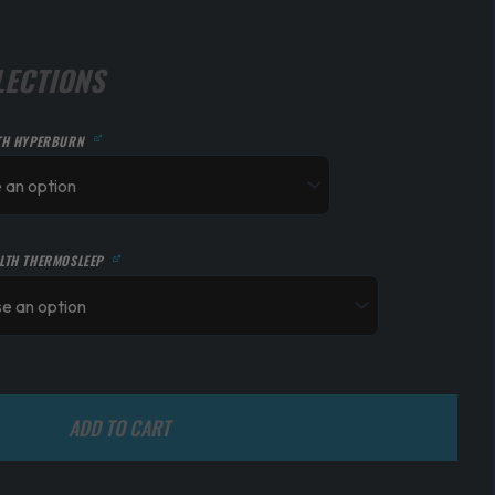
LECTIONS
TH HYPERBURN
LTH THERMOSLEEP
ADD TO CART