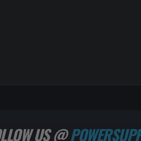
OLLOW US @
POWERSUPP