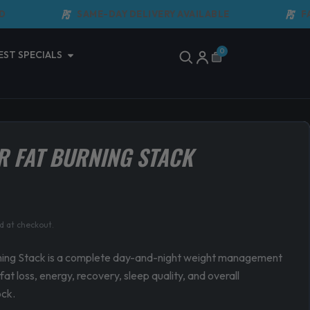
SAME-DAY DELIVERY AVAILABLE
FAST 
Open Latest Specials
0
EST SPECIALS
Cart
R FAT BURNING STACK
urrent
d at checkout.
rice
:
ning Stack is a complete day-and-night weight management
at loss, energy, recovery, sleep quality, and overall
134.90.
ock.