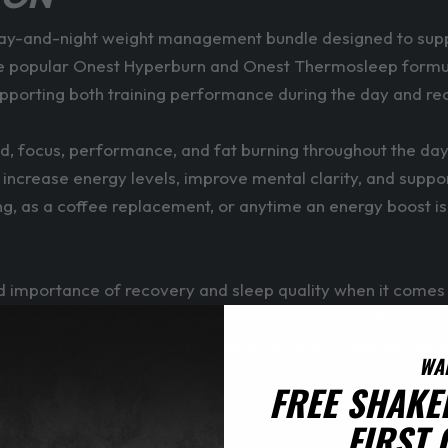
ay-and-night weight management bundle designed to support
 popular Onest Hyperburn and Onest Thermosleep formulas, t
upporting both training performance during the day and re
, focus, performance, and fat burning throughout the day.
increase energy levels, improve mental clarity, and support
orning, as a coffee replacement, or anytime an energy boos
importance of recovery and sleep quality when it comes 
re restorative sleep, Thermosleep also includes thermogeni
ality, Thermosleep helps support overall wellbeing, energy
WA
FREE SHAKE
FIRST
300–400ml of water and consume approximately 30 minutes