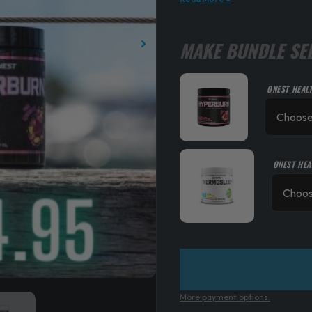
MAKE BUNDLE SE
ONEST HEAL
ONEST HEA
More payment options.