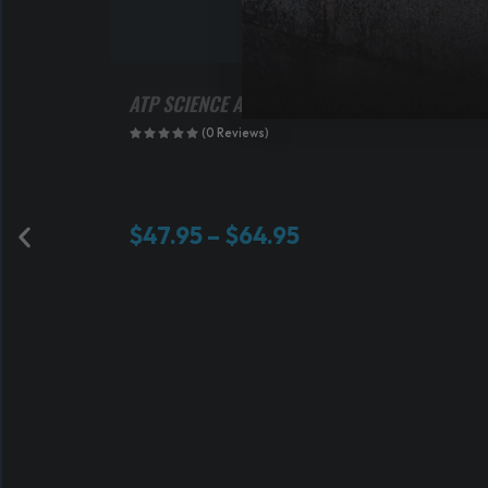
ATP SCIENCE ATPURE VERIFIED CREATINE MO
(0 Reviews)
P
$
47.95
–
$
64.95
r
i
c
e
r
a
n
g
e