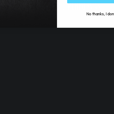
No thanks, I don
NOHYDRATE