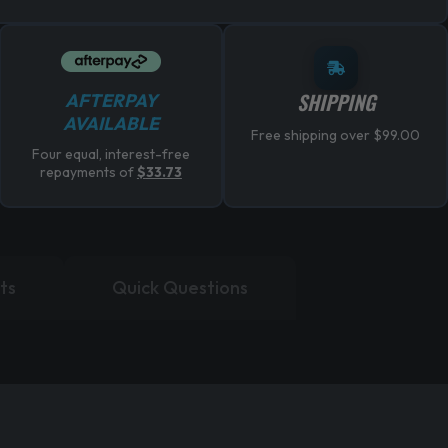
SHIPPING
AFTERPAY
AVAILABLE
Free shipping over $99.00
Four equal, interest-free
repayments of
$
33.73
ts
Quick Questions