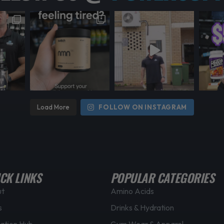
Load More
FOLLOW ON INSTAGRAM
CK LINKS
POPULAR CATEGORIES
ut
Amino Acids
s
Drinks & Hydration