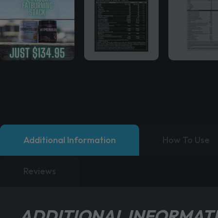
Additional Information
How To Use
Reviews
ADDITIONAL INFORMAT