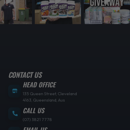
CONTACT US
HEAD OFFICE
135 Queen Street, Cleveland
4163, Queensland, Aus
CALL US
(07) 3821 7778
EMAIL US