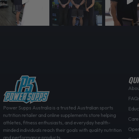
g
s
h
m
$
u
1
l
7
t
4
i
.
p
9
l
5
e
v
QUI
a
Abo
r
FAQ
i
a
Power Supps Australia is a trusted Australian sports
Educ
nutrition retailer and online supplements store helping
n
Care
athletes, fitness enthusiasts, and everyday health-
t
Open
minded individuals reach their goals with quality nutrition
s
and performance products.