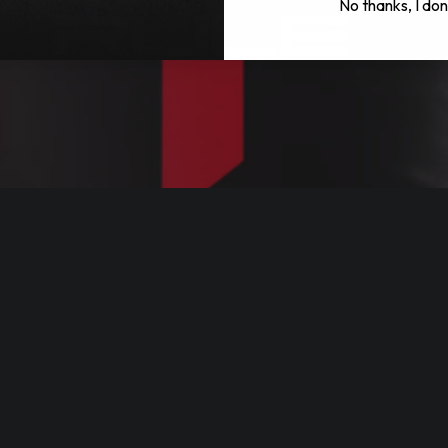
No thanks, I don