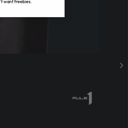
't want freebies.