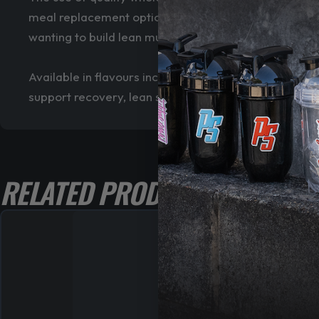
meal replacement option when additional calories and
wanting to build lean muscle mass without using extr
Available in flavours including Choc Fudge Sundae,
support recovery, lean size gains and long-term per
RELATED PRODUCTS