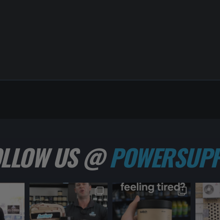
OLLOW US @
POWERSUPP