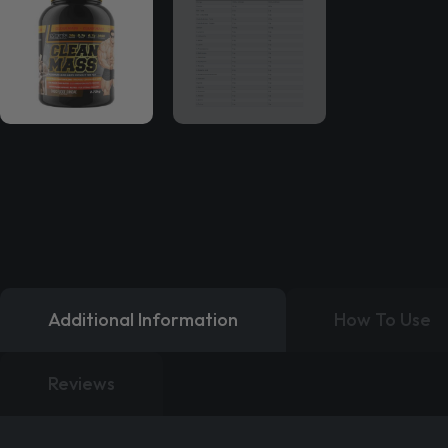
Additional Information
How To Use
Reviews