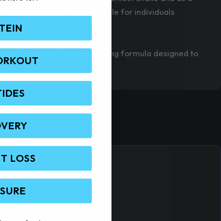
makes it particularly suitable for individuals
TEIN
Mass delivers a muscle-building formula designed to
ORKOUT
ence.
TIDES
OVERY
T LOSS
 SURE