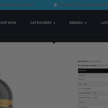
ORDERS OVER $99
SATISFACTION GUARANTEED
Open Categories
Open Brands
HOP NOW
CATEGORIES
BRANDS
LAT
MAXS CLEAN 
(3 Reviews)
$
109.95
–
$
15
Taxes included.
Shipping
calculated 
MAXS Clean Mass is designed
weight while maintaining a 
Read More ↓