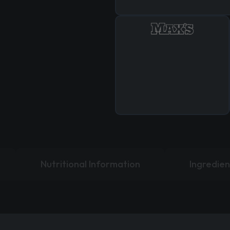
Nutritional Information
Ingredien