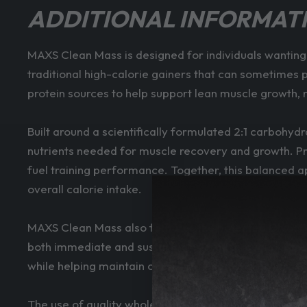
ADDITIONAL INFORMAT
MAXS Clean Mass is designed for individuals wanting
traditional high-calorie gainers that can sometimes
protein sources to help support lean muscle growth,
Built around a scientifically formulated 2:1 carbohyd
nutrients needed for muscle recovery and growth. Pr
fuel training performance. Together, this balanced a
overall calorie intake.
MAXS Clean Mass also features the patented GlycoFo
both immediate and sustained energy throughout the
while helping maintain consistent energy availability.
The use of quality whole food ingredients further s