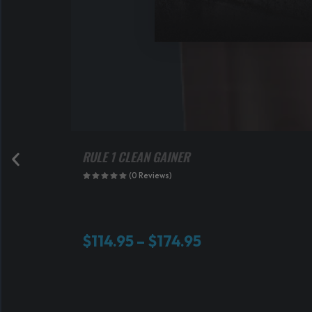
RULE 1 CLEAN GAINER
(0 Reviews)
P
$
114.95
–
$
174.95
r
i
c
e