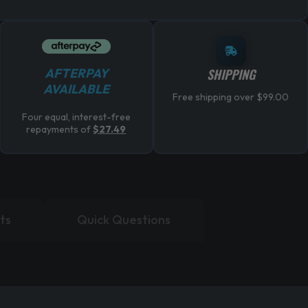
AFTERPAY
SHIPPING
AVAILABLE
Free shipping over $99.00
Four equal, interest-free
repayments of
$27.49
ts
Quick Questions