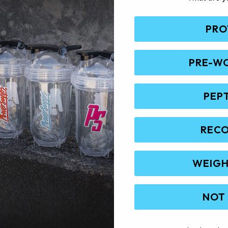
 nutrition are needed. Its more moderate calorie approach 
emely high-calorie gainers.
PRO
 Vanilla Cream Cake and Caramel Thick Shake, MAXS Clean 
PRE-W
formance goals while providing an enjoyable shake experi
PEP
REC
WEIGH
NOT