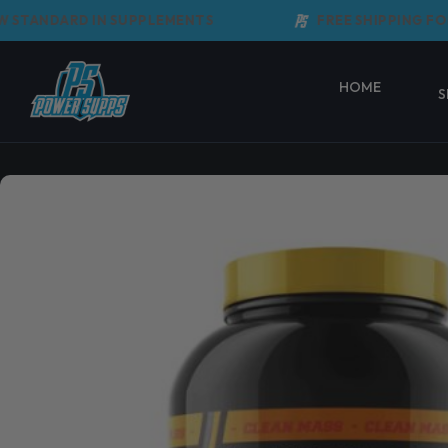
Skip
TANDARD IN SUPPLEMENTS
FREE SHIPPING FOR 
to
content
HOME
S