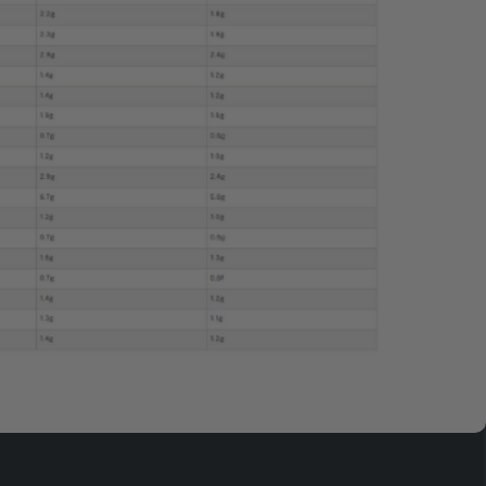
$154.95
ADD TO CART