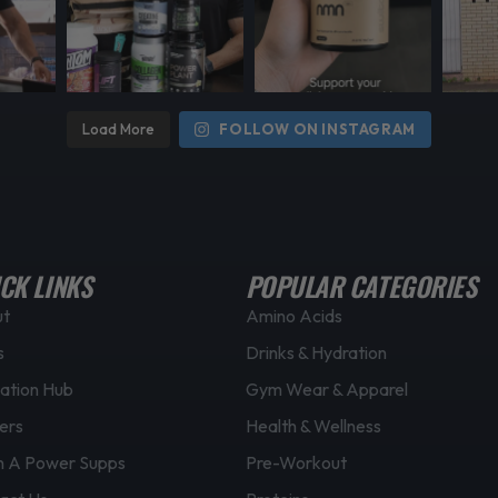
Load More
FOLLOW ON INSTAGRAM
CK LINKS
POPULAR CATEGORIES
ut
Amino Acids
s
Drinks & Hydration
ation Hub
Gym Wear & Apparel
ers
Health & Wellness
 A Power Supps
Pre-Workout