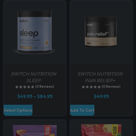
p
t
i
o
n
s
m
a
y
b
SWITCH NUTRITION
SWITCH NUTRITION
e
SLEEP
PAIN RELIEF+
c
(0 Reviews)
(0 Reviews)
h
P
$
49.95
–
$
84.95
$
49.95
o
r
i
s
T
Select Options
Add To Cart
c
e
h
e
n
r
i
a
o
s
n
n