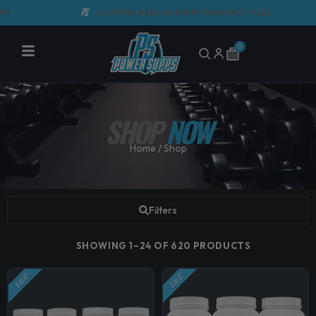
Skip
AUSTRALASIA'S #1 PERFORMANCE FUEL
to
content
0
Cart
SHOP
NOW
Home
/ Shop
Filters
SHOWING 1–24 OF 620 PRODUCTS
SALE!
SALE!