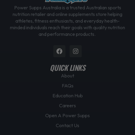
Power Supps Australia is a trusted Australian sports
nutrition retailer and online supplements store helping
athletes, fitness enthusiasts, and everyday health-
minded individuals reach their goals with quality nutrition
and performance products.
Facebook
Instagram
QUICK LINKS
About
FAQs
Education Hub
Careers
Open A Power Supps
Contact Us