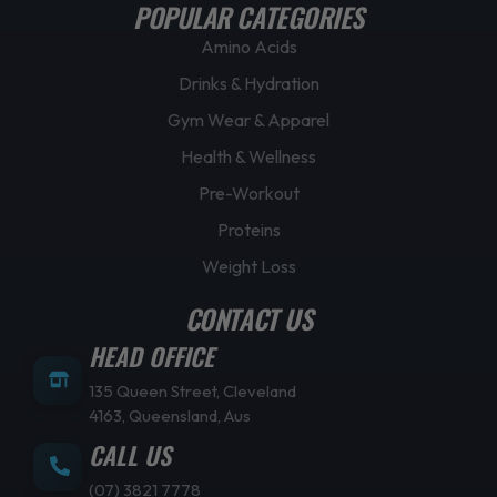
POPULAR CATEGORIES
Amino Acids
Drinks & Hydration
Gym Wear & Apparel
Health & Wellness
Pre-Workout
Proteins
Weight Loss
CONTACT US
HEAD OFFICE
135 Queen Street, Cleveland
4163, Queensland, Aus
CALL US
(07) 3821 7778