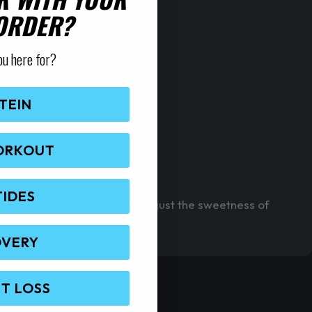
 ORDER?
ou here for?
TEIN
ORKOUT
TIDES
s before training. You can adjust the sweetness of
OVERY
T LOSS