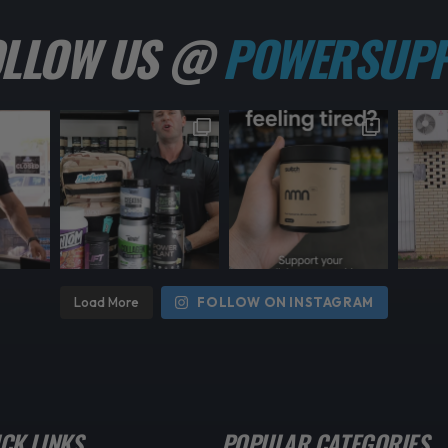
OLLOW US @
POWERSUPP
Load More
FOLLOW ON INSTAGRAM
CK LINKS
POPULAR CATEGORIES