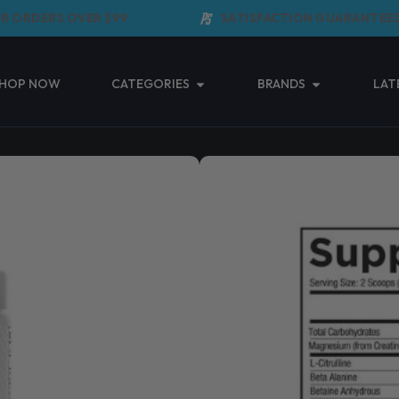
ORDERS OVER $99
SATISFACTION GUARANTEED
Open Categories
Open Brands
HOP NOW
CATEGORIES
BRANDS
LAT
CORE NUTRITI
(0 Reviews)
$
69.95
Taxes included.
Shipping
calculated 
Core Nutritionals CORE Pr
Read More ↓