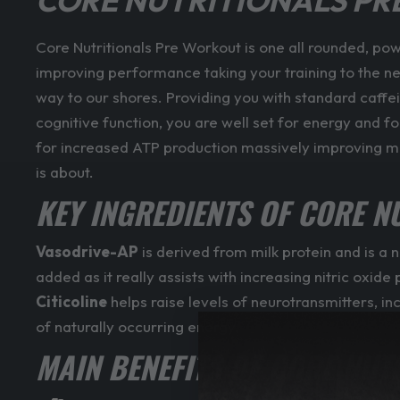
CORE NUTRITIONALS P
Core Nutritionals Pre Workout is one all rounded, po
improving performance taking your training to the next 
way to our shores. Providing you with standard caffe
cognitive function, you are well set for energy and 
for increased ATP production massively improving mus
is about.
KEY INGREDIENTS OF CORE N
Vasodrive-AP
is derived from milk protein and is a 
added as it really assists with increasing nitric ox
Citicoline
helps raise levels of neurotransmitters, i
of naturally occurring energy.
MAIN BENEFITS OF CORE NUT