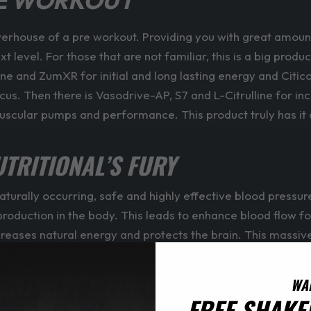
RE WORKOUT
werhouse of a pre workout. Providing you with great amoun
level. For those that are not familiar, this is a big produc
ine and ZumXR for initial and long lasting energy and Citi
focus. Then there is Vasodrive-AP, S7 and L-Citrulline for
cular pumps and performance. This product truly has it al
UTRITIONAL’S FURY
naturally occurring, safe and highly effective blood pressur
ide production in the body. This leads to enhance blood fl
ncreases natural energy and protects the brain. This massi
RITIONAL’S FURY
WA
FREE SHAKE