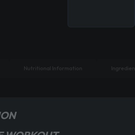
Nutritional Information
Ingredien
ION