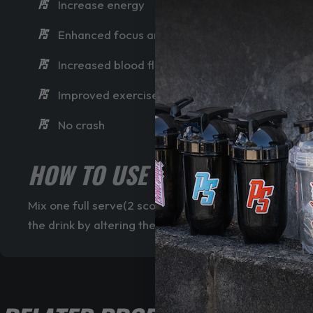
Increase energy
Enhanced focus and mental alertness
Increased blood flow for pumps
Improved exercise performance
No crash
HOW TO USE CORE NUTRITION
Mix one full serve(2 scoops) of Core Nutritional’s F
the drink by altering the amount of water added. Try