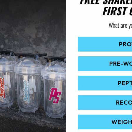
FIRST
What are y
PRO
PRE-W
AL’S FURY
PEP
ury with 400-500ml of cold water and consume 15-30 minute
 Core Nutritional’s Fury from Power Supps today!
REC
WEIGH