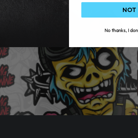
NOT
No thanks, I don