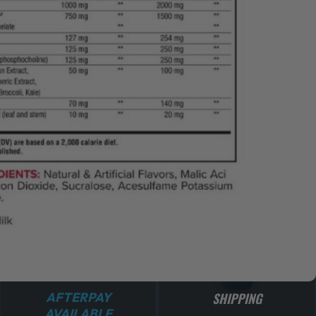
ADD TO CART
AFTERPAY
SHIPPING
AVAILABLE