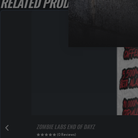
RELATED PRODUCTS
ZOMBIE LABS END OF DAYZ
(0 Reviews)