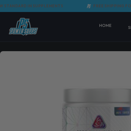
Skip
TANDARD IN SUPPLEMENTS
FREE SHIPPING FOR 
to
content
HOME
S