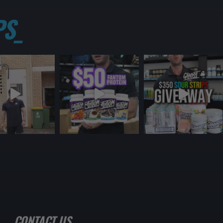
S_
CONTACT US