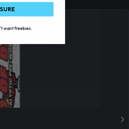
 SURE
't want freebies.