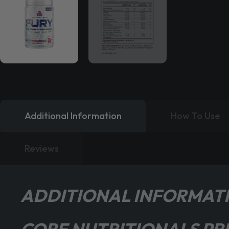
Additional Information
How To Use
Reviews
ADDITIONAL INFORMAT