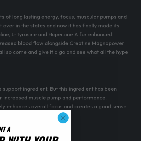
ts of long lasting energy, focus, muscular pumps and
t over in the states and now it has finally made its
coline, L-Tyrosine and Huperzine A for enhanced
 increased blood flow alongside Creatine Magnapower
l so come and give it a go and see what all the hype
e support ingredient. But this ingredient has been
ow for increased muscle pump and performance.
vely enhances overall focus and creates a good sense
NT A
R WITH YOUR