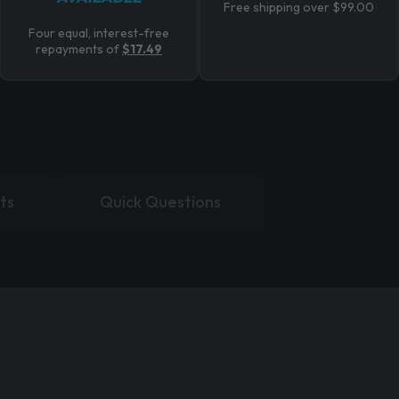
Free shipping over $99.00
Four equal, interest-free
repayments of
$17.49
ts
Quick Questions