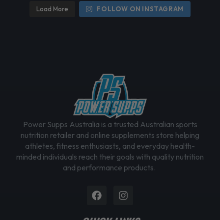
h
Load More
FOLLOW ON INSTAGRAM
o
s
e
n
o
n
t
h
e
Power Supps Australia is a trusted Australian sports
p
nutrition retailer and online supplements store helping
r
athletes, fitness enthusiasts, and everyday health-
o
minded individuals reach their goals with quality nutrition
d
and performance products.
u
c
Facebook
Instagram
t
p
a