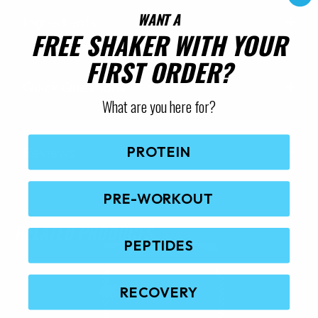
WANT A
Ingredients
FREE SHAKER WITH YOUR
FIRST ORDER?
Quick Questions
What are you here for?
PROTEIN
Reviews
PRE-WORKOUT
RELATED PRODUCTS
PEPTIDES
RECOVERY