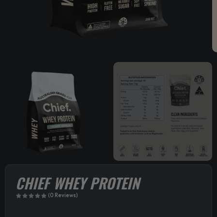
CHIEF WHEY PROTEIN
(0 Reviews)