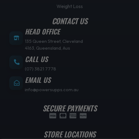
Weight Loss
CONTACT US
HEAD OFFICE
135 Queen Street, Cleveland
4163, Queensland, Aus
CALL US
(07) 3821 7778
EMAIL US
info@powersupps.com.au
SECURE PAYMENTS
STORE LOCATIONS