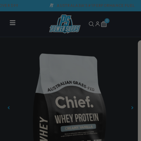
Skip
 $99
AUSTRALASIA'S #1 PERFORMANCE FUEL
to
content
0
Cart