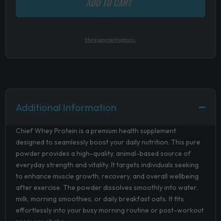
ADD TO CART
More payment options.
Additional Information
Chief Whey Protein is a premium health supplement
designed to seamlessly boost your daily nutrition. This pure
powder provides a high-quality, animal-based source of
everyday strength and vitality. It targets individuals seeking
to enhance muscle growth, recovery, and overall wellbeing
after exercise. The powder dissolves smoothly into water,
milk, morning smoothies, or daily breakfast oats. It fits
effortlessly into your busy morning routine or post-workout