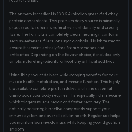
recovery shake.
The primary ingredient is 100% Australian grass-fed whey
protein concentrate. This premium dairy source is minimally
processed to retain its natural nutrient density and creamy
taste. The formula is completely clean, meaning it contains
zero sweeteners, fillers, or sugar alcohols. It is lab tested to
ensure it remains entirely free from hormones and
antibiotics. Depending on the flavour choice, it includes only
simple, natural ingredients without any artificial additives.
Using this product delivers wide-ranging benefits for your
muscle health, metabolism, and immune function. This highly
bioavailable complete protein delivers all nine essential
amino acids your body requires. It is especially rich in leucine,
which triggers muscle repair and faster recovery. The
naturally occurring bioactive compounds support your
immune system and overall cellular health. Regular use helps
you maintain lean muscle mass while keeping your digestion
smooth.