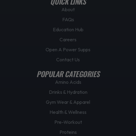
QUICK LINKS
g
About
e
FAQs
Education Hub
Careers
Open A Power Supps
Contact Us
POPULAR CATEGORIES
Amino Acids
Drinks & Hydration
Gym Wear & Apparel
Health & Wellness
Pre-Workout
Proteins