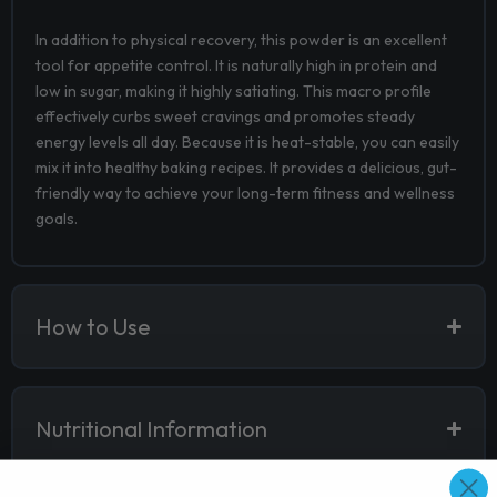
In addition to physical recovery, this powder is an excellent
tool for appetite control. It is naturally high in protein and
low in sugar, making it highly satiating. This macro profile
effectively curbs sweet cravings and promotes steady
energy levels all day. Because it is heat-stable, you can easily
mix it into healthy baking recipes. It provides a delicious, gut-
friendly way to achieve your long-term fitness and wellness
goals.
How to Use
Nutritional Information