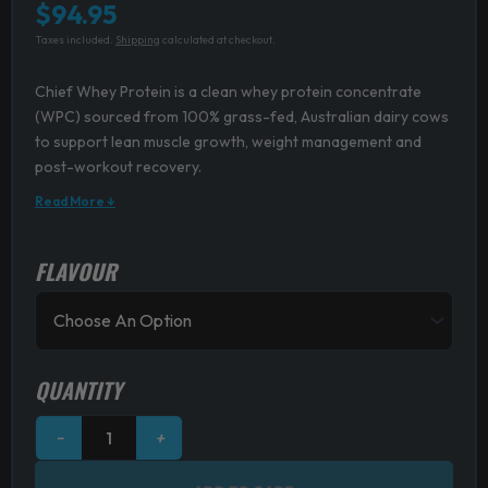
$
94.95
Taxes included.
Shipping
calculated at checkout.
Chief Whey Protein is a clean whey protein concentrate
(WPC) sourced from 100% grass-fed, Australian dairy cows
to support lean muscle growth, weight management and
post-workout recovery.
Read More ↓
FLAVOUR
Chief
Whey
Protein
quantity
QUANTITY
−
+