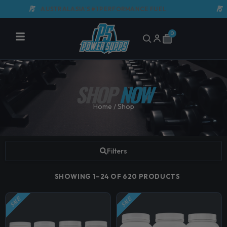
Skip
AUSTRALASIA'S #1 PERFORMANCE FUEL
GMP C
to
content
0
Cart
SHOP
NOW
Home
/ Shop
Filters
SHOWING 1–24 OF 620 PRODUCTS
SALE!
SALE!