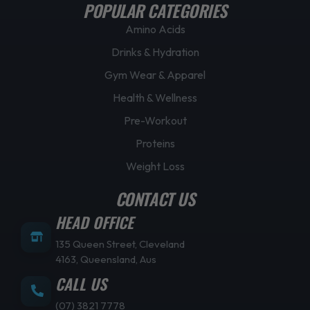
POPULAR CATEGORIES
Amino Acids
Drinks & Hydration
Gym Wear & Apparel
Health & Wellness
Pre-Workout
Proteins
Weight Loss
CONTACT US
HEAD OFFICE
135 Queen Street, Cleveland
4163, Queensland, Aus
CALL US
(07) 3821 7778