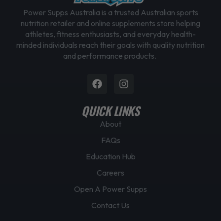
Power Supps Australia is a trusted Australian sports
nutrition retailer and online supplements store helping
athletes, fitness enthusiasts, and everyday health-
minded individuals reach their goals with quality nutrition
and performance products.
Facebook
Instagram
QUICK LINKS
About
FAQs
Education Hub
Careers
Open A Power Supps
Contact Us