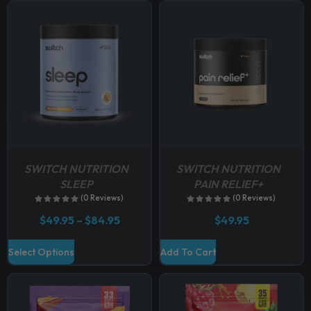
p
t
i
o
n
s
m
a
y
b
SWITCH NUTRITION
SWITCH NUTRITION
e
SLEEP
PAIN RELIEF+
c
(0 Reviews)
(0 Reviews)
h
P
$
49.95
–
$
84.95
$
49.95
o
r
i
s
T
Select Options
Add To Cart
c
e
h
e
n
r
i
a
o
s
n
n