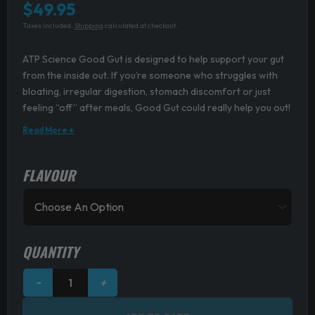
$
49.95
Taxes included.
Shipping
calculated at checkout.
ATP Science Good Gut is designed to help support your gut
from the inside out. If you’re someone who struggles with
bloating, irregular digestion, stomach discomfort or just
feeling “off” after meals, Good Gut could really help you out!
Read More ↓
FLAVOUR
ATP
Science
Good
Gut
quantity
QUANTITY
−
+