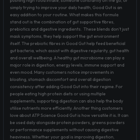
pushing high food intake, someone constantly on the go, or
simply trying to improve your daily health, Good Gut is an
easy addition to your routine.
What makes this formula
stand out is the combination of gut supportive fibres,
prebiotics and digestive ingredients. These blends don’t just
mask symptoms, they help support the gut environment
itself.
The prebiotic fibres in Good Gut help feed beneficial
gut bacteria, which assist with digestive regularity, gut health
and overall wellbeing. A healthy gut microbiome can play a
major role in digestion, energy levels, immune support and
even mood. Many customers notice improvements in
bloating, stomach discomfort and overall digestion
consistency after adding Good Gut into their regime. For
people eating high protein diets or using multiple
supplements, supporting digestion can also help the body
utilise nutrients more efficiently.
Another thing customers
love about ATP Science Good Gut is how versatile it is. It can
be used daily alongside protein powders, greens powders
or performance supplements without causing digestive
heaviness. Whether your goal is improving digestion,