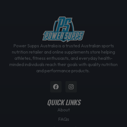
Power Supps Australia is a trusted Australian sports
nutrition retailer and online supplements store helping
athletes, fitness enthusiasts, and everyday health-
minded individuals reach their goals with quality nutrition
and performance products.
Facebook
Instagram
QUICK LINKS
About
FAQs