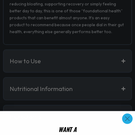
reducing bloating, supporting recovery or simply feeling
better day to day, this is one of those “foundational health”
products that can benefit almost anyone. It’s an easy
product to recommend because once people dial in their gut
health, everything else generally performs better too.
How to Use
Nutritional Information
Ingredients
WANT A