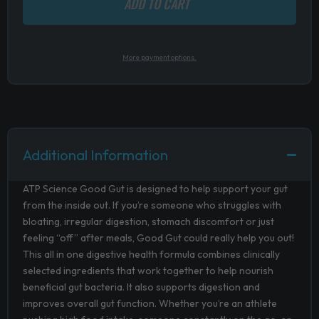
ADD TO CART
More payment options.
Additional Information
ATP Science Good Gut is designed to help support your gut
from the inside out. If you’re someone who struggles with
bloating, irregular digestion, stomach discomfort or just
feeling “off” after meals, Good Gut could really help you out!
This all in one digestive health formula combines clinically
selected ingredients that work together to help nourish
beneficial gut bacteria. It also supports digestion and
improves overall gut function. Whether you’re an athlete