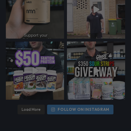
Load More
FOLLOW ON INSTAGRAM