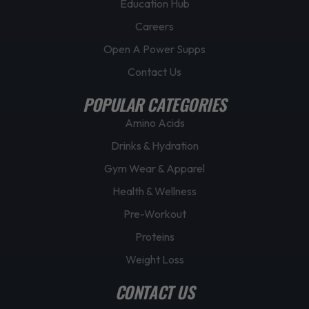
Education Hub
Careers
Open A Power Supps
Contact Us
POPULAR CATEGORIES
Amino Acids
Drinks & Hydration
Gym Wear & Apparel
Health & Wellness
Pre-Workout
Proteins
Weight Loss
CONTACT US