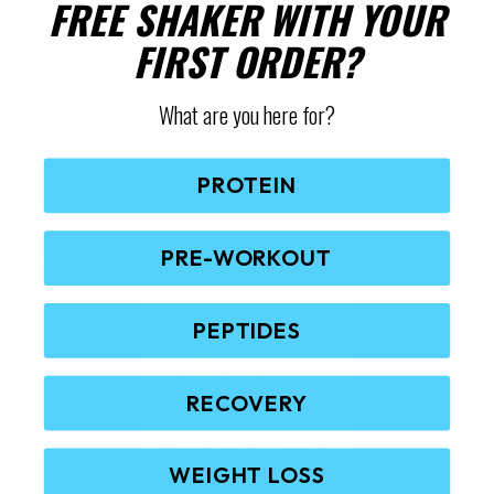
FREE SHAKER WITH YOUR
Quick Questions
FIRST ORDER?
What are you here for?
Reviews
PROTEIN
RELATED PRODUCTS
PRE-WORKOUT
PEPTIDES
RECOVERY
WEIGHT LOSS