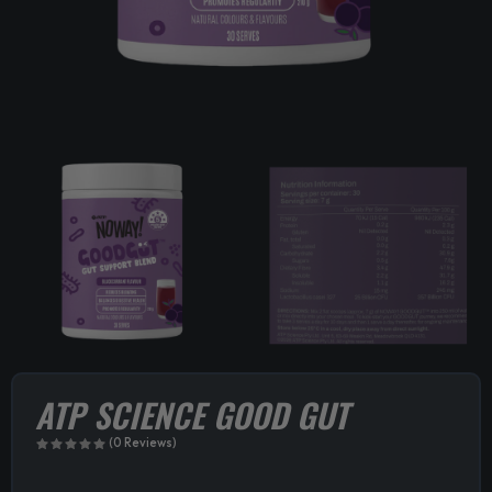
ATP SCIENCE GOOD GUT
(0 Reviews)