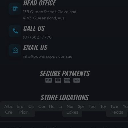
HEAD OFFICE
135 Queen Street, Cleveland
4163, Queensland, Aus
CALL US
(07) 3821 7778
EMAIL US
info@powersupps.com.au
SECURE PAYMENTS
STORE LOCATIONS
Albany
Browns
Cleveland
Coorparoo
Hamilton
Laidley
North
Springfield
Toowoomba
Townsville
Tweed
Ya
Creek
Plain
Lakes
Heads