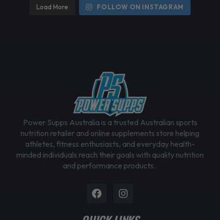
Load More
FOLLOW ON INSTAGRAM
Power Supps Australia is a trusted Australian sports
nutrition retailer and online supplements store helping
athletes, fitness enthusiasts, and everyday health-
minded individuals reach their goals with quality nutrition
and performance products.
Facebook
Instagram
QUICK LINKS