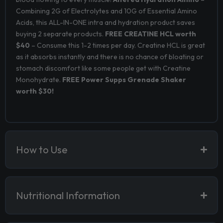
Combining 2G of Electrolytes and 10G of Essential Amino
Acids, this ALL-IN-ONE intra and hydration product saves
buying 2 separate products.
FREE CREATINE HCL worth
$40
– Consume this 1-2 times per day. Creatine HCL is great
as it absorbs instantly and there is no chance of bloating or
stomach discomfort like some people get with Creatine
Monohydrate.
FREE Power Supps Grenade Shaker
worth $30!
How to Use
Nutritional Information