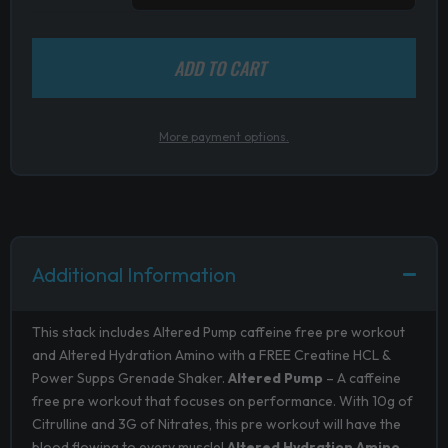
ADD TO CART
More payment options.
Additional Information
This stack includes Altered Pump caffeine free pre workout
and Altered Hydration Amino with a FREE Creatine HCL &
Power Supps Grenade Shaker.
Altered Pump
– A caffeine
free pre workout that focuses on performance. With 10g of
Citrulline and 3G of Nitrates, this pre workout will have the
blood flowing to every muscle!
Altered Hydration Amino
–