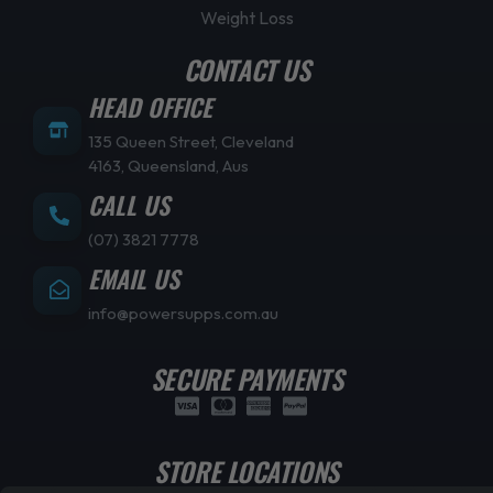
Weight Loss
CONTACT US
HEAD OFFICE
135 Queen Street, Cleveland
4163, Queensland, Aus
CALL US
(07) 3821 7778
EMAIL US
info@powersupps.com.au
SECURE PAYMENTS
STORE LOCATIONS