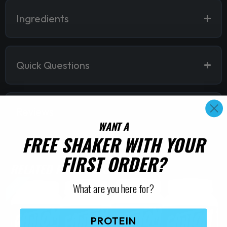
Ingredients
Quick Questions
Reviews
WANT A
FREE SHAKER WITH YOUR
FIRST ORDER?
RELATED PRODUCTS
SALE!
What are you here for?
PROTEIN