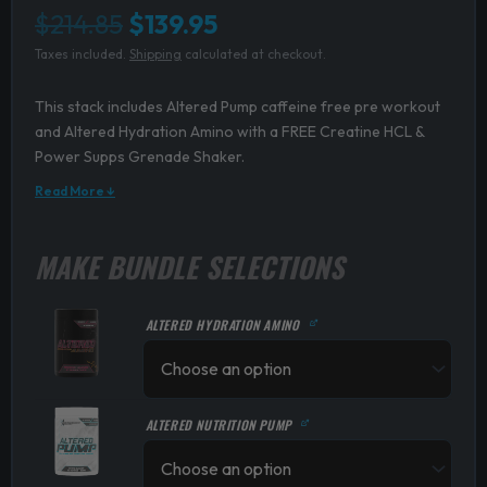
Original
Current
$
214.85
$
139.95
Taxes included.
Shipping
calculated at checkout.
price
price
was:
is:
This stack includes Altered Pump caffeine free pre workout
and Altered Hydration Amino with a FREE Creatine HCL &
$214.85.
$139.95.
Power Supps Grenade Shaker.
Read More ↓
MAKE BUNDLE SELECTIONS
ALTERED HYDRATION AMINO
ALTERED NUTRITION PUMP