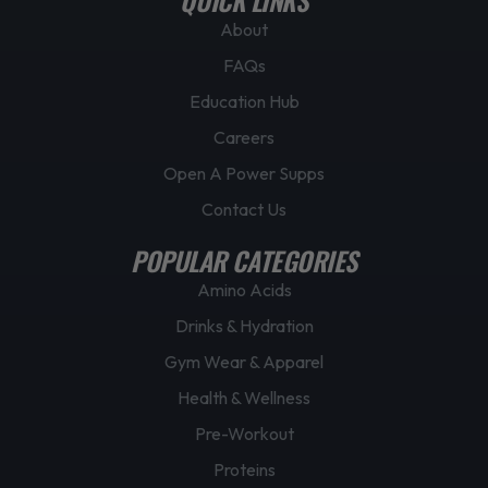
About
FAQs
Education Hub
Careers
Open A Power Supps
Contact Us
POPULAR CATEGORIES
Amino Acids
Drinks & Hydration
Gym Wear & Apparel
Health & Wellness
Pre-Workout
Proteins