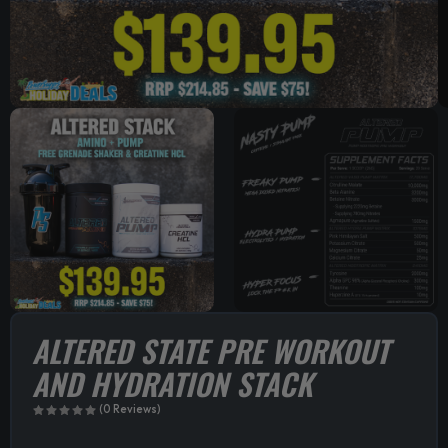
ALTERED STATE PRE WORKOUT
AND HYDRATION STACK
(0 Reviews)