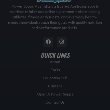
Power Supps Australia is a trusted Australian sports
nutrition retailer and online supplements store helping
athletes, fitness enthusiasts, and everyday health-
minded individuals reach their goals with quality nutrition
and performance products.
Facebook
Instagram
QUICK LINKS
About
FAQs
Education Hub
Careers
Open A Power Supps
Contact Us