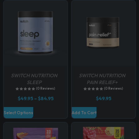
p
t
i
o
n
s
m
a
y
b
SWITCH NUTRITION
SWITCH NUTRITION
e
SLEEP
PAIN RELIEF+
c
(0 Reviews)
(0 Reviews)
h
P
$
49.95
–
$
84.95
$
49.95
o
r
i
s
T
Select Options
Add To Cart
c
e
h
e
n
r
i
a
o
s
n
n