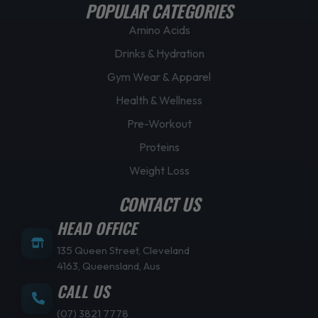
POPULAR CATEGORIES
Amino Acids
Drinks & Hydration
Gym Wear & Apparel
Health & Wellness
Pre-Workout
Proteins
Weight Loss
CONTACT US
HEAD OFFICE
135 Queen Street, Cleveland
4163, Queensland, Aus
CALL US
(07) 3821 7778