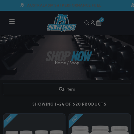
Skip
AUSTRALASIA'S #1 PERFORMANCE FUEL
GMP 
to
content
0
Cart
SHOP
NOW
Home
/ Shop
Filters
SHOWING 1–24 OF 620 PRODUCTS
SALE!
SALE!