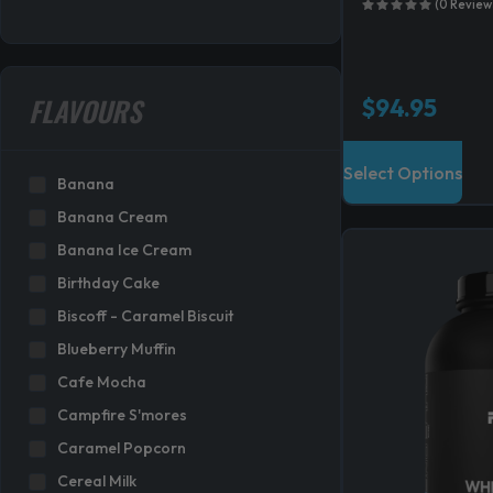
(0 Review
FLAVOURS
$
94.95
T
Select Options
h
Banana
i
Banana Cream
s
Banana Ice Cream
p
Birthday Cake
r
Biscoff - Caramel Biscuit
o
Blueberry Muffin
d
Cafe Mocha
u
c
Campfire S'mores
t
Caramel Popcorn
h
Cereal Milk