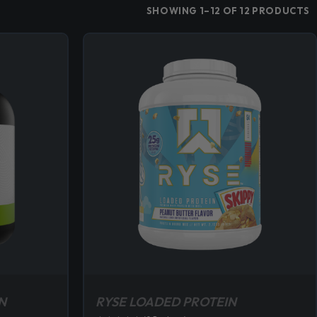
SHOWING 1–12 OF 12 PRODUCTS
N
RYSE LOADED PROTEIN