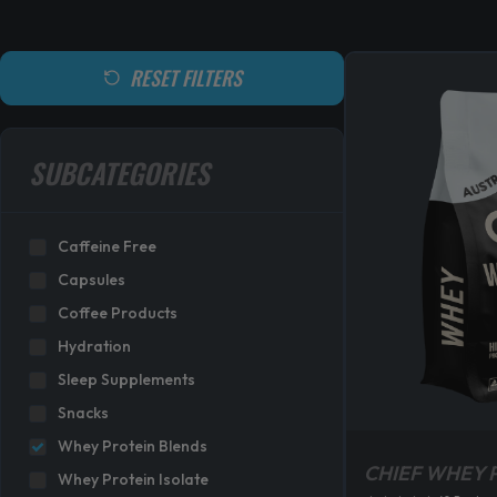
RESET FILTERS
SUBCATEGORIES
Caffeine Free
Capsules
Coffee Products
Hydration
Sleep Supplements
Snacks
Whey Protein Blends
CHIEF WHEY 
Whey Protein Isolate