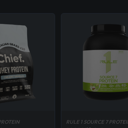
PROTEIN
RULE 1 SOURCE 7 PROTEI