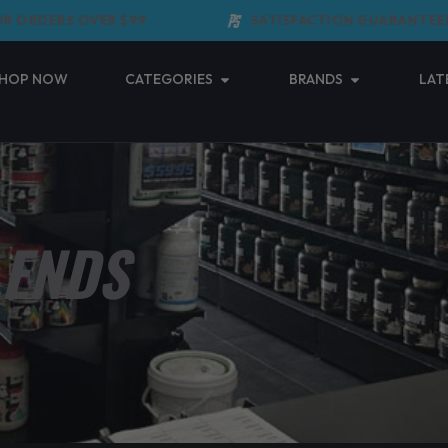
RDERS OVER $99
SATISFACTION GUARANTEED
Open Categories
Open Brands
HOP NOW
CATEGORIES
BRANDS
LAT
LENDS