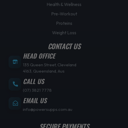
Health & Wellness
Pre-Workout
Proteins
Weight Loss
CONTACT US
HEAD OFFICE
135 Queen Street, Cleveland
4163, Queensland, Aus
CALL US
(07) 3821 7778
EMAIL US
info@powersupps.com.au
SECURE PAYMENTS