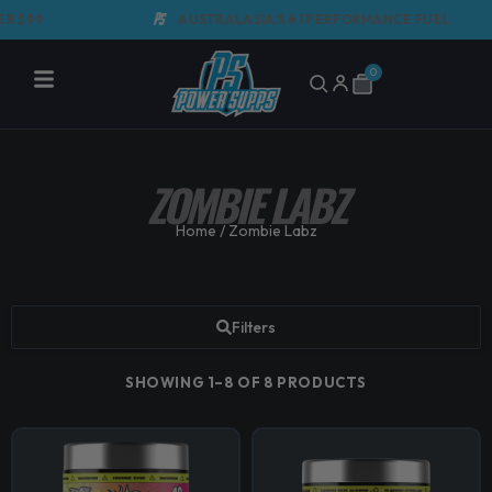
Skip
99
AUSTRALASIA'S #1 PERFORMANCE FUEL
to
content
0
Cart
ZOMBIE LABZ
Home
/ Zombie Labz
Filters
SHOWING 1–8 OF 8 PRODUCTS