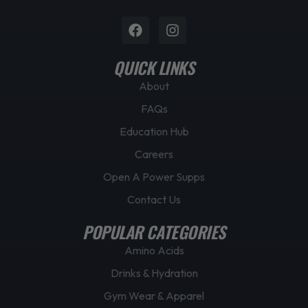
Facebook
Instagram
QUICK LINKS
About
FAQs
Education Hub
Careers
Open A Power Supps
Contact Us
POPULAR CATEGORIES
Amino Acids
Drinks & Hydration
Gym Wear & Apparel