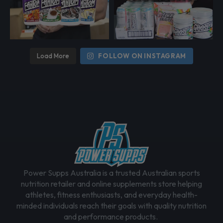
Load More
FOLLOW ON INSTAGRAM
Power Supps Australia is a trusted Australian sports
nutrition retailer and online supplements store helping
athletes, fitness enthusiasts, and everyday health-
minded individuals reach their goals with quality nutrition
and performance products.