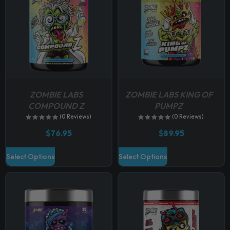
ZOMBIE LABS
ZOMBIE LABS KING OF
COMPOUND Z
PUMPZ
(0 Reviews)
(0 Reviews)
$
76.95
$
89.95
T
T
Select Options
Select Options
h
h
i
i
s
s
p
p
r
r
o
o