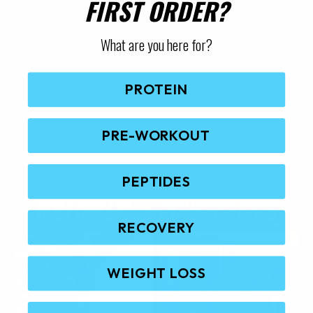
FIRST ORDER?
Power Supps Australia.
t
p
What are you here for?
a
g
e
PROTEIN
PRE-WORKOUT
PEPTIDES
FOLLOW US @
POWERSUPPS_
RECOVERY
WEIGHT LOSS