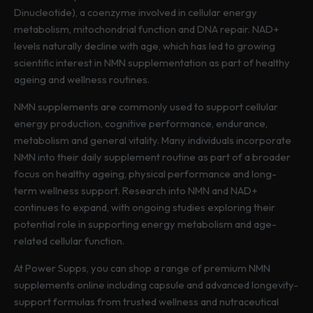
i
Dinucleotide), a coenzyme involved in cellular energy
a
metabolism, mitochondrial function and DNA repair. NAD+
n
levels naturally decline with age, which has led to growing
t
scientific interest in NMN supplementation as part of healthy
s
ageing and wellness routines.
.
T
NMN supplements are commonly used to support cellular
h
energy production, cognitive performance, endurance,
e
metabolism and general vitality. Many individuals incorporate
o
NMN into their daily supplement routine as part of a broader
p
focus on healthy ageing, physical performance and long-
t
term wellness support. Research into NMN and NAD+
i
continues to expand, with ongoing studies exploring their
o
potential role in supporting energy metabolism and age-
n
related cellular function.
s
At Power Supps, you can shop a range of premium NMN
m
supplements online including capsule and advanced longevity-
a
support formulas from trusted wellness and nutraceutical
y