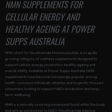
NMN SUPPLEMENTS FOR
d
u
CELLULAR ENERGY AND
c
t
HEALTHY AGEING AT POWER
h
a
SUPPS AUSTRALIA
s
m
u
NMN, short for Nicotinamide Mononucleotide, is a rapidly
l
growing category of wellness supplements designed to
t
support cellular energy production, healthy ageing and
i
overall vitality. Available at Power Supps Australia, NMN
p
supplements have become increasingly popular among
l
health-conscious individuals, athletes and longevity-focused
e
consumers looking to support NAD+ production and long-
v
term wellbeing.
a
NMN is a naturally occurring compound found within the body
r
and acts as a precursor to NAD+ (Nicotinamide Adenine