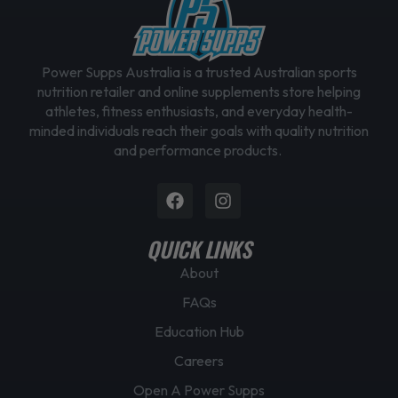
Power Supps Australia is a trusted Australian sports
nutrition retailer and online supplements store helping
athletes, fitness enthusiasts, and everyday health-
minded individuals reach their goals with quality nutrition
and performance products.
Facebook
Instagram
QUICK LINKS
About
FAQs
Education Hub
Careers
Open A Power Supps