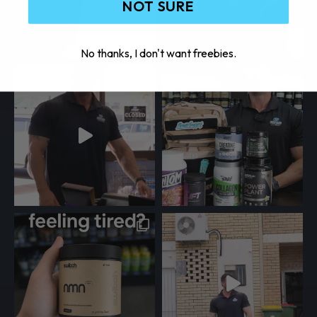
NOT SURE
No thanks, I don't want freebies.