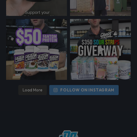
Load More
FOLLOW ON INSTAGRAM