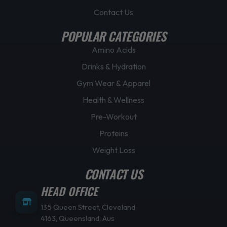
Contact Us
POPULAR CATEGORIES
Amino Acids
Drinks & Hydration
Gym Wear & Apparel
Health & Wellness
Pre-Workout
Proteins
Weight Loss
CONTACT US
HEAD OFFICE
135 Queen Street, Cleveland
4163, Queensland, Aus