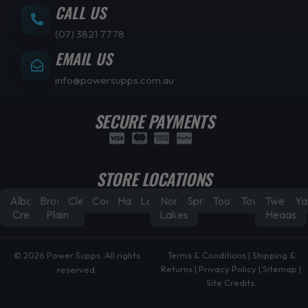
CALL US
(07) 3821 7778
EMAIL US
info@powersupps.com.au
SECURE PAYMENTS
STORE LOCATIONS
Albany
Browns
Cleveland
Coorparoo
Hamilton
Laidley
North
Springfield
Toowoomba
Townsville
Tweed
Ya
Creek
Plain
Lakes
Heads
© 2026 Power Supps. All rights
Terms & Conditions
|
Shipping &
Returns
|
Privacy Policy
|
Sitemap
|
reserved.
Site Credits.