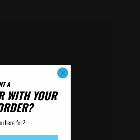
NT A
R WITH YOUR
 ORDER?
ou here for?