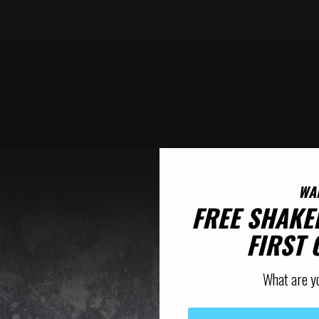
WA
FREE SHAKE
FIRST
What are y