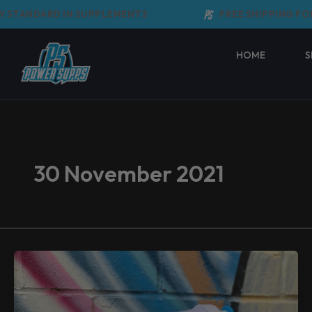
Skip
STANDARD IN SUPPLEMENTS
FREE SHIPPING FOR
to
content
HOME
S
30 November 2021