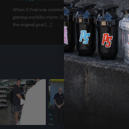
When G Fuel was created it essentially took the
gaming world by storm. Designed by Gamma Labs,
the original goal […]
F