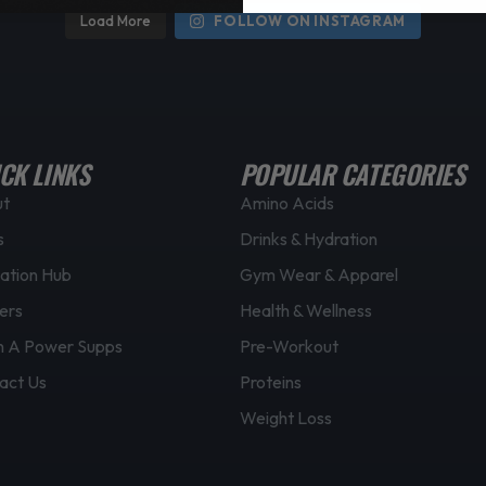
Load More
FOLLOW ON INSTAGRAM
CK LINKS
POPULAR CATEGORIES
ut
Amino Acids
s
Drinks & Hydration
ation Hub
Gym Wear & Apparel
ers
Health & Wellness
 A Power Supps
Pre-Workout
act Us
Proteins
Weight Loss