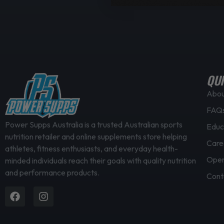
QUI
Abo
FAQ
Power Supps Australia is a trusted Australian sports
Educ
nutrition retailer and online supplements store helping
Care
athletes, fitness enthusiasts, and everyday health-
Open
minded individuals reach their goals with quality nutrition
and performance products.
Cont
Facebook
Instagram