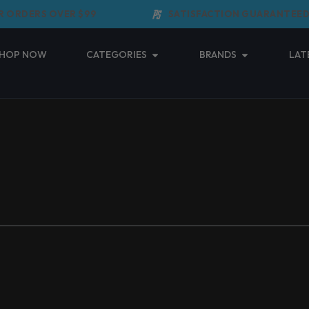
 ORDERS OVER $99
SATISFACTION GUARANTEED
Open Categories
Open Brands
HOP NOW
CATEGORIES
BRANDS
LAT