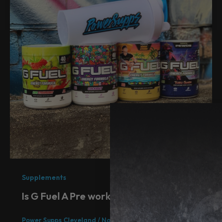
Supplements
Is G Fuel A Pre workout
Power Supps Cleveland
/
November 30, 2021