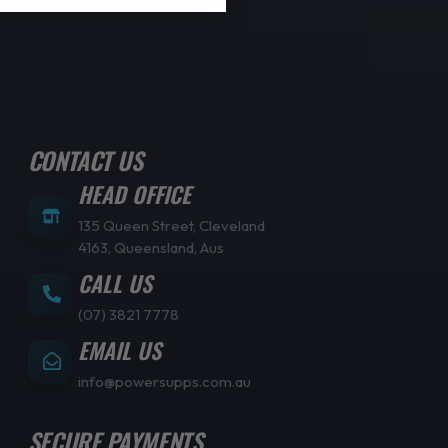
CONTACT US
HEAD OFFICE
135 Queen Street, Cleveland
4163, Queensland, Aus
CALL US
(07) 3821 7778
EMAIL US
info@powersupps.com.au
SECURE PAYMENTS