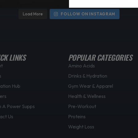
Load More
FOLLOW ON INSTAGRAM
CK LINKS
POPULAR CATEGORIES
ut
Amino Acids
s
Drinks & Hydration
ation Hub
Gym Wear & Apparel
ers
Health & Wellness
 A Power Supps
Pre-Workout
act Us
Proteins
Weight Loss