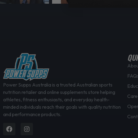
QUI
Abo
FAQ
Power Supps Australia is a trusted Australian sports
Educ
nutrition retailer and online supplements store helping
Care
athletes, fitness enthusiasts, and everyday health-
Open
minded individuals reach their goals with quality nutrition
and performance products.
Cont
Facebook
Instagram