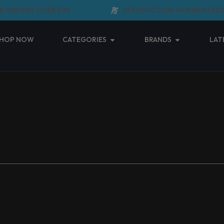
 ORDERS OVER $99
SATISFACTION GUARANTEED
Open Categories
Open Brands
HOP NOW
CATEGORIES
BRANDS
LAT