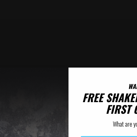
WA
FREE SHAKE
FIRST
What are y