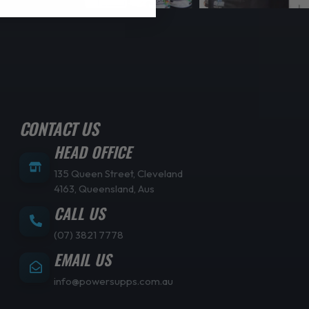
CONTACT US
HEAD OFFICE
135 Queen Street, Cleveland
4163, Queensland, Aus
CALL US
(07) 3821 7778
EMAIL US
info@powersupps.com.au