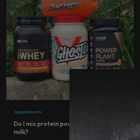
Supplements
Do I mix protein powder with water or
milk?