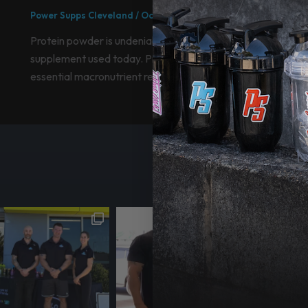
Power Supps Cleveland
/
October 12, 2021
Protein powder is undeniably the most popular
supplement used today. Protein, as many know is an
essential macronutrient required for […]
F