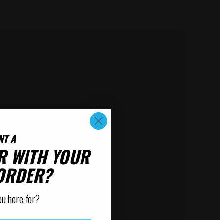
NT A
R WITH YOUR
 ORDER?
ou here for?